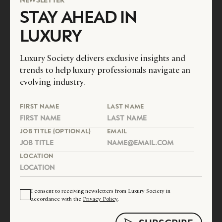
STAY AHEAD IN
LUXURY
Luxury Society delivers exclusive insights and
trends to help luxury professionals navigate an
evolving industry.
FIRST NAME
LAST NAME
JOB TITLE (OPTIONAL)
EMAIL
LOCATION
I consent to receiving newsletters from Luxury Society in
accordance with the
Privacy Policy
.