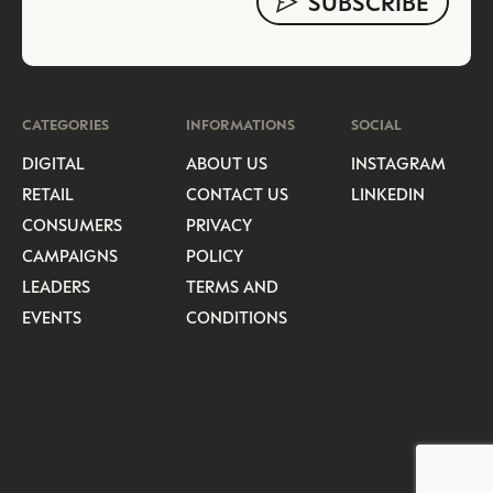
CATEGORIES
INFORMATIONS
SOCIAL
DIGITAL
ABOUT US
INSTAGRAM
RETAIL
CONTACT US
LINKEDIN
CONSUMERS
PRIVACY
CAMPAIGNS
POLICY
LEADERS
TERMS AND
EVENTS
CONDITIONS