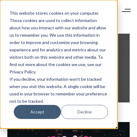
This website stores cookies on your computer.
These cookies are used to collect information
about how you interact with our website and allow
us to remember you. We use this information in
order to improve and customize your browsing
experience and for analytics and metrics about our
visitors both on this website and other media. To
find out more about the cookies we use, see our
Privacy Policy.
If you decline, your information won’t be tracked
when you visit this website. A single cookie will be
used in your browser to remember your preference
not to be tracked.
APART FROM SALES, WHAT ELSE CAN CHINESE E-
Accept
Decline
COMMERCE PLATFORMS OFFER LUXURY BRANDS?