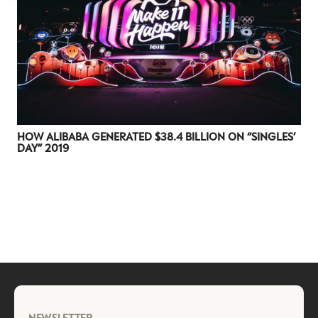
HOW ALIBABA GENERATED $38.4 BILLION ON “SINGLES’
DAY” 2019
NEWSLETTER