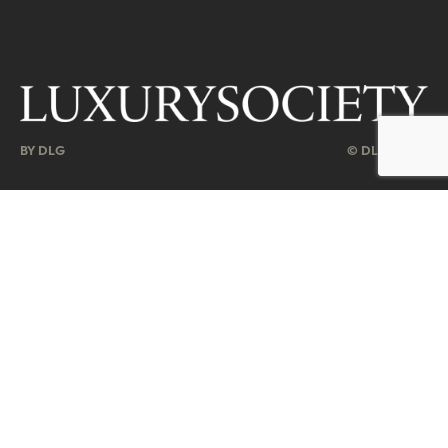
BY DLG
© DLG. 2026