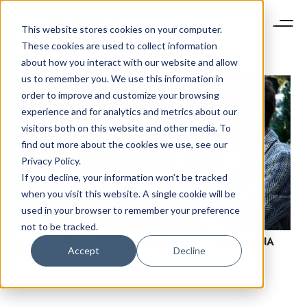
This website stores cookies on your computer.
These cookies are used to collect information
about how you interact with our website and allow
us to remember you. We use this information in
order to improve and customize your browsing
experience and for analytics and metrics about our
visitors both on this website and other media. To
find out more about the cookies we use, see our
Privacy Policy.
If you decline, your information won’t be tracked
NEWSLETTER
when you visit this website. A single cookie will be
STAY AHEAD IN
used in your browser to remember your preference
LUXURY
not to be tracked.
E-COMMERCE CONTENT MARKETING: A 2020 CHINA
Accept
Decline
TREND
Luxury Society delivers exclusive insights and
trends to help luxury professionals navigate an
evolving industry.