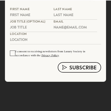
FIRST NAME
LAST NAME
JOB TITLE (OPTIONAL)
EMAIL
LOCATION
I consent to receiving newsletters from Luxury Society in
accordance with the
Privacy Policy
.