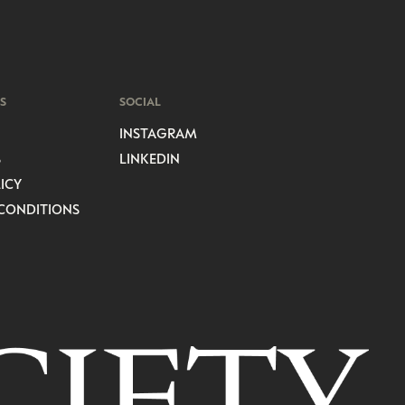
S
SOCIAL
INSTAGRAM
S
LINKEDIN
ICY
CONDITIONS