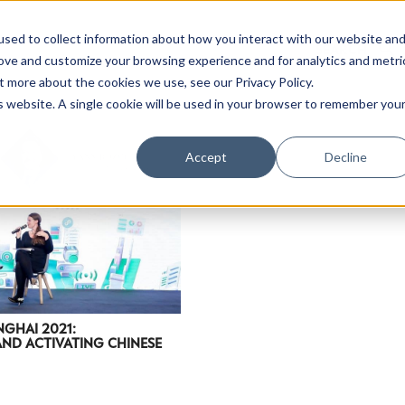
sed to collect information about how you interact with our website an
rove and customize your browsing experience and for analytics and metri
t more about the cookies we use, see our Privacy Policy.
is website. A single cookie will be used in your browser to remember you
Luxury Society delivers exclusive insights and trends
Accept
Decline
evolving industry.
FIRST NAME
LAST NAME
EMAIL
LOCATION
NGHAI 2021:
ND ACTIVATING CHINESE
I consent to receiving newsletters from Luxury So