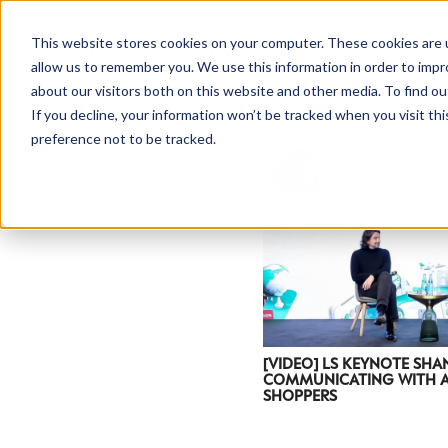
This website stores cookies on your computer. These cookies are u
allow us to remember you. We use this information in order to imp
about our visitors both on this website and other media. To find ou
If you decline, your information won’t be tracked when you visit th
preference not to be tracked.
NEWSLETTER
STAY AHEAD
IN LUXURY
[VIDEO] LS KEYNOTE SHA
COMMUNICATING WITH A
SHOPPERS