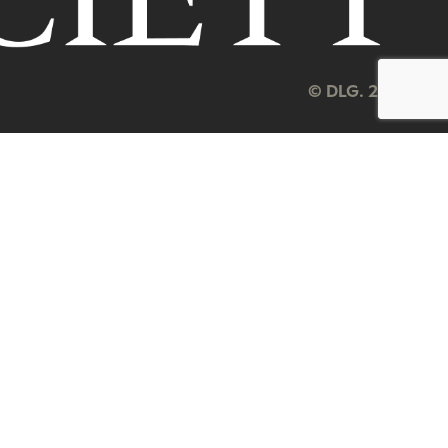
© DLG. 2026