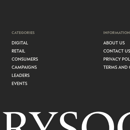
CATEGORIES
INFORMATION
DIGITAL
ABOUT US
RETAIL
CONTACT U
CONSUMERS
PRIVACY POL
CAMPAIGNS
TERMS AND 
LEADERS
EVENTS