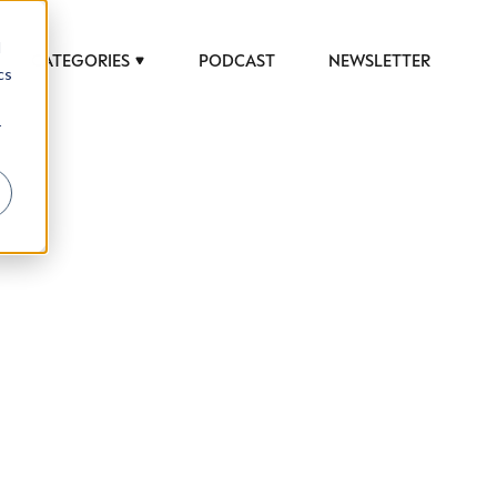
d
CATEGORIES
PODCAST
NEWSLETTER
cs
r
 to help luxury professionals navigate an
JOB TITLE (OPTIONAL)
ciety in