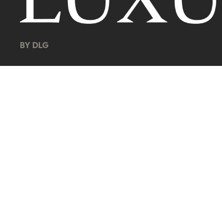
BY DLG