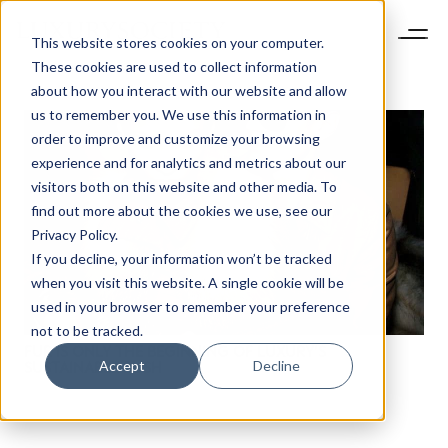
This website stores cookies on your computer.
These cookies are used to collect information
about how you interact with our website and allow
us to remember you. We use this information in
order to improve and customize your browsing
experience and for analytics and metrics about our
visitors both on this website and other media. To
find out more about the cookies we use, see our
Privacy Policy.
If you decline, your information won’t be tracked
when you visit this website. A single cookie will be
used in your browser to remember your preference
not to be tracked.
FUR IS ONLY THE BEGINNING OF LUXURY’S
Accept
Decline
SUSTAINABLE PUSH