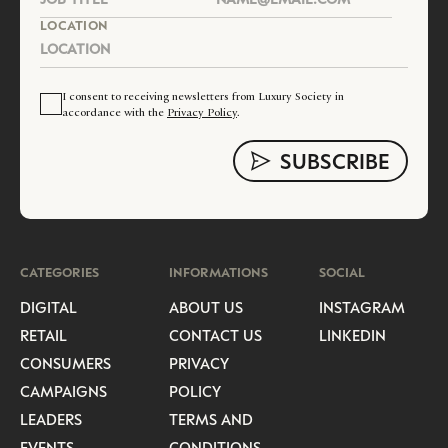
LOCATION
I consent to receiving newsletters from Luxury Society in
accordance with the
Privacy Policy
.
CATEGORIES
INFORMATIONS
SOCIAL
DIGITAL
ABOUT US
INSTAGRAM
RETAIL
CONTACT US
LINKEDIN
CONSUMERS
PRIVACY
CAMPAIGNS
POLICY
LEADERS
TERMS AND
EVENTS
CONDITIONS