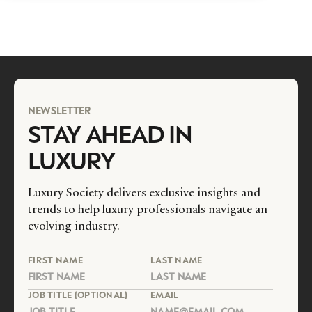
NEWSLETTER
STAY AHEAD IN
LUXURY
Luxury Society delivers exclusive insights and
trends to help luxury professionals navigate an
evolving industry.
FIRST NAME
LAST NAME
JOB TITLE (OPTIONAL)
EMAIL