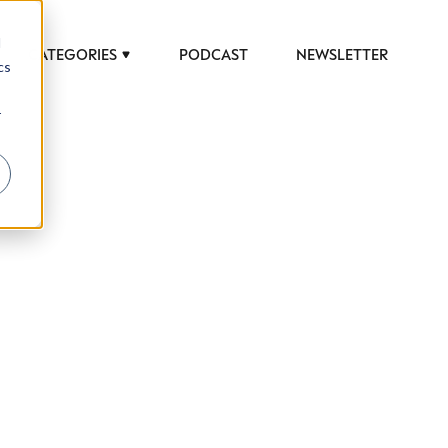
d
CATEGORIES
PODCAST
NEWSLETTER
cs
r