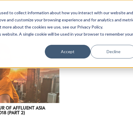
sed to collect information about how you interact with our website an
rove and customize your browsing experience and for analytics and metri
t more about the cookies we use, see our Privacy Policy.
is website. A single cookie will be used in your browser to remember you
Accept
Decline
R OF AFFLUENT ASIA
18 (PART 2)