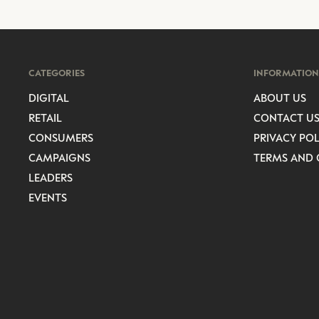
CATEGORIES
INFORMATION
DIGITAL
ABOUT US
RETAIL
CONTACT U
CONSUMERS
PRIVACY POL
CAMPAIGNS
TERMS AND 
LEADERS
EVENTS