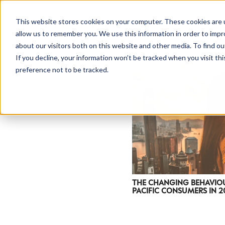
This website stores cookies on your computer. These cookies are u
allow us to remember you. We use this information in order to imp
about our visitors both on this website and other media. To find ou
If you decline, your information won’t be tracked when you visit th
preference not to be tracked.
THE CHANGING BEHAVIOU
PACIFIC CONSUMERS IN 20