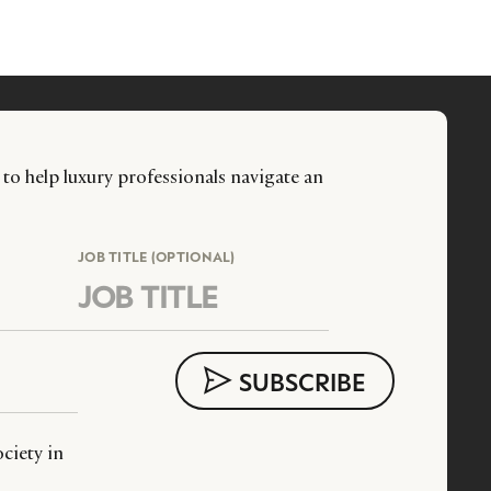
 to help luxury professionals navigate an
JOB TITLE (OPTIONAL)
ciety in