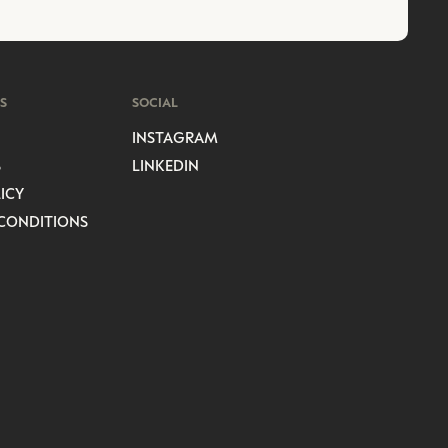
S
SOCIAL
INSTAGRAM
S
LINKEDIN
ICY
CONDITIONS