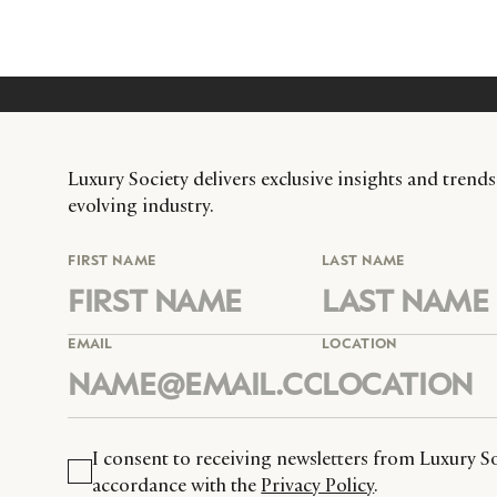
Luxury Society delivers exclusive insights and trends
evolving industry.
FIRST NAME
LAST NAME
EMAIL
LOCATION
I consent to receiving newsletters from Luxury So
accordance with the
Privacy Policy
.