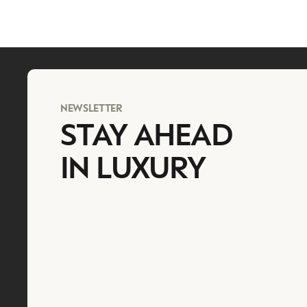
NEWSLETTER
STAY AHEAD
IN LUXURY