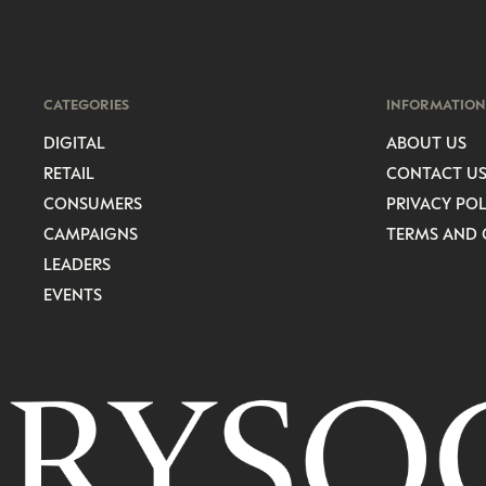
CATEGORIES
INFORMATION
DIGITAL
ABOUT US
RETAIL
CONTACT U
CONSUMERS
PRIVACY POL
CAMPAIGNS
TERMS AND 
LEADERS
EVENTS