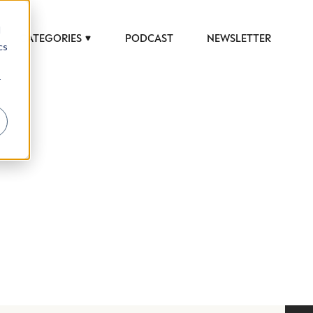
d
CATEGORIES
PODCAST
NEWSLETTER
cs
r
 to help luxury professionals navigate an
JOB TITLE (OPTIONAL)
ciety in