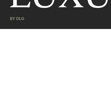
BY DLG