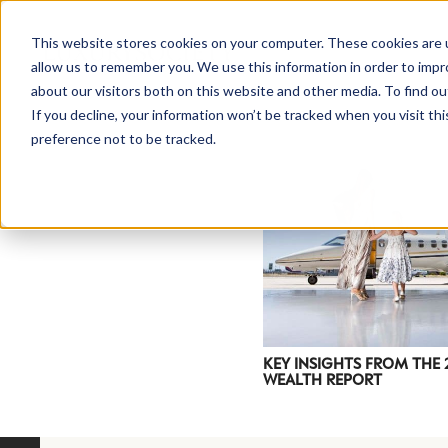
This website stores cookies on your computer. These cookies are u
allow us to remember you. We use this information in order to imp
about our visitors both on this website and other media. To find ou
If you decline, your information won’t be tracked when you visit th
preference not to be tracked.
NEWSLETTER
STAY AHEAD
IN LUXURY
KEY INSIGHTS FROM THE
WEALTH REPORT