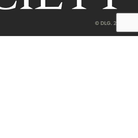
© DLG. 2026