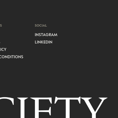
S
SOCIAL
INSTAGRAM
S
LINKEDIN
ICY
CONDITIONS