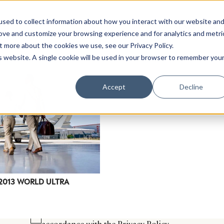
sed to collect information about how you interact with our website an
rove and customize your browsing experience and for analytics and metri
t more about the cookies we use, see our Privacy Policy.
is website. A single cookie will be used in your browser to remember you
Luxury Society delivers exclusive insights and trends
Accept
Decline
evolving industry.
FIRST NAME
LAST NAME
EMAIL
LOCATION
 2013 WORLD ULTRA
I consent to receiving newsletters from Luxury So