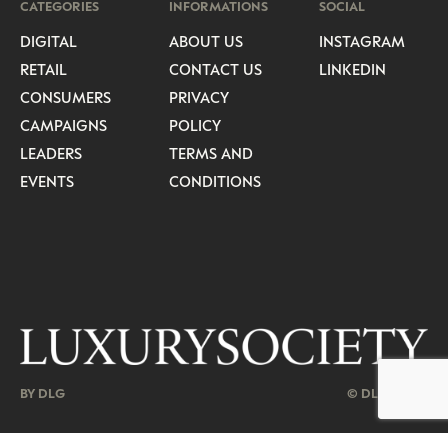
CATEGORIES
INFORMATIONS
SOCIAL
DIGITAL
ABOUT US
INSTAGRAM
RETAIL
CONTACT US
LINKEDIN
CONSUMERS
PRIVACY
CAMPAIGNS
POLICY
LEADERS
TERMS AND
EVENTS
CONDITIONS
BY DLG
© DLG. 2026