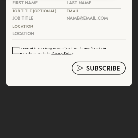
JOB TITLE (OPTIONAL)
EMAIL
LOCATION
I consent to receiving newsletters from Luxury Society in
accordance with the
Privacy Policy
.