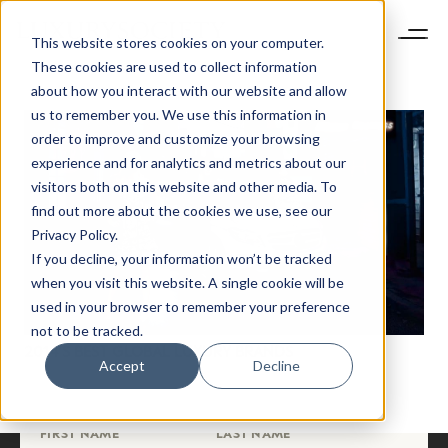
This website stores cookies on your computer.
These cookies are used to collect information
about how you interact with our website and allow
us to remember you. We use this information in
order to improve and customize your browsing
experience and for analytics and metrics about our
visitors both on this website and other media. To
find out more about the cookies we use, see our
NEWSLETTER
Privacy Policy.
STAY AHEAD IN
If you decline, your information won’t be tracked
LUXURY
when you visit this website. A single cookie will be
used in your browser to remember your preference
not to be tracked.
Luxury Society delivers exclusive insights and
2014’S BEST GLOBAL LUXURY BRANDS
trends to help luxury professionals navigate an
Accept
Decline
evolving industry.
FIRST NAME
LAST NAME