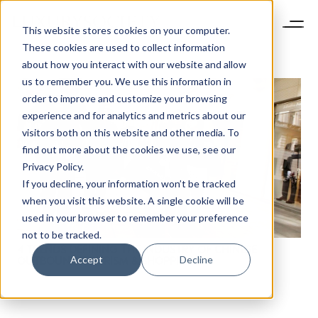
This website stores cookies on your computer.
These cookies are used to collect information
about how you interact with our website and allow
us to remember you. We use this information in
order to improve and customize your browsing
experience and for analytics and metrics about our
visitors both on this website and other media. To
find out more about the cookies we use, see our
NEWSLETTER
Privacy Policy.
STAY AHEAD IN
If you decline, your information won’t be tracked
LUXURY
when you visit this website. A single cookie will be
used in your browser to remember your preference
not to be tracked.
Luxury Society delivers exclusive insights and
4 TRENDS DEFINING THE INDUSTRY OF CHINESE
trends to help luxury professionals navigate an
Accept
Decline
OUTBOUND TOURISM & SHOPPING
evolving industry.
FIRST NAME
LAST NAME