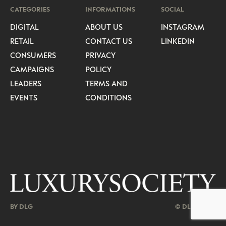
CATEGORIES
INFORMATIONS
SOCIAL
DIGITAL
ABOUT US
INSTAGRAM
RETAIL
CONTACT US
LINKEDIN
CONSUMERS
PRIVACY
CAMPAIGNS
POLICY
LEADERS
TERMS AND
EVENTS
CONDITIONS
BY DLG
© DLG. 2026