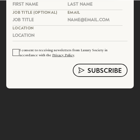
JOB TITLE (OPTIONAL)
EMAIL
LOCATION
I consent to receiving newsletters from Luxury Society in
accordance with the
Privacy Policy
.