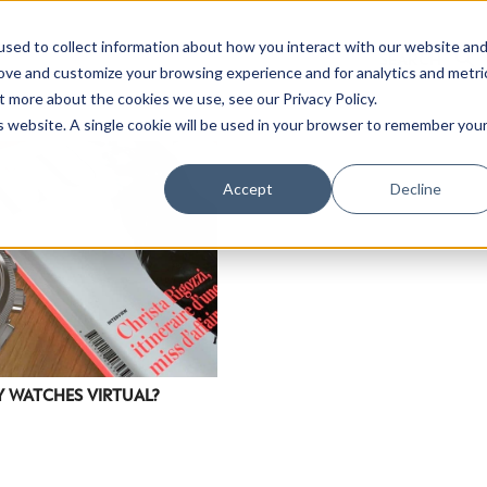
sed to collect information about how you interact with our website an
rove and customize your browsing experience and for analytics and metri
t more about the cookies we use, see our Privacy Policy.
is website. A single cookie will be used in your browser to remember you
Accept
Decline
Y WATCHES VIRTUAL?