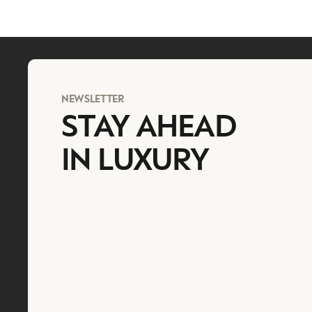
NEWSLETTER
STAY AHEAD
IN LUXURY