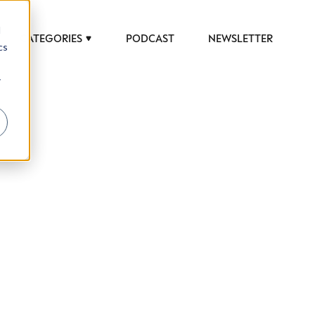
d
CATEGORIES
PODCAST
NEWSLETTER
cs
r