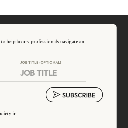
 to help luxury professionals navigate an
JOB TITLE (OPTIONAL)
ciety in