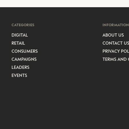
CATEGORIES
INFORMATION
DIGITAL
ABOUT US
RETAIL
CONTACT U
CONSUMERS
PRIVACY POL
CAMPAIGNS
TERMS AND 
LEADERS
EVENTS