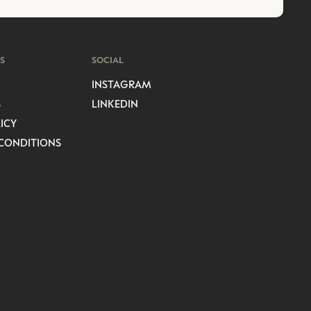
S
SOCIAL
INSTAGRAM
S
LINKEDIN
ICY
CONDITIONS