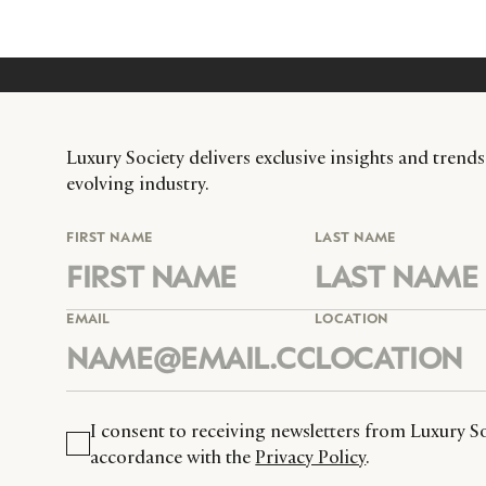
Luxury Society delivers exclusive insights and trends
evolving industry.
FIRST NAME
LAST NAME
EMAIL
LOCATION
I consent to receiving newsletters from Luxury So
accordance with the
Privacy Policy
.