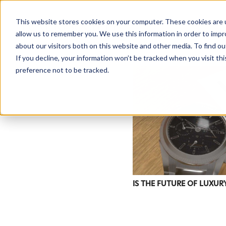
This website stores cookies on your computer. These cookies are u
allow us to remember you. We use this information in order to imp
about our visitors both on this website and other media. To find ou
If you decline, your information won’t be tracked when you visit th
preference not to be tracked.
IS THE FUTURE OF LUXUR