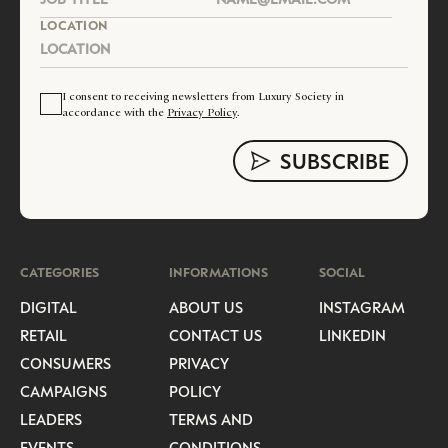
LOCATION
I consent to receiving newsletters from Luxury Society in
accordance with the
Privacy Policy
.
CATEGORIES
INFORMATIONS
SOCIAL
DIGITAL
ABOUT US
INSTAGRAM
RETAIL
CONTACT US
LINKEDIN
CONSUMERS
PRIVACY
CAMPAIGNS
POLICY
LEADERS
TERMS AND
EVENTS
CONDITIONS