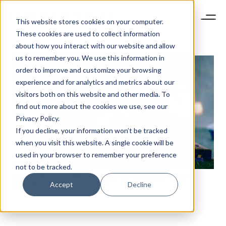
This website stores cookies on your computer.
These cookies are used to collect information
about how you interact with our website and allow
us to remember you. We use this information in
order to improve and customize your browsing
experience and for analytics and metrics about our
visitors both on this website and other media. To
find out more about the cookies we use, see our
Privacy Policy.
If you decline, your information won’t be tracked
when you visit this website. A single cookie will be
used in your browser to remember your preference
not to be tracked.
ASIAN MILLIONAIRES FAVOUR EXPERIENCES OVER
Accept
Decline
LUXURY GOODS – AGILITY