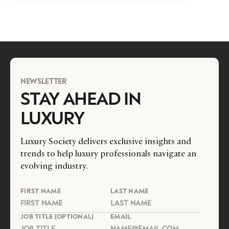
NEWSLETTER
STAY AHEAD IN
LUXURY
Luxury Society delivers exclusive insights and
trends to help luxury professionals navigate an
evolving industry.
FIRST NAME
LAST NAME
JOB TITLE (OPTIONAL)
EMAIL