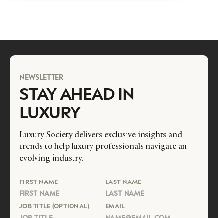
NEWSLETTER
STAY AHEAD IN
LUXURY
Luxury Society delivers exclusive insights and
trends to help luxury professionals navigate an
evolving industry.
FIRST NAME
LAST NAME
JOB TITLE (OPTIONAL)
EMAIL