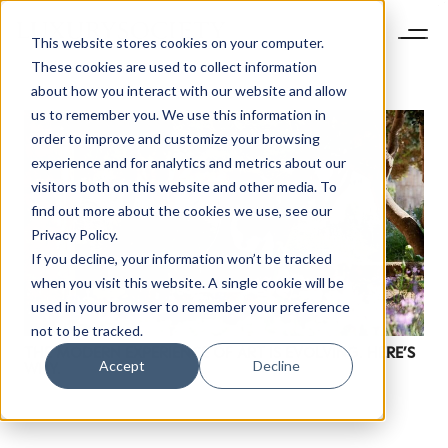
This website stores cookies on your computer.
These cookies are used to collect information
about how you interact with our website and allow
us to remember you. We use this information in
order to improve and customize your browsing
experience and for analytics and metrics about our
visitors both on this website and other media. To
find out more about the cookies we use, see our
Privacy Policy.
If you decline, your information won’t be tracked
when you visit this website. A single cookie will be
used in your browser to remember your preference
not to be tracked.
THE MODERN EXPERIENCE OF ART IS EVOLVING. HERE’S
Accept
Decline
WHY.