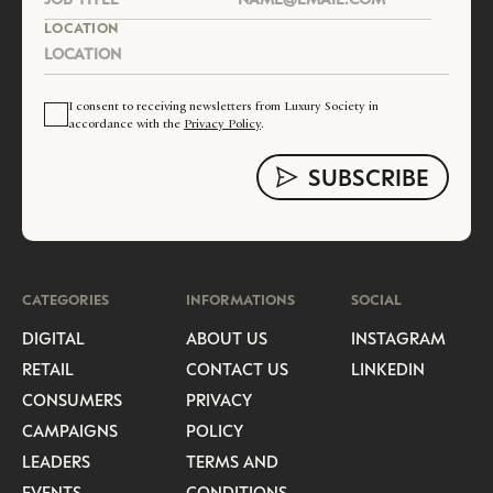
LOCATION
I consent to receiving newsletters from Luxury Society in
accordance with the
Privacy Policy
.
CATEGORIES
INFORMATIONS
SOCIAL
DIGITAL
ABOUT US
INSTAGRAM
RETAIL
CONTACT US
LINKEDIN
CONSUMERS
PRIVACY
CAMPAIGNS
POLICY
LEADERS
TERMS AND
EVENTS
CONDITIONS