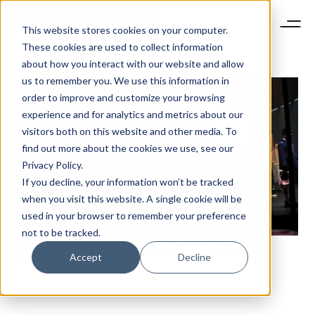
This website stores cookies on your computer.
These cookies are used to collect information
about how you interact with our website and allow
us to remember you. We use this information in
order to improve and customize your browsing
experience and for analytics and metrics about our
visitors both on this website and other media. To
find out more about the cookies we use, see our
NEWSLETTER
Privacy Policy.
STAY AHEAD IN
If you decline, your information won’t be tracked
LUXURY
when you visit this website. A single cookie will be
used in your browser to remember your preference
not to be tracked.
Luxury Society delivers exclusive insights and
SHOULD BRANDS BUILD UP THEIR OWN PRIVATE
trends to help luxury professionals navigate an
Accept
Decline
TRAFFIC CHANNELS?
evolving industry.
FIRST NAME
LAST NAME