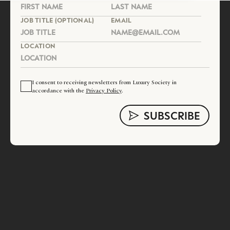
JOB TITLE (OPTIONAL)
EMAIL
LOCATION
I consent to receiving newsletters from Luxury Society in
accordance with the
Privacy Policy
.