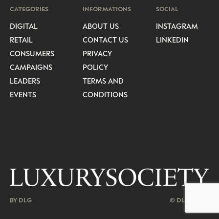
CATEGORIES
INFORMATIONS
SOCIAL
DIGITAL
ABOUT US
INSTAGRAM
RETAIL
CONTACT US
LINKEDIN
CONSUMERS
PRIVACY
CAMPAIGNS
POLICY
LEADERS
TERMS AND
EVENTS
CONDITIONS
BY DLG
© DLG. 2026