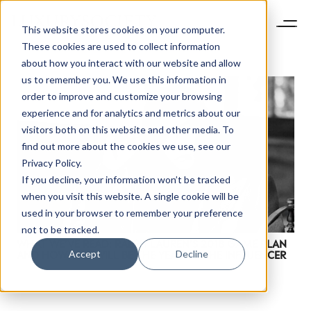
This website stores cookies on your computer.
These cookies are used to collect information
about how you interact with our website and allow
us to remember you. We use this information in
order to improve and customize your browsing
experience and for analytics and metrics about our
visitors both on this website and other media. To
find out more about the cookies we use, see our
Privacy Policy.
If you decline, your information won’t be tracked
when you visit this website. A single cookie will be
used in your browser to remember your preference
not to be tracked.
WHAT WE’VE READ: RALPH LAUREN’S 2018 GAME PLAN
Accept
Decline
AND HOW THIS WILL BE THE YEAR OF THE INFLUENCER