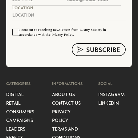
LOCATION
I consent to receiving newsletters from Luxury Society in
accordance with the
Privacy Policy
.
CATEGORIES
INFORMATIONS
SOCIAL
DIGITAL
ABOUT US
INSTAGRAM
RETAIL
CONTACT US
LINKEDIN
CONSUMERS
PRIVACY
CAMPAIGNS
POLICY
LEADERS
TERMS AND
EVENTS
CONDITIONS