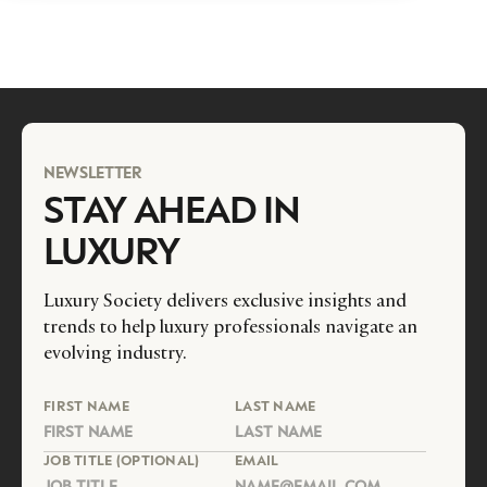
NEWSLETTER
STAY AHEAD IN
LUXURY
Luxury Society delivers exclusive insights and
trends to help luxury professionals navigate an
evolving industry.
FIRST NAME
LAST NAME
JOB TITLE (OPTIONAL)
EMAIL