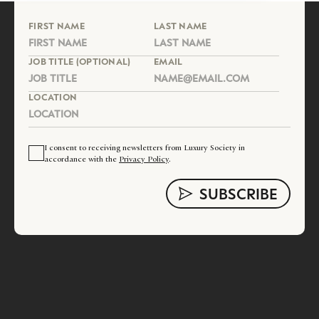
FIRST NAME
LAST NAME
JOB TITLE (OPTIONAL)
EMAIL
LOCATION
I consent to receiving newsletters from Luxury Society in
accordance with the
Privacy Policy
.