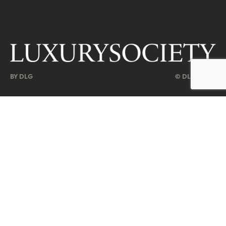
BY DLG
© DLG. 2026