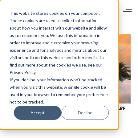
This website stores cookies on your computer.
These cookies are used to collect information
about how you interact with our website and allow
us to remember you. We use this information in
order to improve and customize your browsing
experience and for analytics and metrics about our
visitors both on this website and other media. To
find out more about the cookies we use, see our
Privacy Policy.
If you decline, your information won’t be tracked
NEWSLETTER
when you visit this website. A single cookie will be
STAY AHEAD IN
used in your browser to remember your preference
LUXURY
not to be tracked.
COULD ‘LUXURY FOR LESS’ THREATEN MARKET SHARE
Accept
Decline
FOR ‘TRUE’ LUXURY?
Luxury Society delivers exclusive insights and
trends to help luxury professionals navigate an
evolving industry.