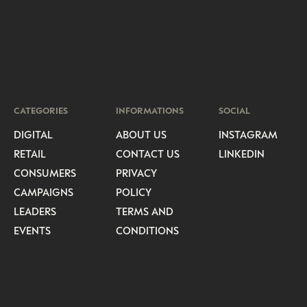
CATEGORIES
INFORMATIONS
SOCIAL
DIGITAL
ABOUT US
INSTAGRAM
RETAIL
CONTACT US
LINKEDIN
CONSUMERS
PRIVACY
CAMPAIGNS
POLICY
LEADERS
TERMS AND
EVENTS
CONDITIONS