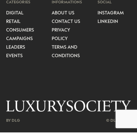
CATEGORIES
INFORMATIONS
SOCIAL
DIGITAL
ABOUT US
INSTAGRAM
RETAIL
CONTACT US
LINKEDIN
CONSUMERS
PRIVACY
CAMPAIGNS
POLICY
LEADERS
TERMS AND
EVENTS
CONDITIONS
BY DLG
© DLG. 2026