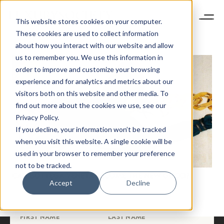
This website stores cookies on your computer.
These cookies are used to collect information
about how you interact with our website and allow
us to remember you. We use this information in
order to improve and customize your browsing
experience and for analytics and metrics about our
visitors both on this website and other media. To
find out more about the cookies we use, see our
NEWSLETTER
Privacy Policy.
STAY AHEAD IN
If you decline, your information won’t be tracked
LUXURY
when you visit this website. A single cookie will be
used in your browser to remember your preference
not to be tracked.
Luxury Society delivers exclusive insights and
CAN BOTTEGA VENETA BECOME THE NEW GUCCI?
trends to help luxury professionals navigate an
Accept
Decline
evolving industry.
FIRST NAME
LAST NAME