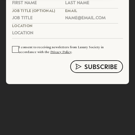
JOB TITLE (OPTIONAL)
EMAIL
LOCATION
I consent to receiving newsletters from Luxury Society in
accordance with the
Privacy Policy
.