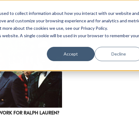
sed to collect information about how you interact with our website an
rove and customize your browsing experience and for analytics and metri
t more about the cookies we use, see our Privacy Policy.
is website. A single cookie will be used in your browser to remember you
Accept
Decline
WORK FOR RALPH LAUREN?