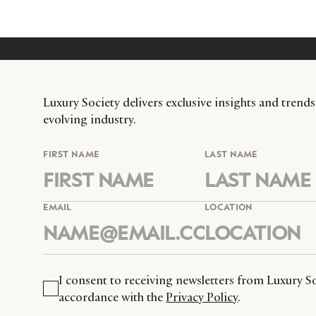
Luxury Society delivers exclusive insights and trends
evolving industry.
FIRST NAME
LAST NAME
EMAIL
LOCATION
I consent to receiving newsletters from Luxury So
accordance with the
Privacy Policy
.