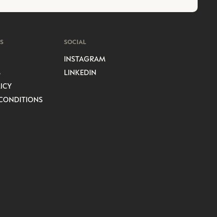
S
SOCIAL
INSTAGRAM
S
LINKEDIN
ICY
CONDITIONS