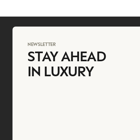
NEWSLETTER
STAY AHEAD
IN LUXURY