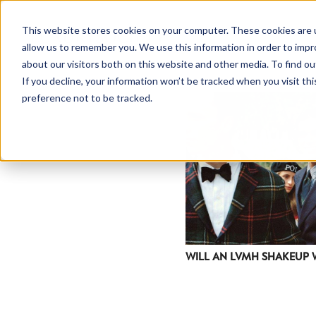
This website stores cookies on your computer. These cookies are u
allow us to remember you. We use this information in order to imp
about our visitors both on this website and other media. To find ou
If you decline, your information won’t be tracked when you visit th
preference not to be tracked.
WILL AN LVMH SHAKEUP 