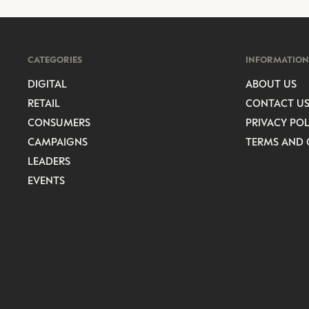
CATEGORIES
INFORMATION
DIGITAL
ABOUT US
RETAIL
CONTACT U
CONSUMERS
PRIVACY POL
CAMPAIGNS
TERMS AND 
LEADERS
EVENTS