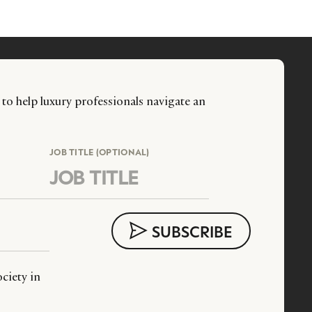
 to help luxury professionals navigate an
JOB TITLE (OPTIONAL)
ciety in