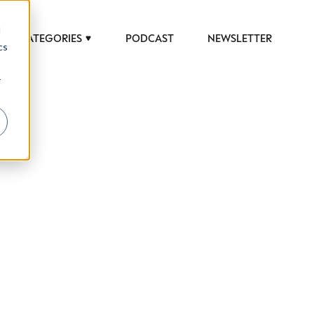
d
CATEGORIES
PODCAST
NEWSLETTER
cs
r