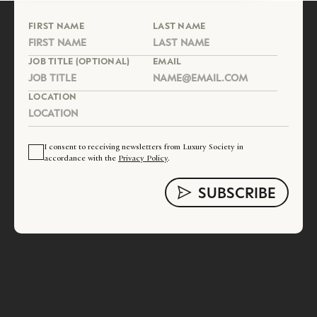
FIRST NAME
LAST NAME
JOB TITLE (OPTIONAL)
EMAIL
LOCATION
I consent to receiving newsletters from Luxury Society in
accordance with the
Privacy Policy
.