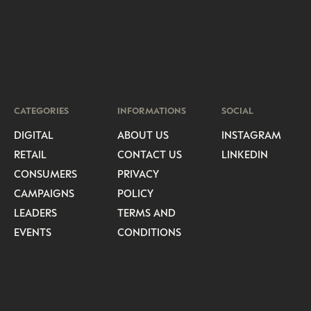
CATEGORIES
INFORMATIONS
SOCIAL
DIGITAL
ABOUT US
INSTAGRAM
RETAIL
CONTACT US
LINKEDIN
CONSUMERS
PRIVACY
CAMPAIGNS
POLICY
LEADERS
TERMS AND
EVENTS
CONDITIONS