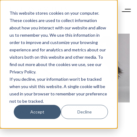
This website stores cookies on your computer.
These cookies are used to collect information
about how you interact with our website and allow
us to remember you. We use this information in
order to improve and customize your browsing
experience and for analytics and metrics about our
visitors both on this website and other media. To
find out more about the cookies we use, see our
Privacy Policy.
If you decline, your information won’t be tracked
NEWSLETTER
when you visit this website. A single cookie will be
STAY AHEAD IN
used in your browser to remember your preference
LUXURY
not to be tracked.
THE NEW AGE OF LUXURY HAS ARRIVED. AND IT’S
Accept
Decline
“GUILDED.”
Luxury Society delivers exclusive insights and
trends to help luxury professionals navigate an
evolving industry.