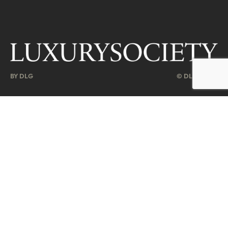
BY DLG
© DLG. 2026