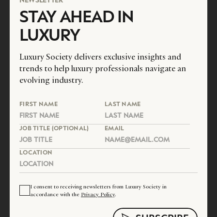
STAY AHEAD IN
LUXURY
Luxury Society delivers exclusive insights and
trends to help luxury professionals navigate an
evolving industry.
FIRST NAME
LAST NAME
JOB TITLE (OPTIONAL)
EMAIL
LOCATION
I consent to receiving newsletters from Luxury Society in
accordance with the
Privacy Policy
.