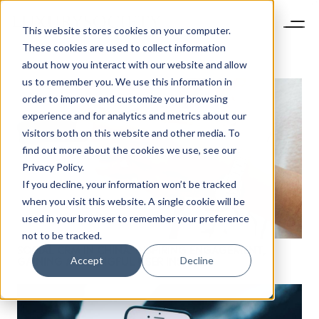
This website stores cookies on your computer.
These cookies are used to collect information
about how you interact with our website and allow
us to remember you. We use this information in
order to improve and customize your browsing
experience and for analytics and metrics about our
visitors both on this website and other media. To
find out more about the cookies we use, see our
Privacy Policy.
If you decline, your information won’t be tracked
when you visit this website. A single cookie will be
used in your browser to remember your preference
not to be tracked.
SOCIAL CRM IN CHINA: INSPIRING ENGAGEMENT,
Accept
Decline
GAINING MEANINGFUL USER INSIGHTS