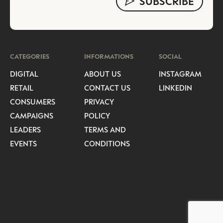
CATEGORIES
INFORMATIONS
SOCIAL
DIGITAL
ABOUT US
INSTAGRAM
RETAIL
CONTACT US
LINKEDIN
CONSUMERS
PRIVACY
CAMPAIGNS
POLICY
LEADERS
TERMS AND
EVENTS
CONDITIONS