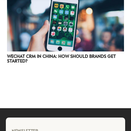
WECHAT CRM IN CHINA: HOW SHOULD BRANDS GET
STARTED?
NEWSLETTER