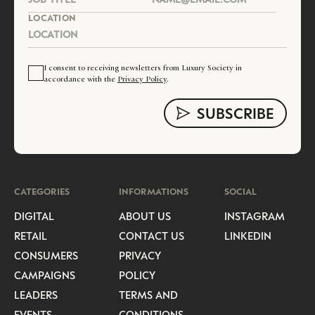
LOCATION
I consent to receiving newsletters from Luxury Society in
accordance with the
Privacy Policy
.
CATEGORIES
INFORMATIONS
SOCIAL
DIGITAL
ABOUT US
INSTAGRAM
RETAIL
CONTACT US
LINKEDIN
CONSUMERS
PRIVACY
CAMPAIGNS
POLICY
LEADERS
TERMS AND
EVENTS
CONDITIONS