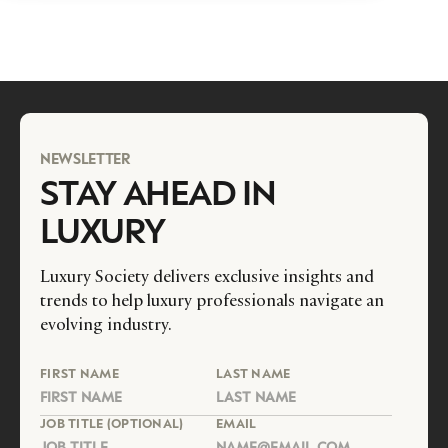
NEWSLETTER
STAY AHEAD IN
LUXURY
Luxury Society delivers exclusive insights and
trends to help luxury professionals navigate an
evolving industry.
FIRST NAME
LAST NAME
JOB TITLE (OPTIONAL)
EMAIL