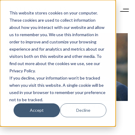
This website stores cookies on your computer.
These cookies are used to collect information
about how you interact with our website and allow
us to remember you. We use this information in
order to improve and customize your browsing
experience and for analytics and metrics about our
visitors both on this website and other media. To
find out more about the cookies we use, see our
Privacy Policy.
If you decline, your information won’t be tracked
when you visit this website. A single cookie will be
used in your browser to remember your preference
not to be tracked.
WHAT KIND OF EXCLUSIVITY ARE CHINESE LUXURY
Accept
Decline
CONSUMERS REALLY LOOKING FOR?