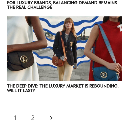
FOR LUXURY BRANDS, BALANCING DEMAND REMAINS
THE REAL CHALLENGE
CATEGORIES
INFORMATIONS
SOCIAL
THE DEEP DIVE: THE LUXURY MARKET IS REBOUNDING.
DIGITAL
ABOUT US
INSTAGRAM
WILL IT LAST?
RETAIL
CONTACT US
LINKEDIN
CONSUMERS
PRIVACY
CAMPAIGNS
POLICY
1
2
LEADERS
TERMS AND
EVENTS
CONDITIONS