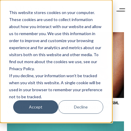
This website stores cookies on your computer.
These cookies are used to collect information
about how you interact with our website and allow
us to remember you. We use this information in
order to improve and customize your browsing
experience and for analytics and metrics about our
visitors both on this website and other media. To
find out more about the cookies we use, see our
Privacy Policy.
If you decline, your information won’t be tracked
when you visit this website. A single cookie will be
used in your browser to remember your preference
not to be tracked.
THE WORLD’S LARGEST RUBY JUST SOLD FOR $34.8M.
Accept
Decline
WHAT DOES THAT TELL US ABOUT DEMAND FOR
COLOURED GEMS?