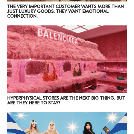
THE VERY IMPORTANT CUSTOMER WANTS MORE THAN
JUST LUXURY GOODS. THEY WANT EMOTIONAL
CONNECTION.
HYPERPHYSICAL STORES ARE THE NEXT BIG THING. BUT
ARE THEY HERE TO STAY?