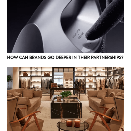
HOW CAN BRANDS GO DEEPER IN THEIR PARTNERSHIPS?