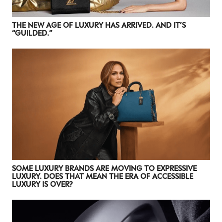
NEWSLETTER
STAY AHEAD IN
THE NEW AGE OF LUXURY HAS ARRIVED. AND IT’S
“GUILDED.”
LUXURY
Luxury Society delivers exclusive insights and
trends to help luxury professionals navigate an
evolving industry.
FIRST NAME
LAST NAME
JOB TITLE (OPTIONAL)
EMAIL
LOCATION
SOME LUXURY BRANDS ARE MOVING TO EXPRESSIVE
LUXURY. DOES THAT MEAN THE ERA OF ACCESSIBLE
LUXURY IS OVER?
I consent to receiving newsletters from Luxury Society in
accordance with the
Privacy Policy
.