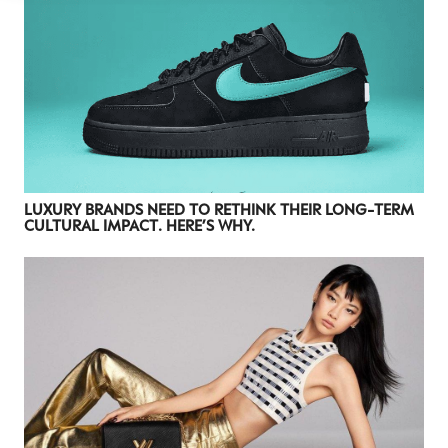
LUXURY BRANDS NEED TO RETHINK THEIR LONG-TERM
CULTURAL IMPACT. HERE’S WHY.