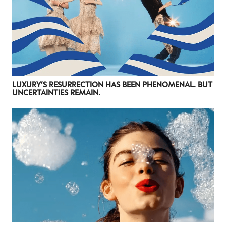
LUXURY’S RESURRECTION HAS BEEN PHENOMENAL. BUT
UNCERTAINTIES REMAIN.