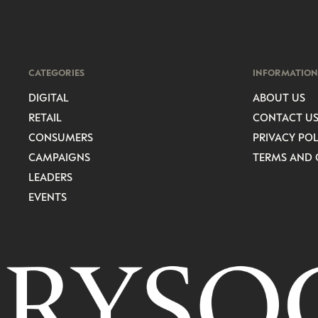
CATEGORIES
INFORMATION
DIGITAL
ABOUT US
RETAIL
CONTACT U
CONSUMERS
PRIVACY POL
CAMPAIGNS
TERMS AND 
LEADERS
EVENTS