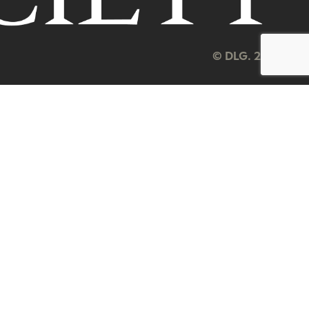
© DLG. 2026