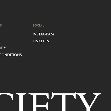
S
SOCIAL
INSTAGRAM
S
LINKEDIN
ICY
CONDITIONS