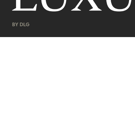
BY DLG