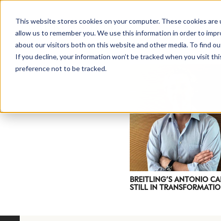
This website stores cookies on your computer. These cookies are u
allow us to remember you. We use this information in order to imp
about our visitors both on this website and other media. To find ou
If you decline, your information won’t be tracked when you visit th
preference not to be tracked.
NEWSLETTER
STAY AHEAD
IN LUXURY
BREITLING’S ANTONIO CA
STILL IN TRANSFORMATIO