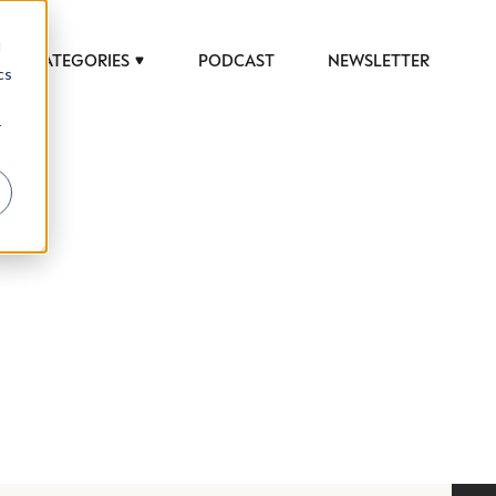
d
CATEGORIES
PODCAST
NEWSLETTER
cs
r
 to help luxury professionals navigate an
JOB TITLE (OPTIONAL)
ciety in