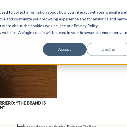
sed to collect information about how you interact with our website an
rove and customize your browsing experience and for analytics and metri
t more about the cookies we use, see our Privacy Policy.
is website. A single cookie will be used in your browser to remember you
Luxury Society delivers exclusive insights and trends
Accept
Decline
evolving industry.
FIRST NAME
LAST NAME
EMAIL
LOCATION
RRIERO: “THE BRAND IS
N”
I consent to receiving newsletters from Luxury So