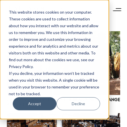
This website stores cookies on your computer.
These cookies are used to collect information
about how you interact with our website and allow
us to remember you. We use this information in
order to improve and customize your browsing
experience and for analytics and metrics about our
visitors both on this website and other media. To
find out more about the cookies we use, see our
Privacy Policy.
If you decline, your information won’t be tracked
when you visit this website. A single cookie will be
used in your browser to remember your preference
not to be tracked.
CAN A B CORP CERTIFIED CHLOÉ REALLY BRING CHANGE
Accept
Decline
AT RICHEMONT?