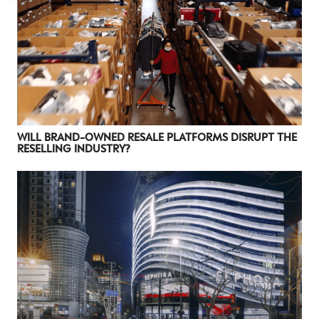
WILL BRAND-OWNED RESALE PLATFORMS DISRUPT THE
RESELLING INDUSTRY?