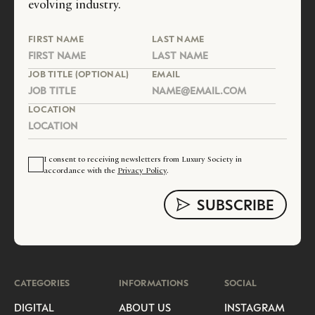
evolving industry.
FIRST NAME
LAST NAME
JOB TITLE (OPTIONAL)
EMAIL
LOCATION
I consent to receiving newsletters from Luxury Society in
accordance with the
Privacy Policy
.
CATEGORIES
INFORMATIONS
SOCIAL
DIGITAL
ABOUT US
INSTAGRAM