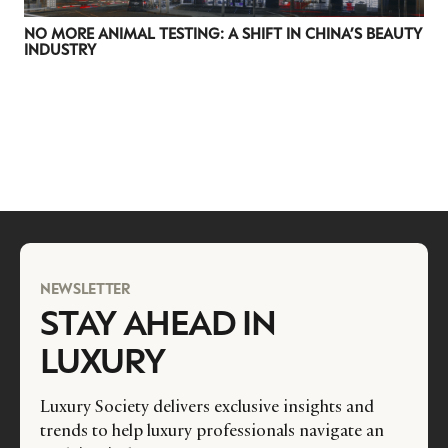
NO MORE ANIMAL TESTING: A SHIFT IN CHINA’S BEAUTY
INDUSTRY
NEWSLETTER
STAY AHEAD IN
LUXURY
Luxury Society delivers exclusive insights and
trends to help luxury professionals navigate an