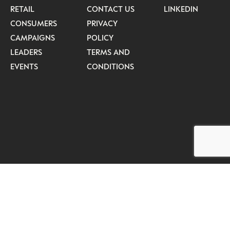
RETAIL
CONTACT US
LINKEDIN
CONSUMERS
PRIVACY
CAMPAIGNS
POLICY
LEADERS
TERMS AND
EVENTS
CONDITIONS