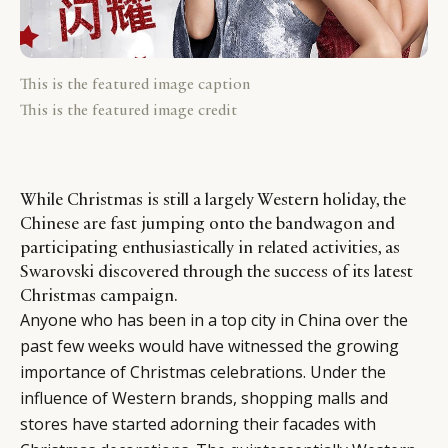
This is the featured image caption
This is the featured image credit
While Christmas is still a largely Western holiday, the
Chinese are fast jumping onto the bandwagon and
participating enthusiastically in related activities, as
Swarovski discovered through the success of its latest
Christmas campaign.
Anyone who has been in a top city in China over the
past few weeks would have witnessed the growing
importance of Christmas celebrations. Under the
influence of Western brands, shopping malls and
stores have started adorning their facades with