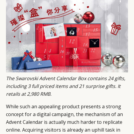
CATEGORIES
INFORMATIONS
SOCIAL
DIGITAL
ABOUT US
INSTAGRAM
RETAIL
CONTACT US
LINKEDIN
CONSUMERS
PRIVACY
CAMPAIGNS
POLICY
LEADERS
TERMS AND
EVENTS
CONDITIONS
The Swarovski Advent Calendar Box contains 24 gifts,
including 3 full priced items and 21 surprise gifts. It
retails at 2,980 RMB.
While such an appealing product presents a strong
concept for a digital campaign, the mechanism of an
Advent Calendar is actually much harder to replicate
online. Acquiring visitors is already an uphill task in