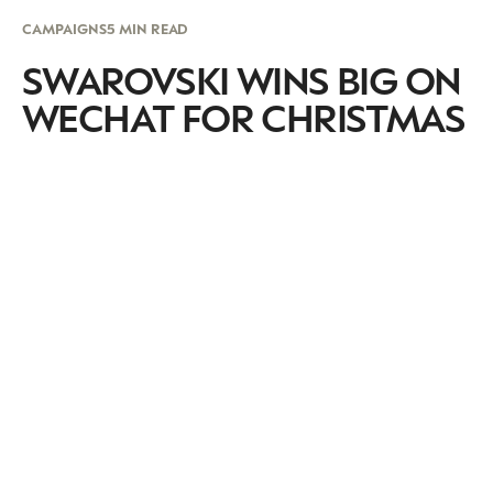
CAMPAIGNS
5 MIN READ
SWAROVSKI WINS BIG ON
WECHAT FOR CHRISTMAS