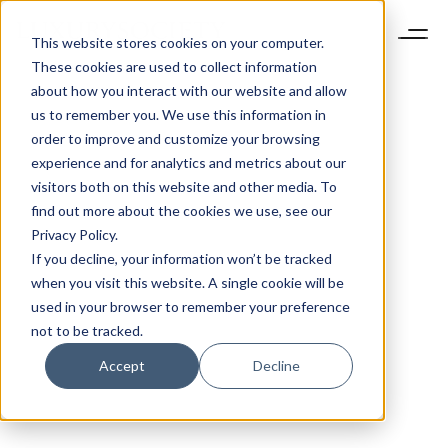
This website stores cookies on your computer.
These cookies are used to collect information
about how you interact with our website and allow
us to remember you. We use this information in
order to improve and customize your browsing
experience and for analytics and metrics about our
visitors both on this website and other media. To
find out more about the cookies we use, see our
Privacy Policy.
If you decline, your information won’t be tracked
when you visit this website. A single cookie will be
used in your browser to remember your preference
not to be tracked.
Accept
Decline