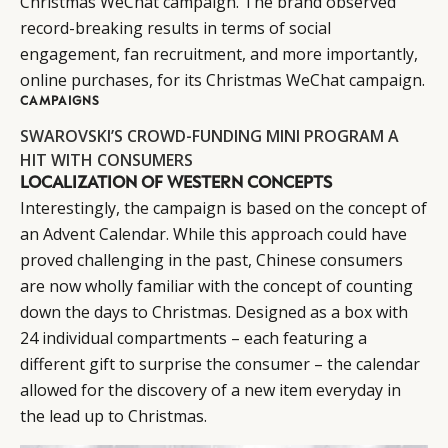
Christmas WeChat campaign. The brand observed
record-breaking results in terms of social
engagement, fan recruitment, and more importantly,
online purchases, for its Christmas WeChat campaign.
CAMPAIGNS
SWAROVSKI’S CROWD-FUNDING MINI PROGRAM A
HIT WITH CONSUMERS
LOCALIZATION OF WESTERN CONCEPTS
Interestingly, the campaign is based on the concept of
an Advent Calendar. While this approach could have
proved challenging in the past, Chinese consumers
are now wholly familiar with the concept of counting
down the days to Christmas. Designed as a box with
24 individual compartments – each featuring a
different gift to surprise the consumer – the calendar
allowed for the discovery of a new item everyday in
the lead up to Christmas.