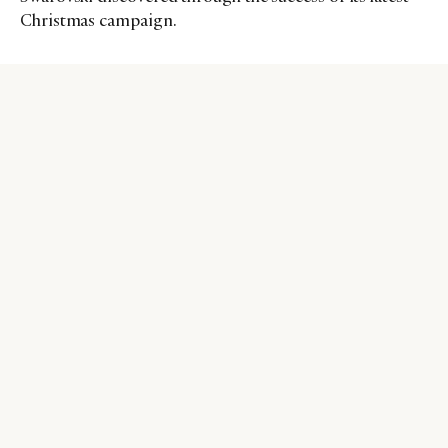
Christmas campaign.