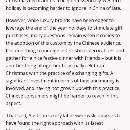
Christmas decorations. The quintessentially Western
holiday is becoming harder to ignore in China of late.
However, while luxury brands have been eager to
leverage the end of the year holidays to stimulate gift
purchases, many questions remain when it comes to
the adoption of this custom by the Chinese audience.
It is one thing to indulge in Christmas decorations and
gather for a nice festive dinner with friends – but it is
another thing altogether to actually celebrate
Christmas with the practice of exchanging gifts. A
significant investment in terms of time and money is
involved, and having not grown up with this practice,
Chinese consumers might be harder to reach in this
aspect.
That said, Austrian luxury label Swarovski appears to
have found the right approach with its latest