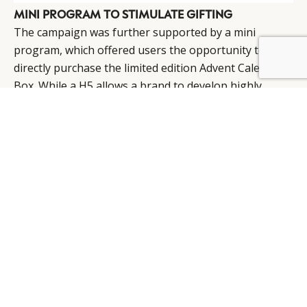
MINI PROGRAM TO STIMULATE GIFTING
The campaign was further supported by a mini
program, which offered users the opportunity to
BY DLG
© DLG. 2026
directly purchase the limited edition Advent Calendar
Box. While a H5 allows a brand to develop highly
interactive and engaging components, a mini
program offers a seamless buying experience and
integration with WeChat Pay. Deployed in tandem,
these WeChat functionalities present the perfect
approach to drive sales on the social media platform.