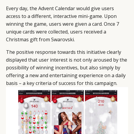
Every day, the Advent Calendar would give users
access to a different, interactive mini-game. Upon
winning the game, users were given a card. Once 7
unique cards were collected, users received a
Christmas gift from Swarovski.
The positive response towards this initiative clearly
displayed that user interest is not only aroused by the
possibility of winning incentives, but also simply by
offering a new and entertaining experience on a daily
basis – a key criteria of success for this campaign.