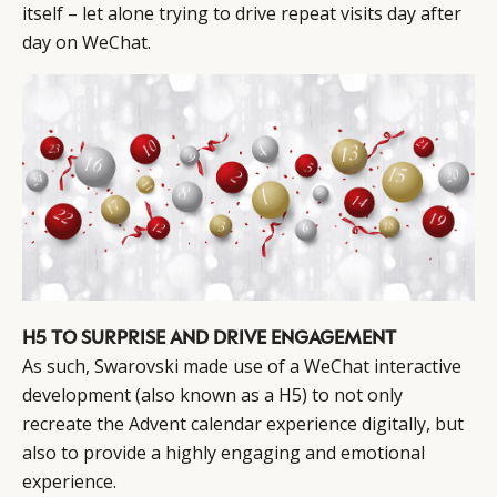
itself – let alone trying to drive repeat visits day after
day on WeChat.
H5 TO SURPRISE AND DRIVE ENGAGEMENT
As such, Swarovski made use of a WeChat interactive
development (also known as a H5) to not only
recreate the Advent calendar experience digitally, but
also to provide a highly engaging and emotional
experience.