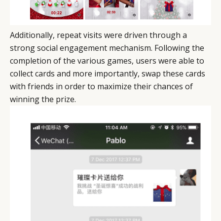
Additionally, repeat visits were driven through a
strong social engagement mechanism. Following the
completion of the various games, users were able to
collect cards and more importantly, swap these cards
with friends in order to maximize their chances of
winning the prize.