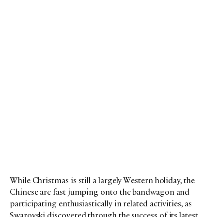
While Christmas is still a largely Western holiday, the
Chinese are fast jumping onto the bandwagon and
participating enthusiastically in related activities, as
Swarovski discovered through the success of its latest