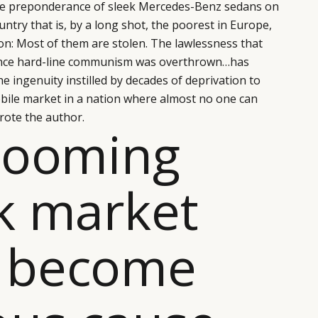
the preponderance of sleek Mercedes-Benz sedans on
ntry that is, by a long shot, the poorest in Europe,
ion: Most of them are stolen. The lawlessness that
since hard-line communism was overthrown…has
 ingenuity instilled by decades of deprivation to
bile market in a nation where almost no one can
wrote the author.
booming
k market
 become