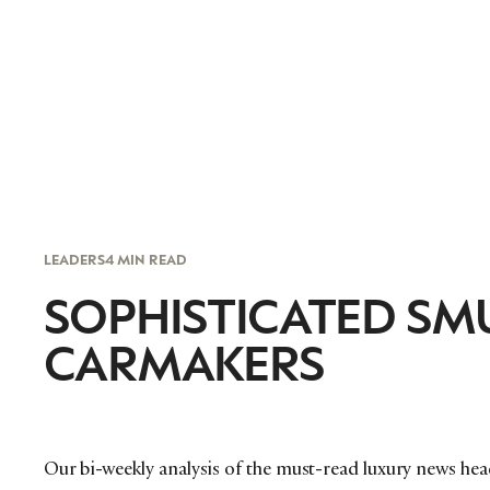
LEADERS
4 MIN READ
SOPHISTICATED SM
CARMAKERS
Our bi-weekly analysis of the must-read luxury news hea