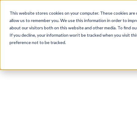
This website stores cookies on your computer. These cookies are u
allow us to remember you. We use this information in order to imp
about our visitors both on this website and other media. To find ou
If you decline, your information won’t be tracked when you visit th
preference not to be tracked.
NEWSLETTER
STAY AHEAD
IN LUXURY