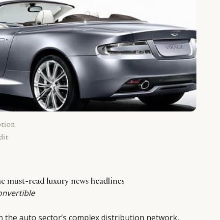
ption
dit
the must-read luxury news headlines
onvertible
in the auto sector’s complex distribution network,