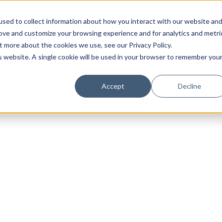
sed to collect information about how you interact with our website an
rove and customize your browsing experience and for analytics and metri
t more about the cookies we use, see our Privacy Policy.
is website. A single cookie will be used in your browser to remember you
Luxury Society delivers exclusive insights and trends
Accept
Decline
evolving industry.
FIRST NAME
LAST NAME
EMAIL
LOCATION
I consent to receiving newsletters from Luxury So