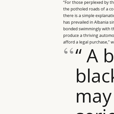
“For those perplexed by 
the potholed roads of a cou
there is a simple explanat
has prevailed in Albania 
bonded swimmingly with the
produce a thriving automo
afford a legal purchase,” 
“ A 
blac
may