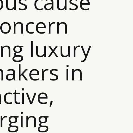
ous cause
concern
ng luxury
akers in
active,
rging