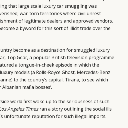
king that large scale luxury car smuggling was
erished, war-torn territories where civil unrest
lishment of legitimate dealers and approved vendors.
become a byword for this sort of illicit trade over the
ntry become as a destination for smuggled luxury
ear,
Top Gear
, a popular British television programme
eatured a tongue-in-cheek episode in which the
luxury models (a Rolls-Royce Ghost, Mercedes-Benz
anne) to the country’s capital, Tirana, to see which
r Albanian mafia bosses’.
side world first woke up to the seriousness of such
Los Angeles Times
ran a story outlining the social ills
’s unfortunate reputation for such illegal imports.