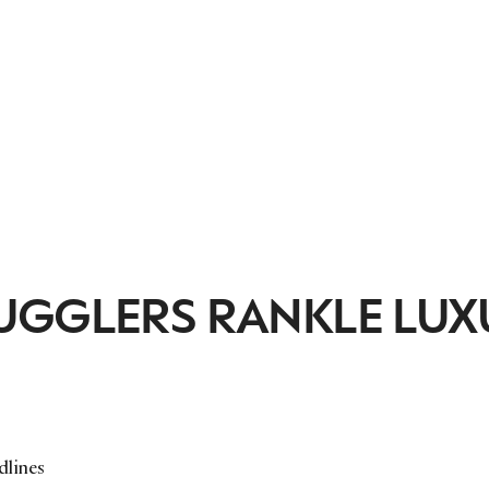
UGGLERS RANKLE LUX
dlines