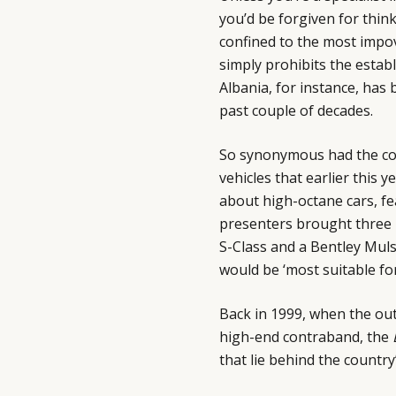
you’d be forgiven for thin
confined to the most impov
simply prohibits the estab
Albania, for instance, has 
past couple of decades.
So synonymous had the cou
vehicles that earlier this y
about high-octane cars, f
presenters brought three 
S-Class and a Bentley Muls
would be ‘most suitable fo
Back in 1999, when the out
high-end contraband, the
that lie behind the country