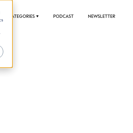
d
CATEGORIES
PODCAST
NEWSLETTER
cs
r
 to help luxury professionals navigate an
JOB TITLE (OPTIONAL)
ciety in