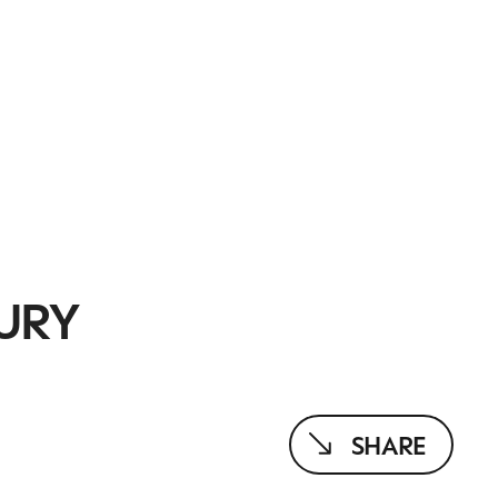
URY
SHARE