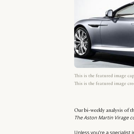
This is the featured image ca
This is the featured image cre
Our bi-weekly analysis of 
The Aston Martin Virage c
Unless you’re a specialist 