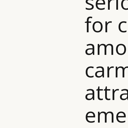
seri
for 
amo
carm
attr
eme