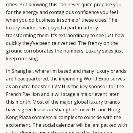
cities. But knowing this can never quite prepare you
for the energy and contagious confidence you feel
when you do business in some of these cities. The
luxury market has played a part in utterly
transforming them. It’s extraordinary to see just how
quickly they’ve been reinvented. The frenzy on the
ground corroborates the numbers. Luxury sales just
keep on rising.
CATEGORIES
INFORMATIONS
SOCIAL
In Shanghai, where I’m based and many luxury brands
are headquartered, the impending World Expo serves
DIGITAL
ABOUT US
INSTAGRAM
as an extra booster. LVMH is the key sponsor for the
RETAIL
CONTACT US
LINKEDIN
French Pavilion and it will stage a major event later
CONSUMERS
PRIVACY
this month. Most of the major global luxury brands
CAMPAIGNS
POLICY
have signed leases in Shanghai’s new
IFC
and
Hong
LEADERS
TERMS AND
Kong Plaza
commercial complex to coincide with the
EVENTS
CONDITIONS
excitement. The social calendar will be jam packed with
galas, dinners and extravagant parties bringing