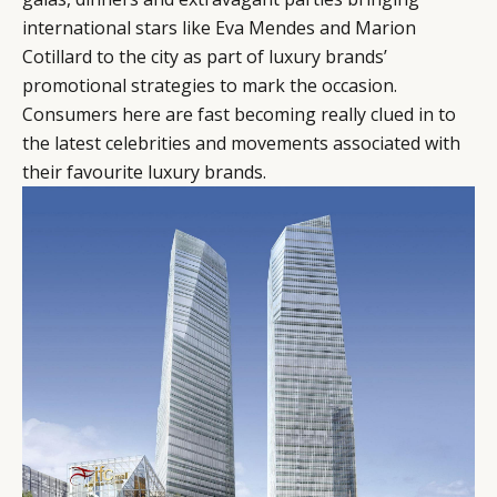
international stars like Eva Mendes and Marion
Cotillard to the city as part of luxury brands’
promotional strategies to mark the occasion.
Consumers here are fast becoming really clued in to
the latest celebrities and movements associated with
their favourite luxury brands.