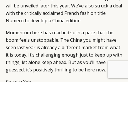
will be unveiled later this year. We’ve also struck a deal
with the critically acclaimed French fashion title
Numero to develop a China edition.
Momentum here has reached such a pace that the
boom feels unstoppable. The China you might have
seen last year is already a different market from what
it is today. It’s challenging enough just to keep up with
things, let alone keep ahead. But as you’ll have
guessed, it’s positively thrilling to be here now.
BY DLG
© DLG. 2026
Shaway Yeh
Editorial Director, Lifestyle
Modern Media
SHAWAY YEH