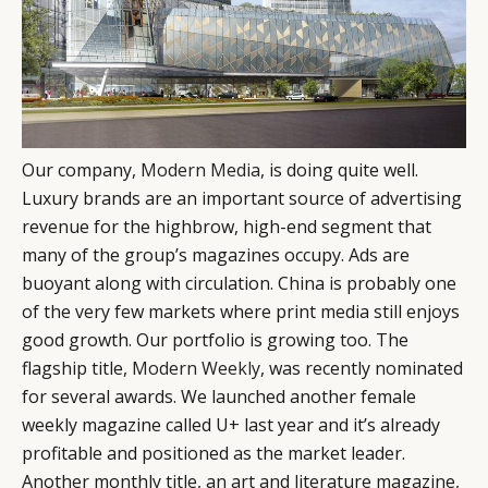
Our company,
Modern Media
, is doing quite well.
Luxury brands are an important source of advertising
revenue for the highbrow, high-end segment that
many of the group’s magazines occupy. Ads are
buoyant along with circulation. China is probably one
of the very few markets where print media still enjoys
good growth. Our portfolio is growing too. The
flagship title,
Modern Weekly
, was recently nominated
for several awards. We launched another female
weekly magazine called U+ last year and it’s already
profitable and positioned as the market leader.
Another monthly title, an art and literature magazine,