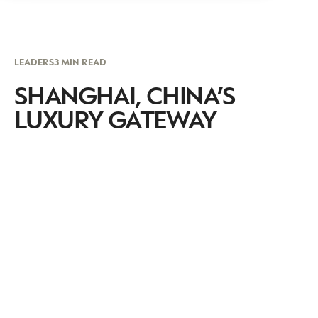
LEADERS
3 MIN READ
SHANGHAI, CHINA’S
LUXURY GATEWAY