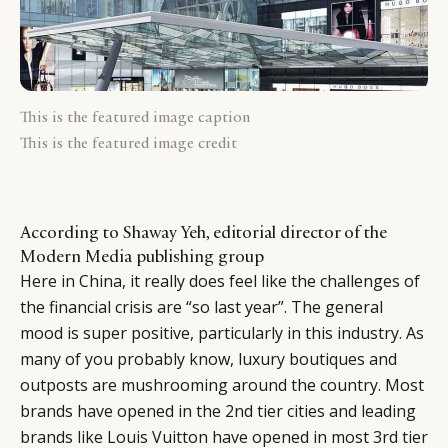
This is the featured image caption
This is the featured image credit
According to Shaway Yeh, editorial director of the
Modern Media publishing group
Here in China, it really does feel like the challenges of
the financial crisis are “so last year”. The general
mood is super positive, particularly in this industry. As
many of you probably know, luxury boutiques and
outposts are mushrooming around the country. Most
brands have opened in the 2nd tier cities and leading
brands like Louis Vuitton have opened in most 3rd tier