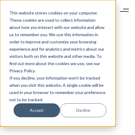
This website stores cookies on your computer.
These cookies are used to collect information
about how you interact with our website and allow
us to remember you. We use this information in
order to improve and customize your browsing
experience and for analytics and metrics about our
visitors both on this website and other media. To
find out more about the cookies we use, see our
Privacy Policy.
If you decline, your information won’t be tracked
when you visit this website. A single cookie will be
used in your browser to remember your preference
not to be tracked.
Accept
Decline