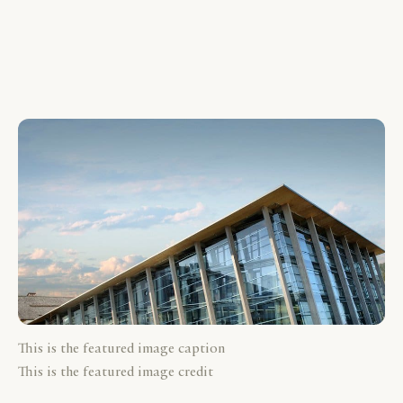
This is the featured image caption
This is the featured image credit