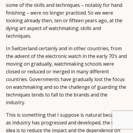
some of the skills and techniques – notably for hand
finishing – were no longer practiced. So we were
looking already then, ten or fifteen years ago, at the
dying art aspect of watchmaking; skills and
techniques.
In Switzerland certainly and in other countries, from
the advent of the electronic watch in the early 70’s and
moving on gradually, watchmaking schools were
closed or reduced or merged in many different
countries. Governments have gradually lost the focus
on watchmaking and so the challenge of guarding the
techniques tends to fall to the brands and the
industry.
This is something that I suppose is natural because
BY DLG
© DLG. 2026
as industry has progressed and developed, the whole
idea is to reduce the impact and the dependence on