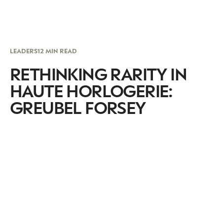
LEADERS
12 MIN READ
RETHINKING RARITY IN
HAUTE HORLOGERIE:
GREUBEL FORSEY