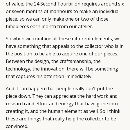
of value, the 24 Second Tourbillon requires around six
or seven months of manhours to make an individual
piece, so we can only make one or two of those
timepieces each month from our atelier.
So when we combine all these different elements, we
have something that appeals to the collector who is in
the position to be able to acquire one of our pieces.
Between the design, the craftsmanship, the
technology, the innovation, there will be something
that captures his attention immediately.
And it can happen that people really can’t put the
piece down. They can appreciate the hard work and
research and effort and energy that have gone into
creating it, and the human element as well. So I think
these are things that really help the collector to be
convinced.