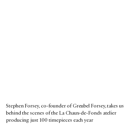
Stephen Forsey, co-founder of Greubel Forsey, takes us
behind the scenes of the La Chaux-de-Fonds atelier
producing just 100 timepieces each year