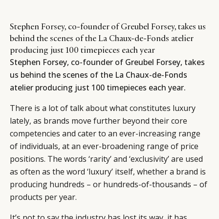
Stephen Forsey, co-founder of Greubel Forsey, takes us
behind the scenes of the La Chaux-de-Fonds atelier
producing just 100 timepieces each year
Stephen Forsey, co-founder of Greubel Forsey, takes
us behind the scenes of the La Chaux-de-Fonds
atelier producing just 100 timepieces each year.
There is a lot of talk about what constitutes luxury
lately, as brands move further beyond their core
competencies and cater to an ever-increasing range
of individuals, at an ever-broadening range of price
positions. The words ‘rarity’ and ‘exclusivity’ are used
as often as the word ‘luxury’ itself, whether a brand is
producing hundreds – or hundreds-of-thousands – of
products per year.
It’s not to say the industry has lost its way, it has