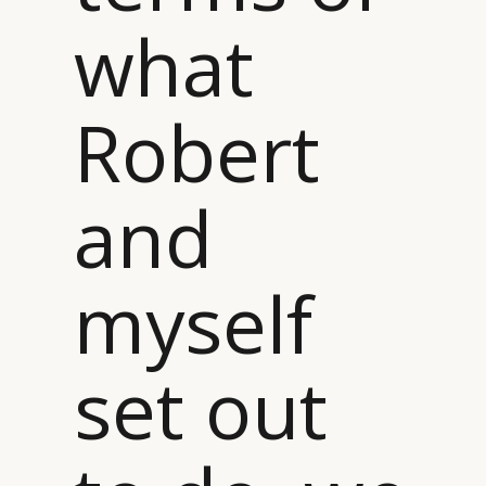
what
Robert
and
myself
set out