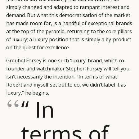
simply changed and adapted to rampant interest and
demand. But what this democratisation of the market
has made room for, is a handful of exceptional brands
at the top of the pyramid, returning to the core pillars
of luxury; a luxury position that is simply a by-product
on the quest for excellence.
Greubel Forsey is one such ‘luxury’ brand, which co-
founder and watchmaker Stephen Forsey will tell you,
isn’t necessarily the intention. “In terms of what
Robert and myself set out to do, we didn’t label it as
luxury,” he begins.
“ In
terms of