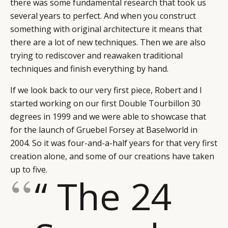
there was some fundamental research that took us
several years to perfect. And when you construct
something with original architecture it means that
there are a lot of new techniques. Then we are also
trying to rediscover and reawaken traditional
techniques and finish everything by hand.
If we look back to our very first piece, Robert and I
started working on our first Double Tourbillon 30
degrees in 1999 and we were able to showcase that
for the launch of Gruebel Forsey at Baselworld in
2004. So it was four-and-a-half years for that very first
creation alone, and some of our creations have taken
up to five.
“ The 24