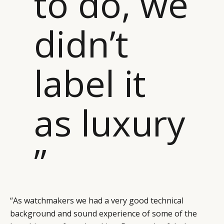
to do, we
didn’t
label it
as luxury
”
“As watchmakers we had a very good technical
background and sound experience of some of the