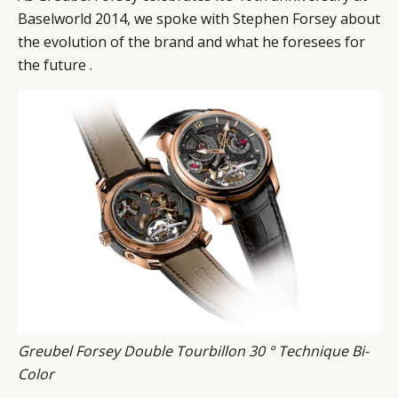
Baselworld 2014, we spoke with Stephen Forsey about
CAMPAIGNS
POLICY
the evolution of the brand and what he foresees for
LEADERS
TERMS AND
the future .
EVENTS
CONDITIONS
Greubel Forsey Double Tourbillon 30 ° Technique Bi-
Color