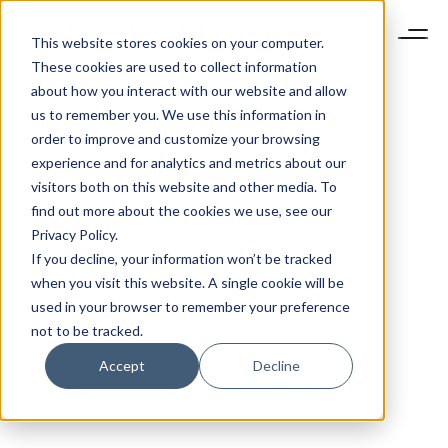
This website stores cookies on your computer.
These cookies are used to collect information
about how you interact with our website and allow
us to remember you. We use this information in
order to improve and customize your browsing
experience and for analytics and metrics about our
visitors both on this website and other media. To
find out more about the cookies we use, see our
Privacy Policy.
If you decline, your information won’t be tracked
when you visit this website. A single cookie will be
used in your browser to remember your preference
not to be tracked.
Accept
Decline