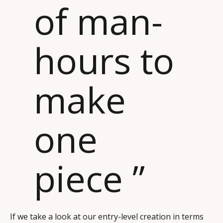
of man-
hours to
make
one
piece ”
If we take a look at our entry-level creation in terms