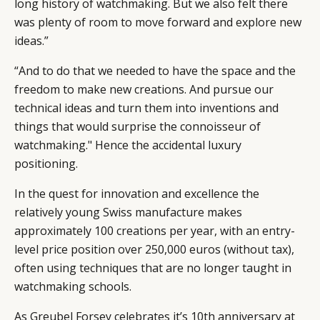
long history of watchmaking. But we also felt there
was plenty of room to move forward and explore new
ideas.”
“And to do that we needed to have the space and the
freedom to make new creations. And pursue our
technical ideas and turn them into inventions and
things that would surprise the connoisseur of
watchmaking." Hence the accidental luxury
positioning.
In the quest for innovation and excellence the
relatively young Swiss manufacture makes
approximately 100 creations per year, with an entry-
level price position over 250,000 euros (without tax),
CATEGORIES
INFORMATIONS
SOCIAL
often using techniques that are no longer taught in
DIGITAL
ABOUT US
INSTAGRAM
watchmaking schools.
RETAIL
CONTACT US
LINKEDIN
As Greubel Forsey celebrates it’s 10th anniversary at
CONSUMERS
PRIVACY