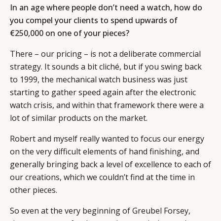
In an age where people don’t need a watch, how do
you compel your clients to spend upwards of
€250,000 on one of your pieces?
There – our pricing – is not a deliberate commercial
strategy. It sounds a bit cliché, but if you swing back
to 1999, the mechanical watch business was just
starting to gather speed again after the electronic
watch crisis, and within that framework there were a
lot of similar products on the market.
Robert and myself really wanted to focus our energy
on the very difficult elements of hand finishing, and
generally bringing back a level of excellence to each of
our creations, which we couldn’t find at the time in
other pieces.
So even at the very beginning of Greubel Forsey,