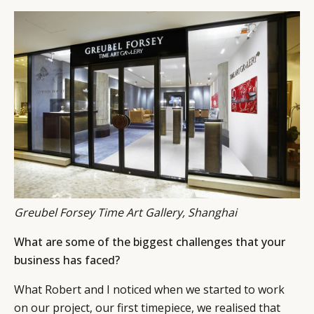
Greubel Forsey Time Art Gallery, Shanghai
What are some of the biggest challenges that your
business has faced?
What Robert and I noticed when we started to work
on our project, our first timepiece, we realised that