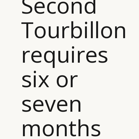
Second
Tourbillon
requires
six or
seven
months