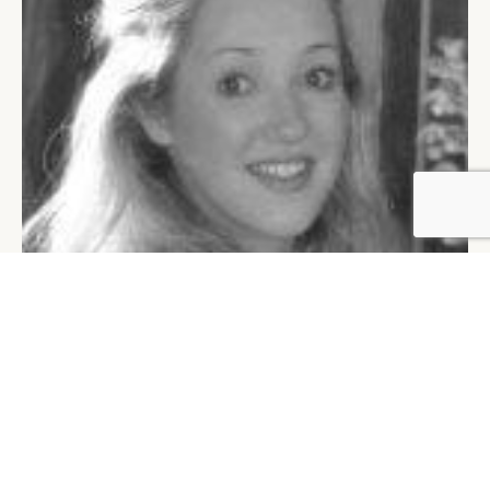
BY DLG
© DLG. 2026
LUCY ARCHIBALD
SHARE