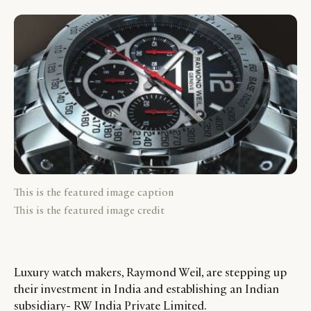
This is the featured image caption
This is the featured image credit
Luxury watch makers, Raymond Weil, are stepping up
their investment in India and establishing an Indian
subsidiary- RW India Private Limited.