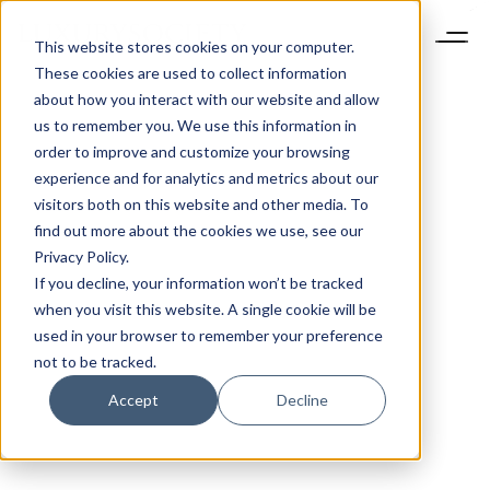
This website stores cookies on your computer.
These cookies are used to collect information
about how you interact with our website and allow
us to remember you. We use this information in
order to improve and customize your browsing
experience and for analytics and metrics about our
visitors both on this website and other media. To
find out more about the cookies we use, see our
Privacy Policy.
If you decline, your information won’t be tracked
when you visit this website. A single cookie will be
used in your browser to remember your preference
not to be tracked.
Accept
Decline