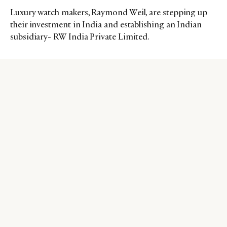
Luxury watch makers, Raymond Weil, are stepping up
their investment in India and establishing an Indian
subsidiary- RW India Private Limited.