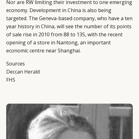
Nor are RW limiting their investment to one emerging
economy. Development in China is also being
targeted. The Geneva-based company, who have a ten
year history in China, will see the number of its points
of sale rise in 2010 from 88 to 135, with the recent
opening of a store in Nantong, an important
economic centre near Shanghai.
Sources
Deccan Herald
FHS