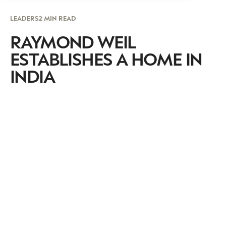
LEADERS
2 MIN READ
RAYMOND WEIL
ESTABLISHES A HOME IN
INDIA