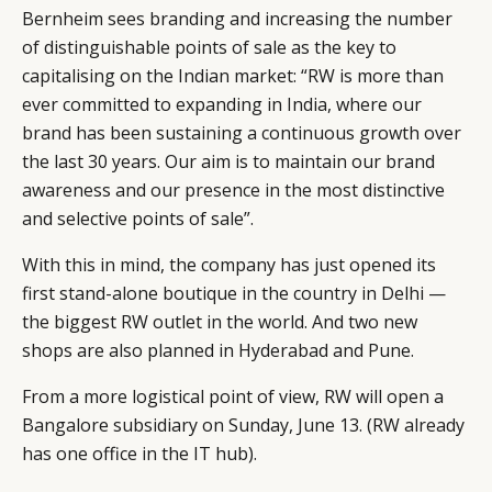
LEADERS
TERMS AND
Bernheim sees branding and increasing the number
EVENTS
CONDITIONS
of distinguishable points of sale as the key to
capitalising on the Indian market: “RW is more than
ever committed to expanding in India, where our
brand has been sustaining a continuous growth over
the last 30 years. Our aim is to maintain our brand
awareness and our presence in the most distinctive
and selective points of sale”.
With this in mind, the company has just opened its
first stand-alone boutique in the country in Delhi —
the biggest RW outlet in the world. And two new
shops are also planned in Hyderabad and Pune.
From a more logistical point of view, RW will open a
Bangalore subsidiary on Sunday, June 13. (RW already
has one office in the IT hub).