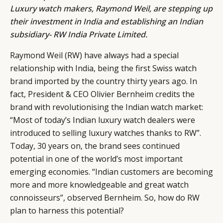
Luxury watch makers,
Raymond Weil
, are stepping up
their investment in India and establishing an Indian
subsidiary- RW India Private Limited.
Raymond Weil (RW) have always had a special
relationship with India, being the first Swiss watch
brand imported by the country thirty years ago. In
fact, President & CEO Olivier Bernheim credits the
brand with revolutionising the Indian watch market:
“Most of today’s Indian luxury watch dealers were
introduced to selling luxury watches thanks to RW”.
Today, 30 years on, the brand sees continued
CATEGORIES
INFORMATIONS
SOCIAL
potential in one of the world’s most important
DIGITAL
ABOUT US
INSTAGRAM
emerging economies. “Indian customers are becoming
RETAIL
CONTACT US
LINKEDIN
more and more knowledgeable and great watch
CONSUMERS
PRIVACY
connoisseurs”, observed Bernheim. So, how do RW
plan to harness this potential?
CAMPAIGNS
POLICY