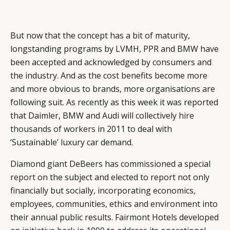
But now that the concept has a bit of maturity,
longstanding programs by LVMH, PPR and BMW have
been accepted and acknowledged by consumers and
the industry. And as the cost benefits become more
and more obvious to brands, more organisations are
following suit. As recently as this week it was reported
that Daimler, BMW and Audi will collectively
hire
thousands of workers
in 2011 to deal with
‘Sustainable’ luxury car demand.
Diamond giant DeBeers has commissioned a special
report
on the subject and elected to report not only
financially but socially, incorporating economics,
employees, communities, ethics and environment into
their annual public results. Fairmont Hotels developed