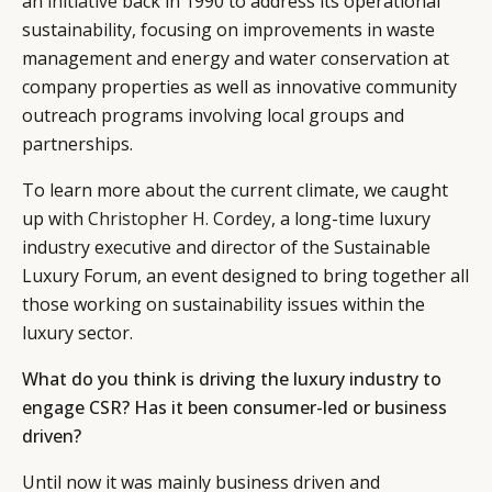
an
initiative
back in 1990 to address its operational
sustainability, focusing on improvements in waste
management and energy and water conservation at
company properties as well as innovative community
outreach programs involving local groups and
partnerships.
To learn more about the current climate, we caught
up with
Christopher H. Cordey
, a long-time luxury
industry executive and director of the Sustainable
Luxury Forum, an event designed to bring together all
those working on sustainability issues within the
luxury sector.
What do you think is driving the luxury industry to
engage CSR? Has it been consumer-led or business
driven?
Until now it was mainly business driven and