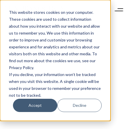
This website stores cookies on your computer.
These cookies are used to collect information
about how you interact with our website and allow
us to remember you. We use this information in
order to improve and customize your browsing
experience and for analytics and metrics about our
visitors both on this website and other media. To
find out more about the cookies we use, see our
Privacy Policy.
If you decline, your information won’t be tracked
when you visit this website. A single cookie will be
used in your browser to remember your preference
not to be tracked.
Accept
Decline