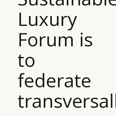
Luxury
Forum is
to
federate
transversal