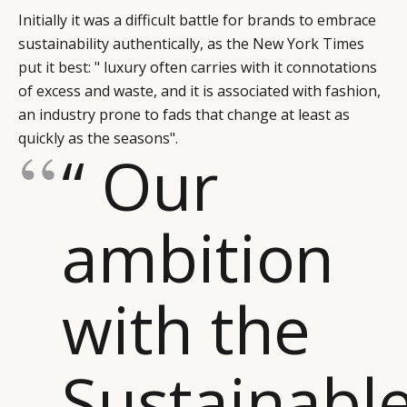
Initially it was a difficult battle for brands to embrace
sustainability authentically, as the New York Times
put it best
: " luxury often carries with it connotations
of excess and waste, and it is associated with fashion,
an industry prone to fads that change at least as
quickly as the seasons".
“ Our
ambition
with the
Sustainabl