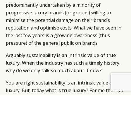
predominantly undertaken by a minority of
progressive luxury brands (or groups) willing to
minimise the potential damage on their brand’s
reputation and optimise costs. What we have seen in
the last few years is a growing awareness (thus
pressure) of the general public on brands.
Arguably sustainability is an intrinsic value of true
luxury. When the industry has such a timely history,
why do we only talk so much about it now?
You are right sustainability is an intrinsic value of true
luxury. But, today what is true luxury? For me the real
challenge is wider. It is how do we take advantage of
increased population and consumption and work
collectively to implement solutions to manage the
negative social and environmental consequences
associated with this growth? … we will be about 9.5