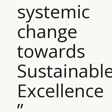
systemic
change
towards
Sustainabl
Excellence
”