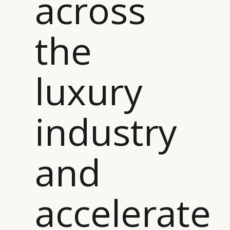
across
the
luxury
industry
and
accelerate