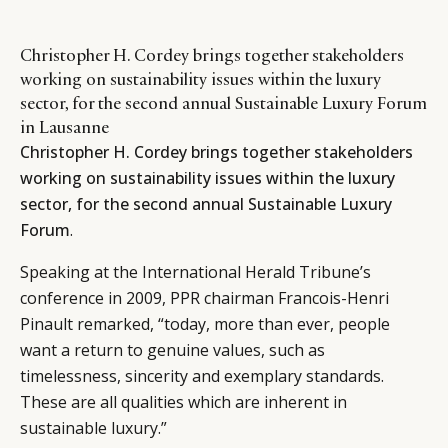
Christopher H. Cordey brings together stakeholders
working on sustainability issues within the luxury
sector, for the second annual Sustainable Luxury Forum
in Lausanne
Christopher H. Cordey brings together stakeholders
working on sustainability issues within the luxury
sector, for the second annual Sustainable Luxury
Forum
.
Speaking at the International Herald Tribune’s
conference in 2009, PPR chairman Francois-Henri
Pinault remarked, “today, more than ever, people
want a return to genuine values, such as
timelessness, sincerity and exemplary standards.
These are all qualities which are inherent in
sustainable luxury.”