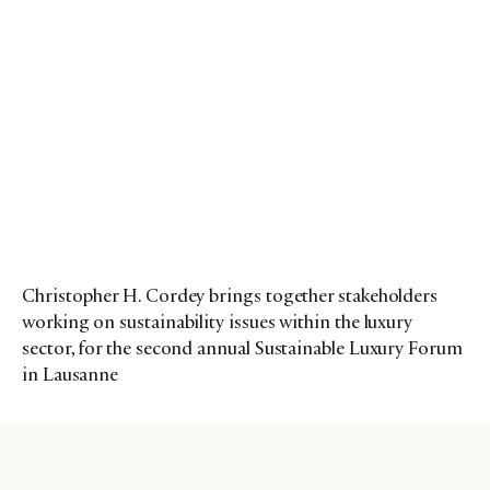
Christopher H. Cordey brings together stakeholders
working on sustainability issues within the luxury
sector, for the second annual Sustainable Luxury Forum
in Lausanne