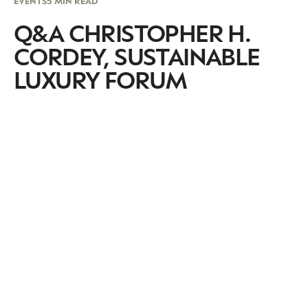
EVENTS
5 MIN READ
Q&A CHRISTOPHER H.
CORDEY, SUSTAINABLE
LUXURY FORUM