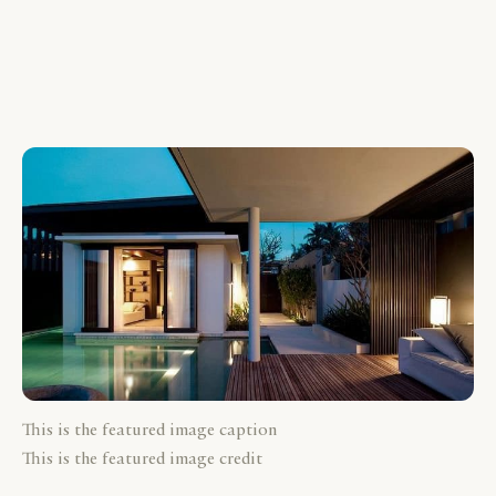
This is the featured image caption
This is the featured image credit