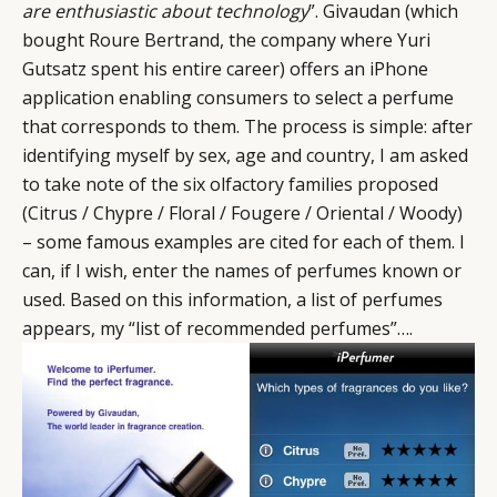
are enthusiastic about technology
”. Givaudan (which
bought Roure Bertrand, the company where Yuri
Gutsatz spent his entire career) offers an iPhone
application enabling consumers to select a perfume
that corresponds to them. The process is simple: after
identifying myself by sex, age and country, I am asked
to take note of the six olfactory families proposed
(Citrus / Chypre / Floral / Fougere / Oriental / Woody)
– some famous examples are cited for each of them. I
can, if I wish, enter the names of perfumes known or
used. Based on this information, a list of perfumes
appears, my “list of recommended perfumes”….