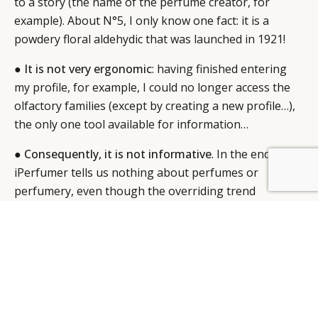
to a story (the name of the perfume creator, for
example). About N°5, I only know one fact: it is a
powdery floral aldehydic that was launched in 1921!
●
It is not very ergonomic
: having finished entering
my profile, for example, I could no longer access the
olfactory families (except by creating a new profile…),
the only one tool available for information…
●
Consequently, it is not informative
. In the end,
iPerfumer tells us nothing about perfumes or
BY DLG
© DLG. 2026
perfumery, even though the overriding trend
amongst 21st century consumers is, on the contrary,
having unlimited access to knowledge.
I can easily imagine the brief: “
How can we
communicate with younger consumers?
” Givaudan
makes the same mistake as several other brands: An
application that makes you neither fantasise nor