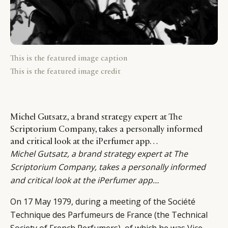
This is the featured image caption
This is the featured image credit
Michel Gutsatz, a brand strategy expert at The
Scriptorium Company, takes a personally informed
and critical look at the iPerfumer app…
Michel Gutsatz
, a brand strategy expert at The
Scriptorium Company, takes a personally informed
and critical look at the iPerfumer app…
On 17 May 1979, during a meeting of the Société
Technique des Parfumeurs de France (the Technical
Society of French Perfumers), of which he was Vice