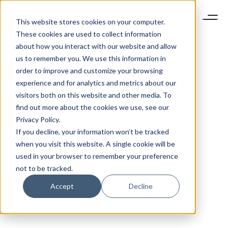
This website stores cookies on your computer.
These cookies are used to collect information
about how you interact with our website and allow
us to remember you. We use this information in
order to improve and customize your browsing
experience and for analytics and metrics about our
visitors both on this website and other media. To
find out more about the cookies we use, see our
Privacy Policy.
If you decline, your information won’t be tracked
when you visit this website. A single cookie will be
used in your browser to remember your preference
not to be tracked.
Accept
Decline