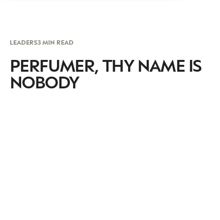
LEADERS
3 MIN READ
PERFUMER, THY NAME IS
NOBODY