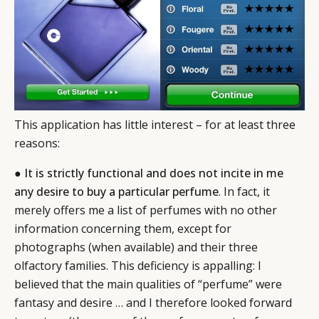
This application has little interest – for at least three
reasons:
●
It is strictly functional and does not incite in me
any desire to buy a particular perfume
. In fact, it
merely offers me a list of perfumes with no other
information concerning them, except for
photographs (when available) and their three
olfactory families. This deficiency is appalling: I
believed that the main qualities of “perfume” were
fantasy and desire … and I therefore looked forward