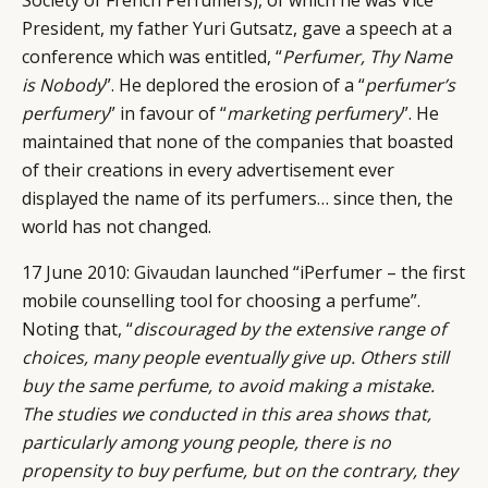
President, my father Yuri Gutsatz, gave a speech at a
conference which was entitled, “
Perfumer, Thy Name
is Nobody
”. He deplored the erosion of a “
perfumer’s
perfumery
” in favour of “
marketing perfumery
”. He
maintained that none of the companies that boasted
of their creations in every advertisement ever
displayed the name of its perfumers… since then, the
world has not changed.
CATEGORIES
INFORMATIONS
SOCIAL
17 June 2010:
Givaudan
launched “iPerfumer – the first
DIGITAL
ABOUT US
INSTAGRAM
mobile counselling tool for choosing a perfume”.
RETAIL
CONTACT US
LINKEDIN
Noting that, “
discouraged by the extensive range of
CONSUMERS
PRIVACY
choices, many people eventually give up. Others still
CAMPAIGNS
POLICY
buy the same perfume, to avoid making a mistake.
LEADERS
TERMS AND
The studies we conducted in this area shows that,
particularly among young people, there is no
EVENTS
CONDITIONS
propensity to buy perfume, but on the contrary, they