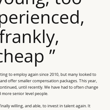
perienced,
frankly,
cheap ”
ting to employ again since 2010, but many looked to
 and offer smaller compensation packages. This year,
ontinued, until recently. We have had to often change
d more senior level people.
nally willing, and able, to invest in talent again. It