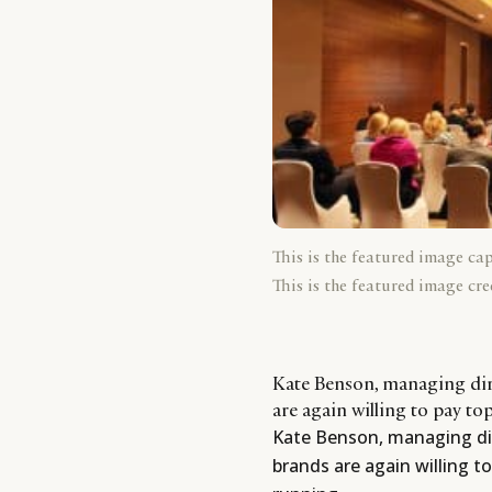
This is the featured image ca
This is the featured image cre
Kate Benson, managing dir
are again willing to pay to
Kate Benson, managing dir
brands are again willing to