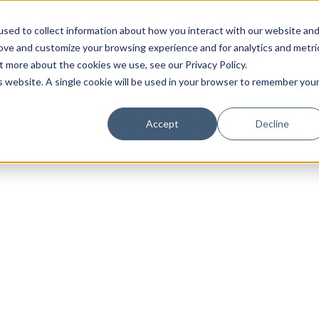
sed to collect information about how you interact with our website an
rove and customize your browsing experience and for analytics and metri
t more about the cookies we use, see our Privacy Policy.
is website. A single cookie will be used in your browser to remember you
Luxury Society delivers exclusive insights and trends
Accept
Decline
evolving industry.
FIRST NAME
LAST NAME
EMAIL
LOCATION
I consent to receiving newsletters from Luxury So