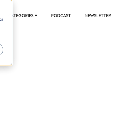
d
CATEGORIES
PODCAST
NEWSLETTER
cs
r
 to help luxury professionals navigate an
JOB TITLE (OPTIONAL)
ciety in