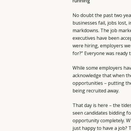
running
No doubt the past two yea
businesses fail, jobs lost,
markdowns. The job market 
executives have been accep
were hiring, employers we
for?” Everyone was ready 
While some employers have
acknowledge that when th
opportunities – putting the
being recruited away.
That day is here – the tid
seen candidates bidding fo
opportunity completely. W
just happy to have a job? T