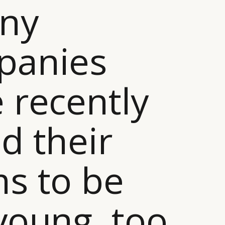
any
panies
 recently
d their
s to be
young, too