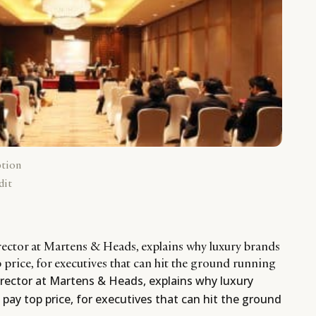
ption
dit
ector at Martens & Heads, explains why luxury brands
p price, for executives that can hit the ground running
ector at Martens & Heads, explains why luxury
 pay top price, for executives that can hit the ground