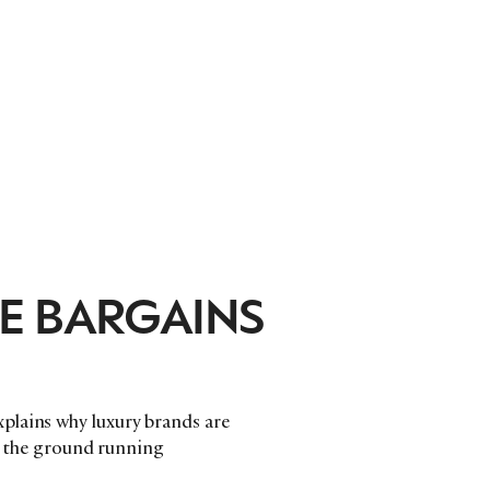
E BARGAINS
plains why luxury brands are
it the ground running