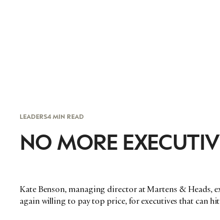
LEADERS
4 MIN READ
NO MORE EXECUTIV
Kate Benson, managing director at Martens & Heads, ex
again willing to pay top price, for executives that can h