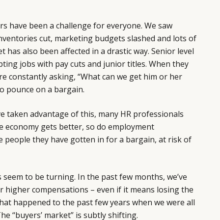
rs have been a challenge for everyone. We saw
 inventories cut, marketing budgets slashed and lots of
has also been affected in a drastic way. Senior level
ting jobs with pay cuts and junior titles. When they
re constantly asking, “What can we get him or her
to pounce on a bargain.
 taken advantage of this, many HR professionals
e economy gets better, so do employment
 people they have gotten in for a bargain, at risk of
es seem to be turning. In the past few months, we’ve
r higher compensations – even if it means losing the
hat happened to the past few years when we were all
he “buyers’ market” is subtly shifting.