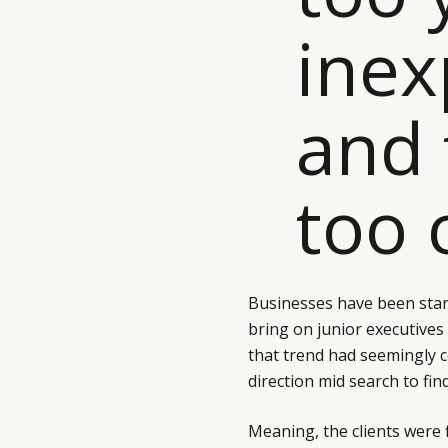
inex
and 
too 
Businesses have been star
bring on junior executives
that trend had seemingly c
direction mid search to fin
Meaning, the clients were fi