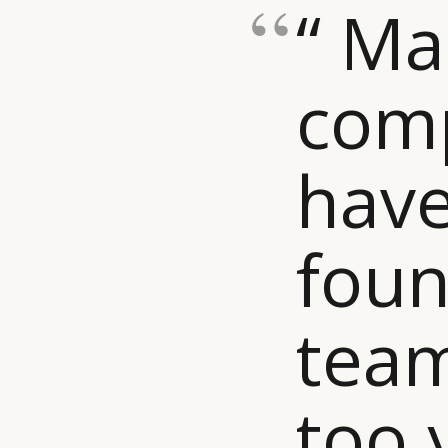
“ M
com
have
foun
team
too 