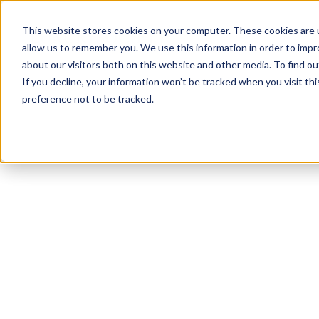
This website stores cookies on your computer. These cookies are u
allow us to remember you. We use this information in order to imp
about our visitors both on this website and other media. To find ou
If you decline, your information won’t be tracked when you visit th
preference not to be tracked.
NEWSLETTER
STAY AHEAD
IN LUXURY