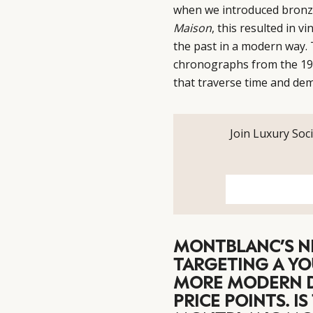
when we introduced bronze t
Maison
, this resulted in v
the past in a modern way.
chronographs from the 193
that traverse time and dem
Join Luxury Soci
MONTBLANC’S N
TARGETING A YO
MORE MODERN D
PRICE POINTS. I