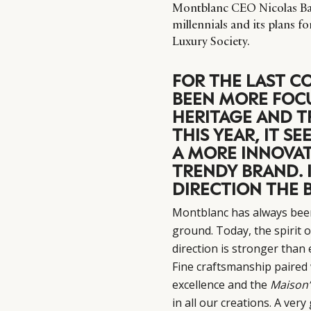
Montblanc CEO Nicolas Bare
millennials and its plans f
Luxury Society.
FOR THE LAST C
BEEN MORE FOCU
HERITAGE AND T
THIS YEAR, IT S
A MORE INNOVAT
TRENDY BRAND. I
DIRECTION THE 
Montblanc has always bee
ground. Today, the spirit 
direction is stronger than
Fine craftsmanship paired 
excellence and the
Maison’
in all our creations. A ve