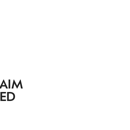
 AIM
TED