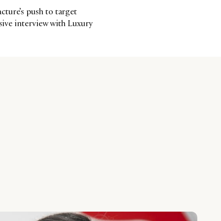
ture’s push to target
usive interview with Luxury