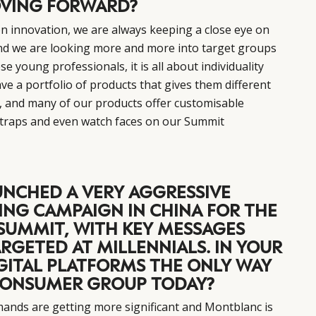
VING FORWARD?
n innovation, we are always keeping a close eye on
and we are looking more and more into target groups
ese young professionals, it is all about individuality
ve a portfolio of products that gives them different
e, and many of our products offer customisable
 straps and even watch faces on our Summit
NCHED A VERY AGGRESSIVE
ING CAMPAIGN IN CHINA FOR THE
SUMMIT, WITH KEY MESSAGES
RGETED AT MILLENNIALS. IN YOUR
IGITAL PLATFORMS THE ONLY WAY
 CONSUMER GROUP TODAY?
mands are getting more significant and Montblanc is