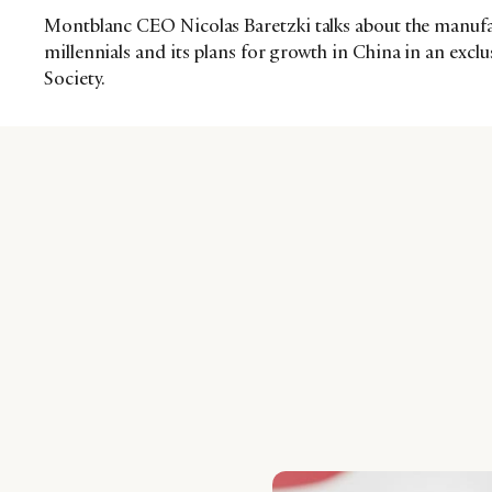
Montblanc CEO Nicolas Baretzki talks about the manufac
millennials and its plans for growth in China in an excl
Society.