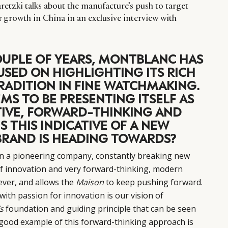
tzki talks about the manufacture’s push to target
or growth in China in an exclusive interview with
OUPLE OF YEARS, MONTBLANC HAS
SED ON HIGHLIGHTING ITS RICH
RADITION IN FINE WATCHMAKING.
EEMS TO BE PRESENTING ITSELF AS
IVE, FORWARD-THINKING AND
S THIS INDICATIVE OF A NEW
BRAND IS HEADING TOWARDS?
n a pioneering company, constantly breaking new
of innovation and very forward-thinking, modern
 ever, and allows the
Maison
to keep pushing forward.
with passion for innovation is our vision of
s
foundation and guiding principle that can be seen
ry good example of this forward-thinking approach is