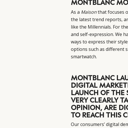
MONTBLANC MO
As a
Maison
that focuses o
the latest trend reports, 
like the Millennials. For th
and self-expression. We ha
ways to express their styl
options such as different
smartwatch.
MONTBLANC LAU
DIGITAL MARKET
LAUNCH OF THE 
VERY CLEARLY TA
OPINION, ARE D
TO REACH THIS
Our consumers’ digital de