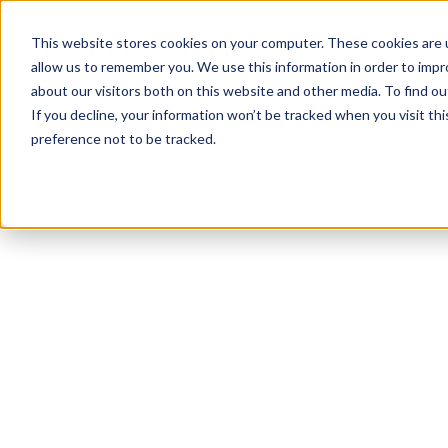
This website stores cookies on your computer. These cookies are u
allow us to remember you. We use this information in order to imp
about our visitors both on this website and other media. To find ou
If you decline, your information won’t be tracked when you visit th
preference not to be tracked.
NEWSLETTER
STAY AHEAD
IN LUXURY