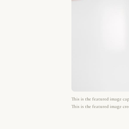
This is the featured image ca
This is the featured image cre