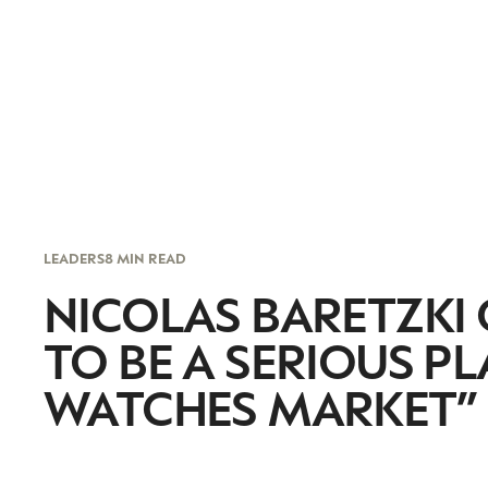
LEADERS
8 MIN READ
NICOLAS BARETZKI
TO BE A SERIOUS P
WATCHES MARKET”