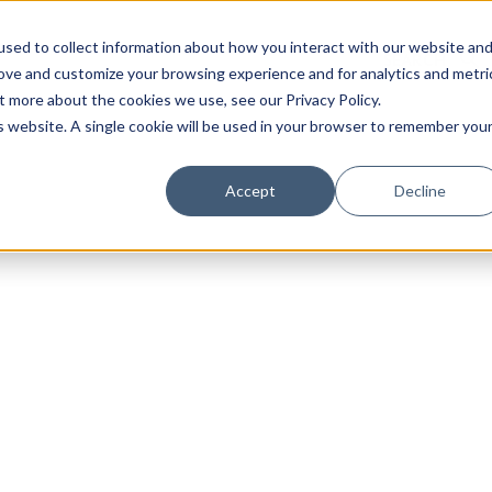
sed to collect information about how you interact with our website an
rove and customize your browsing experience and for analytics and metri
t more about the cookies we use, see our Privacy Policy.
is website. A single cookie will be used in your browser to remember you
Luxury Society delivers exclusive insights and trends
Accept
Decline
evolving industry.
FIRST NAME
LAST NAME
EMAIL
LOCATION
I consent to receiving newsletters from Luxury So