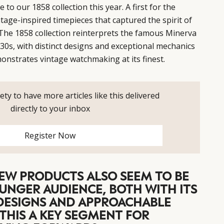
o our 1858 collection this year. A first for the
intage-inspired timepieces that captured the spirit of
 The 1858 collection reinterprets the famous Minerva
0s, with distinct designs and exceptional mechanics
onstrates vintage watchmaking at its finest.
ety to have more articles like this delivered
directly to your inbox
Register Now
EW PRODUCTS ALSO SEEM TO BE
UNGER AUDIENCE, BOTH WITH ITS
ESIGNS AND APPROACHABLE
S THIS A KEY SEGMENT FOR