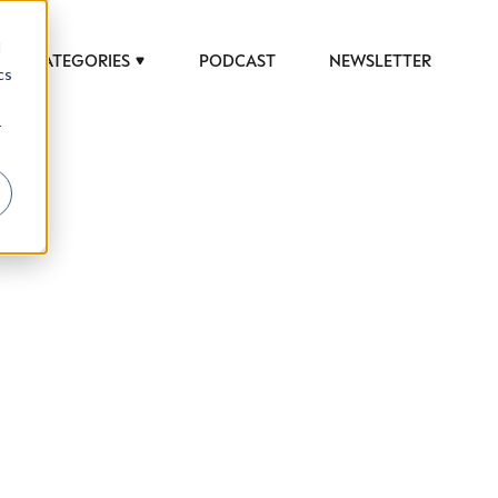
d
CATEGORIES
PODCAST
NEWSLETTER
cs
r
 to help luxury professionals navigate an
JOB TITLE (OPTIONAL)
ciety in