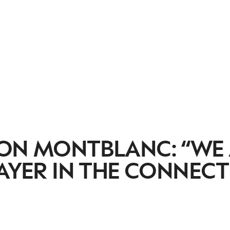
 ON MONTBLANC: “WE
LAYER IN THE CONNEC