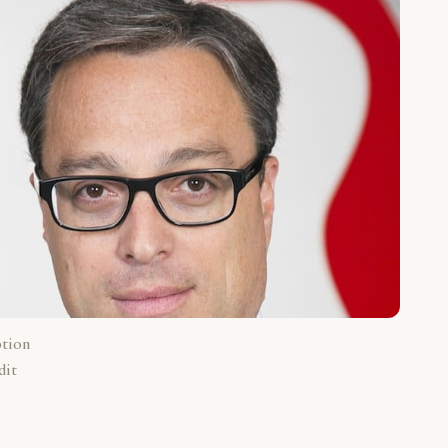
ption
dit