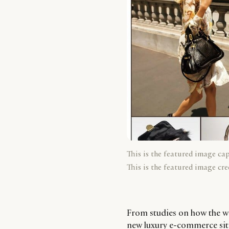
This is the featured image ca
This is the featured image cre
From studies on how the we
new luxury e-commerce sites