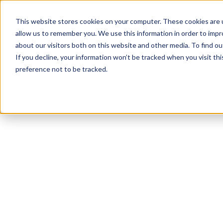
This website stores cookies on your computer. These cookies are u
allow us to remember you. We use this information in order to imp
about our visitors both on this website and other media. To find ou
If you decline, your information won’t be tracked when you visit th
preference not to be tracked.
NEWSLETTER
STAY AHEAD
IN LUXURY