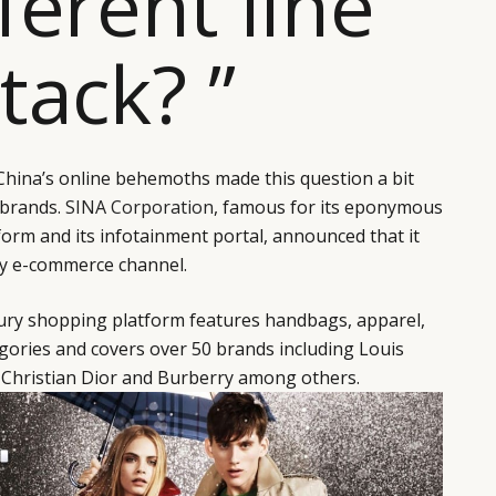
fferent line
ttack? ”
 China’s online behemoths made this question a bit
 brands.
SINA Corporation
, famous for its eponymous
orm and its infotainment portal, announced that it
ry e-commerce channel.
xury shopping platform features handbags, apparel,
gories and covers over 50 brands including Louis
, Christian Dior and Burberry among others.