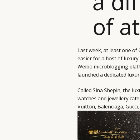
a di
of a
Last week, at least one of
easier for a host of luxury
Weibo
microblogging platf
launched a dedicated luxu
Called
Sina Shepin
, the lu
watches and jewellery cate
Vuitton, Balenciaga, Gucci