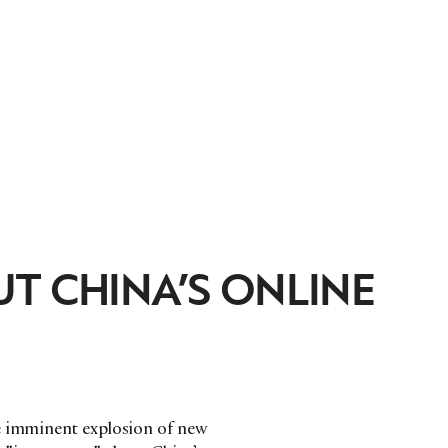
T CHINA’S ONLINE
he imminent explosion of new