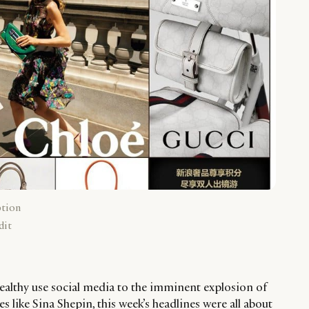
ption
dit
althy use social media to the imminent explosion of
 like Sina Shepin, this week’s headlines were all about