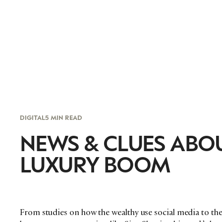
DIGITAL
5 MIN READ
NEWS & CLUES ABOU
LUXURY BOOM
From studies on how the wealthy use social media to t