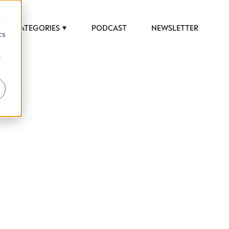
d
CATEGORIES
PODCAST
NEWSLETTER
cs
r
 to help luxury professionals navigate an
JOB TITLE (OPTIONAL)
ciety in