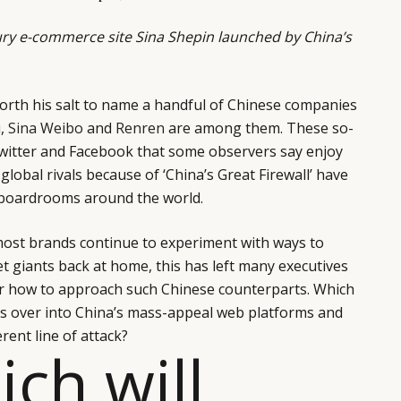
ry e-commerce site Sina Shepin launched by China’s
orth his salt to name a handful of Chinese companies
u
,
Sina Weibo
and
Renren
are among them. These so-
 Twitter and Facebook that some observers say enjoy
global rivals because of ‘China’s Great Firewall’ have
 boardrooms around the world.
 most brands continue to experiment with ways to
et giants back at home, this has left many executives
er how to approach such Chinese counterparts. Which
ross over into China’s mass-appeal web platforms and
erent line of attack?
ich will