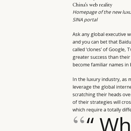
China’s web reality
Homepage of the new luxu
SINA portal
Ask any global executive w
and you can bet that
Baid
called ‘clones’ of Google,
greater success than their 
become familiar names in
In the luxury industry, as
leverage the global intern
scratching their heads ov
of their strategies will c
which require a totally diff
“ Wh