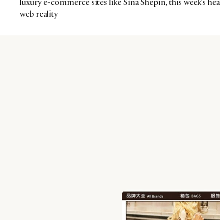
luxury e-commerce sites like Sina Shepin, this week’s hea
web reality