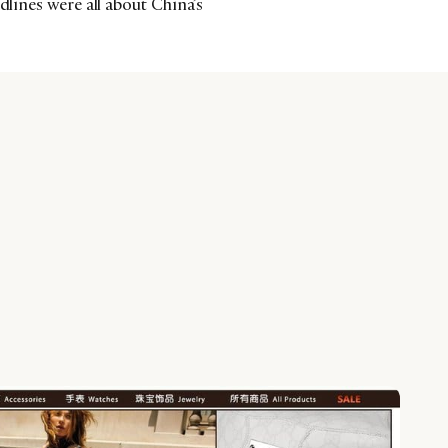
dlines were all about China’s