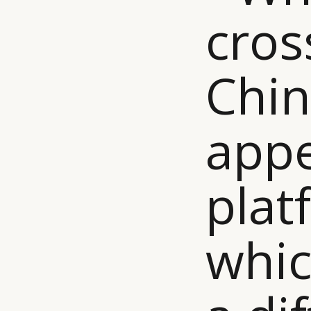
cros
Chin
app
plat
whic