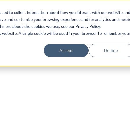
sed to collect information about how you interact with our website an
rove and customize your browsing experience and for analytics and metri
t more about the cookies we use, see our Privacy Policy.
is website. A single cookie will be used in your browser to remember you
Luxury Society delivers exclusive insights and trends
Accept
Decline
evolving industry.
FIRST NAME
LAST NAME
EMAIL
LOCATION
I consent to receiving newsletters from Luxury So