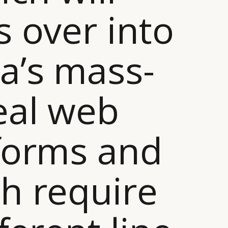
s over into
a’s mass-
eal web
forms and
h require