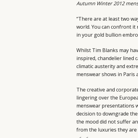
Autumn Winter 2012 mensw
“There are at least two wa
world. You can confront it
in your gold bullion embr
Whilst Tim Blanks may ha
inspired, chandelier lined 
climatic austerity and ext
menswear shows in Paris a
The creative and corporat
lingering over the Europea
menswear presentations w
decision to downgrade the 
the mood did not suffer an
from the luxuries they are