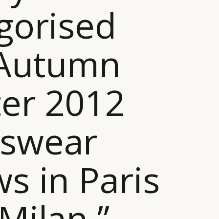
gorised
 Autumn
er 2012
swear
s in Paris
Milan ”