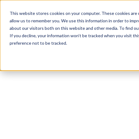
This website stores cookies on your computer. These cookies are u
allow us to remember you. We use this information in order to imp
about our visitors both on this website and other media. To find ou
If you decline, your information won’t be tracked when you visit th
preference not to be tracked.
NEWSLETTER
STAY AHEAD
IN LUXURY