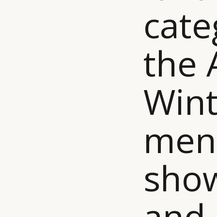
cate
the
Wint
men
show
and 