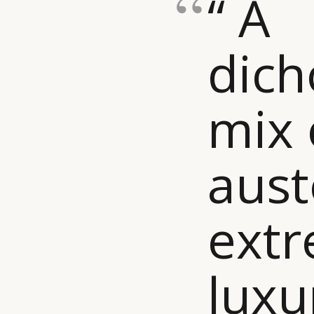
“ A
dic
mix 
aust
ext
luxu