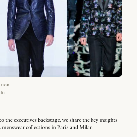
ption
dit
to the executives backstage, we share the key insights
 menswear collections in Paris and Milan