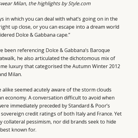
ear Milan, the highlights by
Style.com
ys in which you can deal with what’s going on in the
 right up close, or you can escape into a dream world
oidered Dolce & Gabbana cape.”
ve been referencing
Dolce & Gabbana’s
Baroque
catwalk, he also articulated the dichotomous mix of
reme luxury that categorised the Autumn Winter 2012
nd Milan.
e alike seemed acutely aware of the storm clouds
n economy. A conversation difficult to avoid when
ere immediately preceded by Standard & Poor’s
sovereign credit ratings of both Italy and France. Yet
y collateral pessimism, nor did brands seek to hide
 best known for.