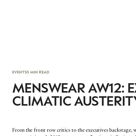
EVENTS
5 MIN READ
MENSWEAR AW12: E
CLIMATIC AUSTERIT
From the front row critics to the executives backstage, 