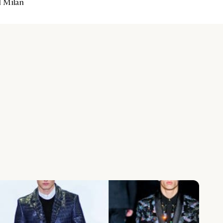
d Milan