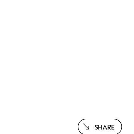
SHARE