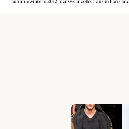
autumn/winter’s 2012 menswear collections in Paris an