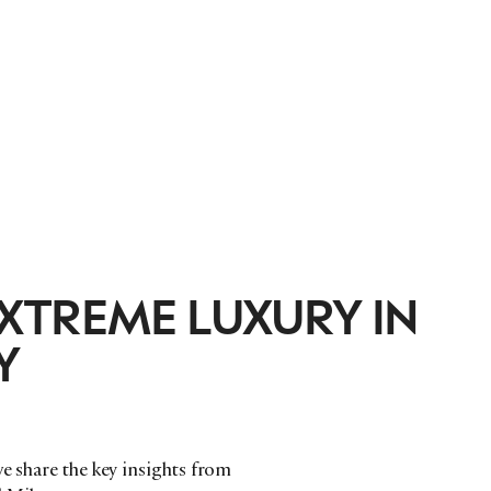
XTREME LUXURY IN
Y
we share the key insights from