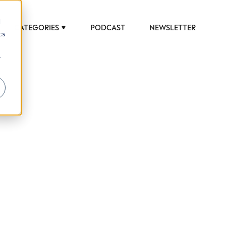
d
CATEGORIES
PODCAST
NEWSLETTER
cs
r
 to help luxury professionals navigate an
JOB TITLE (OPTIONAL)
ciety in