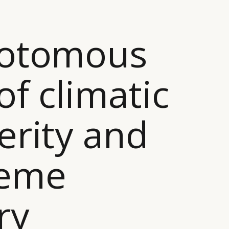
hotomous
of climatic
erity and
reme
ry