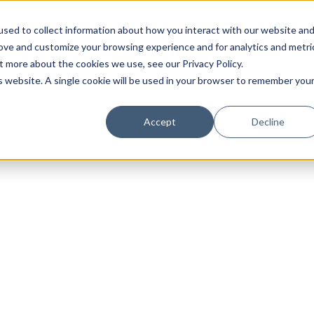
sed to collect information about how you interact with our website an
rove and customize your browsing experience and for analytics and metri
t more about the cookies we use, see our Privacy Policy.
is website. A single cookie will be used in your browser to remember you
Luxury Society delivers exclusive insights and trends
Accept
Decline
evolving industry.
FIRST NAME
LAST NAME
EMAIL
LOCATION
I consent to receiving newsletters from Luxury So