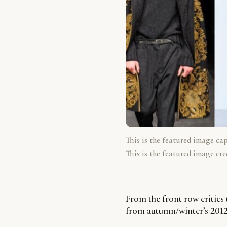
This is the featured image ca
This is the featured image cre
From the front row critics 
from autumn/winter’s 2012