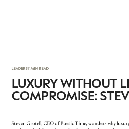
LEADERS
7 MIN READ
LUXURY WITHOUT L
COMPROMISE: STEV
Steven Grotell, CEO of Poetic Time, wonders why luxur