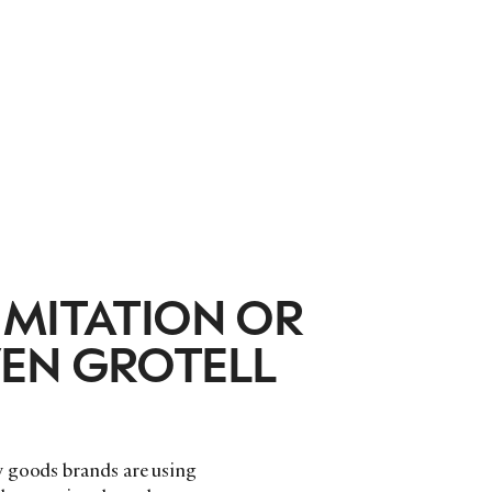
IMITATION OR
EN GROTELL
y goods brands are using