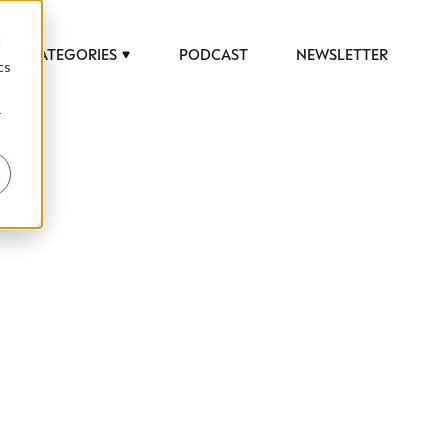
d
CATEGORIES
PODCAST
NEWSLETTER
cs
r
 to help luxury professionals navigate an
JOB TITLE (OPTIONAL)
ciety in