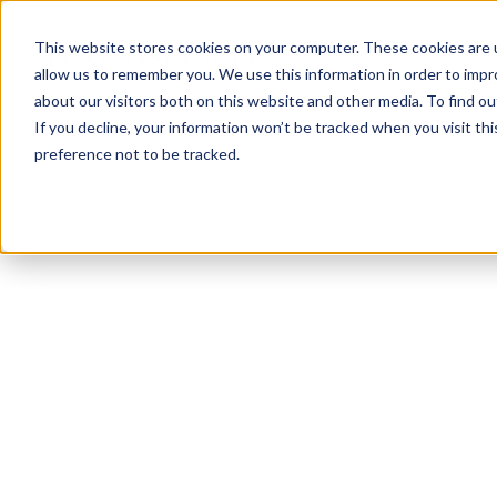
This website stores cookies on your computer. These cookies are u
allow us to remember you. We use this information in order to imp
about our visitors both on this website and other media. To find ou
If you decline, your information won’t be tracked when you visit th
preference not to be tracked.
NEWSLETTER
STAY AHEAD
IN LUXURY