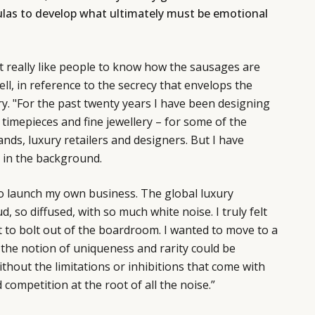
las to develop what ultimately must be emotional
 really like people to know how the sausages are
ell
, in reference to the secrecy that envelops the
. "For the past twenty years I have been designing
timepieces and fine jewellery – for some of the
nds, luxury retailers and designers. But I have
 in the background.
to launch my own business. The global luxury
, so diffused, with so much white noise. I truly felt
t to bolt out of the boardroom. I wanted to move to a
the notion of uniqueness and rarity could be
thout the limitations or inhibitions that come with
 competition at the root of all the noise.”