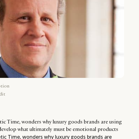
ption
dit
etic Time, wonders why luxury goods brands are using
develop what ultimately must be emotional products
etic Time, wonders why luxury goods brands are