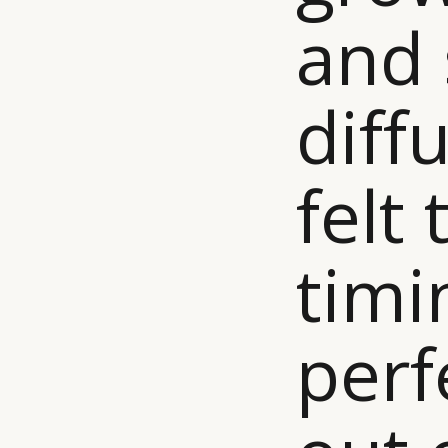
and 
diffu
felt 
timi
perf