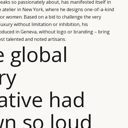
eaks so passionately about, has manifested itself in
e atelier in New York, where he designs one-of-a-kind
for women. Based on a bid to challenge the very
xury without limitation or inhibition, his
oduced in Geneva, without logo or branding – bring
st talented and noted artisans.
e global
ry
ative had
n so loud