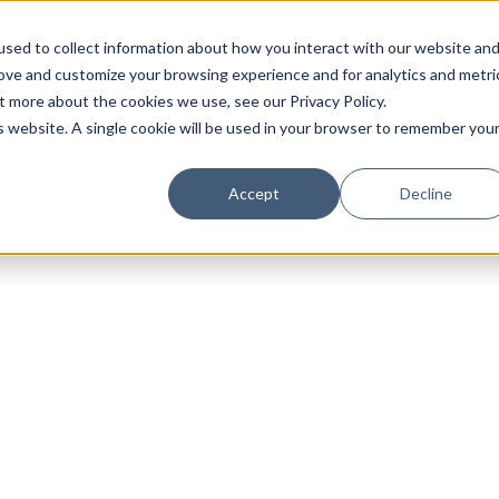
sed to collect information about how you interact with our website an
rove and customize your browsing experience and for analytics and metri
t more about the cookies we use, see our Privacy Policy.
is website. A single cookie will be used in your browser to remember you
Luxury Society delivers exclusive insights and trends
Accept
Decline
evolving industry.
FIRST NAME
LAST NAME
EMAIL
LOCATION
I consent to receiving newsletters from Luxury So