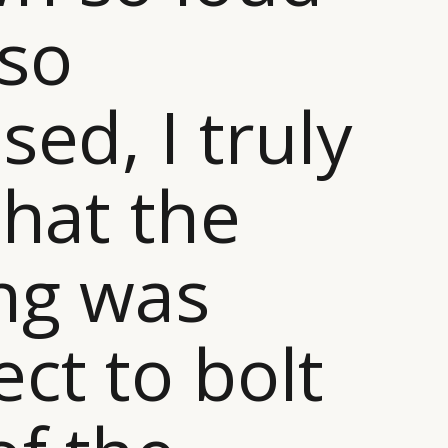
so
sed, I truly
that the
ng was
ect to bolt