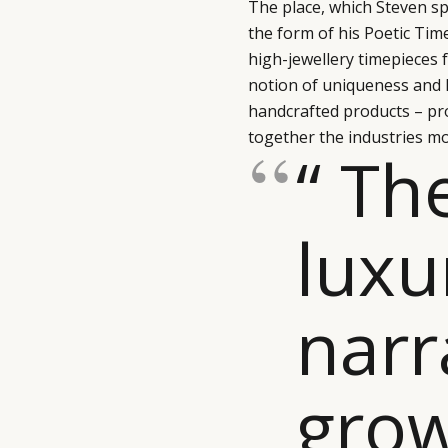
The place, which Steven sp
the form of his Poetic Tim
high-jewellery timepieces 
notion of uniqueness and lu
handcrafted products – pr
together the industries mo
“ Th
luxu
narr
grow