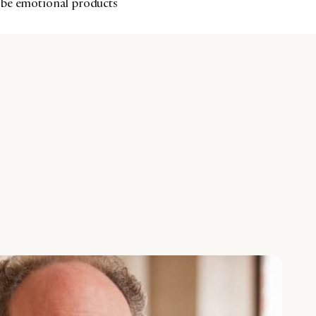
 be emotional products