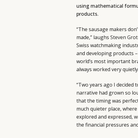
using mathematical formu
products.
“The sausage makers don’t
made,” laughs
Steven Grot
Swiss watchmaking industry
and developing products – 
world’s most important bra
always worked very quietly
“Two years ago I decided 
narrative had grown so loud
that the timing was perfec
much quieter place, where 
explored and expressed, wi
the financial pressures and