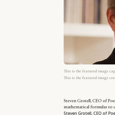
This is the featured image ca
This is the featured image cre
Steven Grotell, CEO of Po
mathematical formulas to 
Steven Grotell, CEO of Po