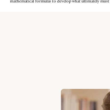
mathematical formulas to develop what ultimately must