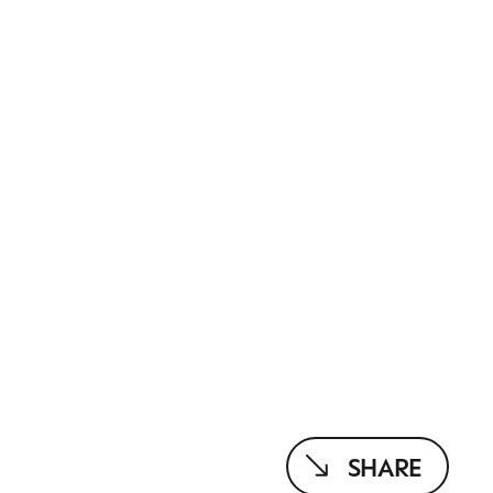
SHARE