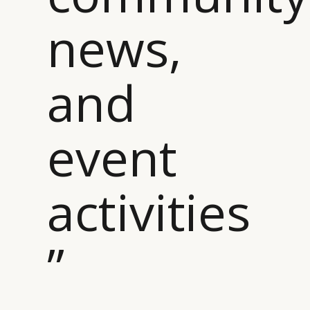
news,
and
event
activities
”