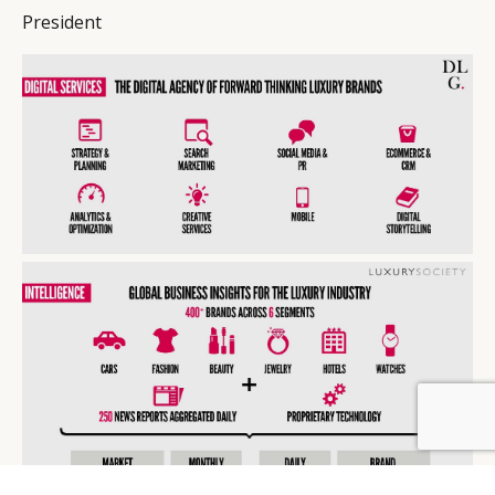
President