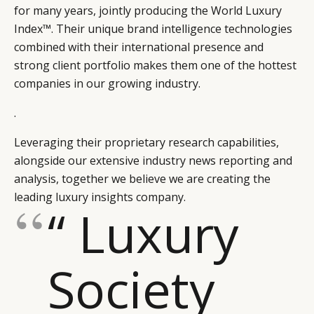
for many years, jointly producing the World Luxury
Index™. Their unique brand intelligence technologies
combined with their international presence and
strong client portfolio makes them one of the hottest
companies in our growing industry.
.
Leveraging their proprietary research capabilities,
alongside our extensive industry news reporting and
analysis, together we believe we are creating the
leading luxury insights company.
“ Luxury
Society