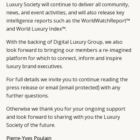
Luxury Society will continue to deliver all community,
news, and event activities, and will also release key
intelligence reports such as the WorldWatchReport™
and World Luxury Index™.
With the backing of Digital Luxury Group, we also
look forward to bringing our members a re-imagined
platform for which to connect, inform and inspire
luxury brand executives.
For full details we invite you to continue
reading the
press release
or email
[email protected]
with any
further questions.
Otherwise we thank you for your ongoing support
and look forward to sharing with you the Luxury
Society of the future.
Pierre-Yves Poulain