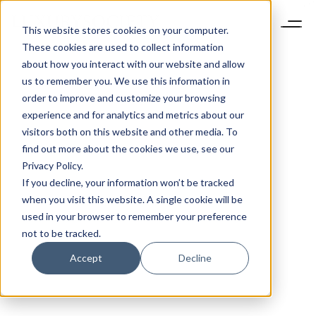
This website stores cookies on your computer.
These cookies are used to collect information
about how you interact with our website and allow
us to remember you. We use this information in
order to improve and customize your browsing
experience and for analytics and metrics about our
visitors both on this website and other media. To
find out more about the cookies we use, see our
Privacy Policy.
If you decline, your information won’t be tracked
when you visit this website. A single cookie will be
used in your browser to remember your preference
not to be tracked.
Accept
Decline