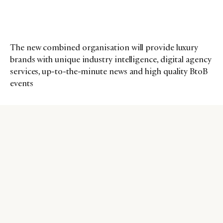
The new combined organisation will provide luxury
brands with unique industry intelligence, digital agency
services, up-to-the-minute news and high quality BtoB
events