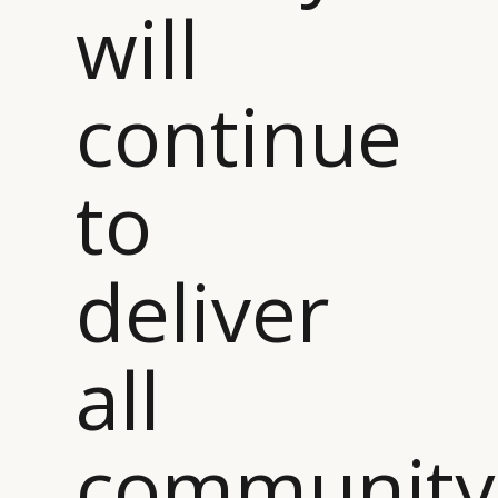
will
continue
to
deliver
all
community