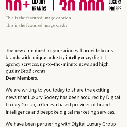
This is the featured image caption
This is the featured image credit
The new combined organisation will provide luxury
brands with unique industry intelligence, digital
agency services, up-to-the-minute news and high
quality BtoB events
Dear Members,
We are writing to you today to share the exciting
news that Luxury Society has been acquired by Digital
Luxury Group, a Geneva based provider of brand
intelligence and bespoke digital marketing services.
We have been partnering with
Digital Luxury Group