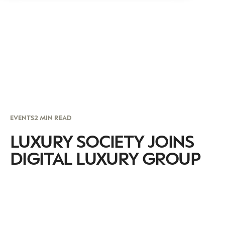
EVENTS
2 MIN READ
LUXURY SOCIETY JOINS
DIGITAL LUXURY GROUP