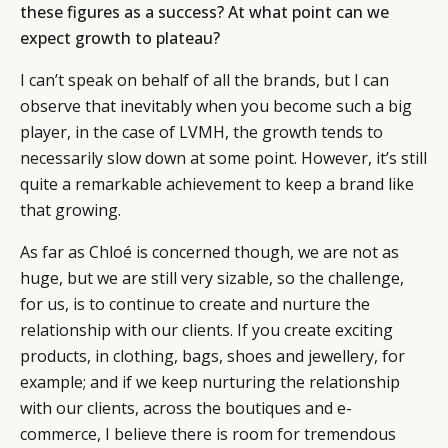
these figures as a success? At what point can we
expect growth to plateau?
I can’t speak on behalf of all the brands, but I can
observe that inevitably when you become such a big
player, in the case of LVMH, the growth tends to
necessarily slow down at some point. However, it’s still
quite a remarkable achievement to keep a brand like
that growing.
As far as Chloé is concerned though, we are not as
huge, but we are still very sizable, so the challenge,
for us, is to continue to create and nurture the
relationship with our clients. If you create exciting
products, in clothing, bags, shoes and jewellery, for
example; and if we keep nurturing the relationship
with our clients, across the boutiques and e-
commerce, I believe there is room for tremendous