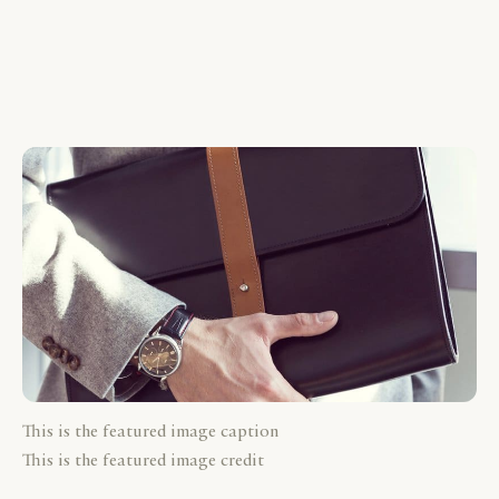
This is the featured image caption
This is the featured image credit