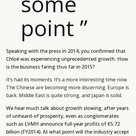
some
point ”
Speaking with the press in 2014, you confirmed that
Chloé was experiencing unprecedented growth. How
is the business faring thus far in 2015?
It’s had its moments. It’s a more interesting time now.
The Chinese are becoming more discerning. Europe is
back. Middle East is quite strong, and Japan is solid.
We hear much talk about growth slowing, after years
of unheard-of prosperity, even as conglomerates
such as LVMH announce full-year profits of €5.72
billion (FY2014). At what point will the industry accept