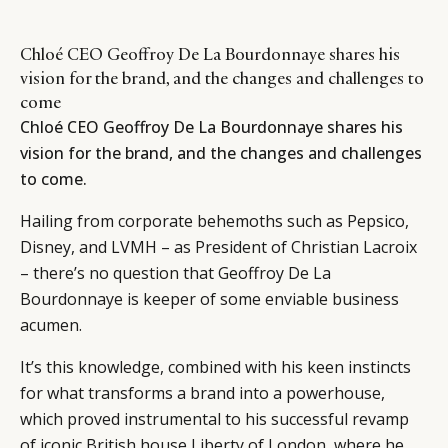
Chloé CEO Geoffroy De La Bourdonnaye shares his
vision for the brand, and the changes and challenges to
come
Chloé CEO Geoffroy De La Bourdonnaye shares his
vision for the brand, and the changes and challenges
to come.
Hailing from corporate behemoths such as Pepsico,
Disney, and LVMH – as President of Christian Lacroix
– there’s no question that Geoffroy De La
Bourdonnaye is keeper of some enviable business
acumen.
It’s this knowledge, combined with his keen instincts
for what transforms a brand into a powerhouse,
which proved instrumental to his successful revamp
of iconic British house Liberty of London, where he