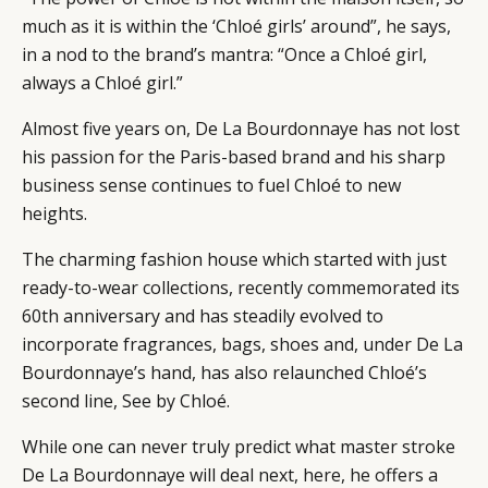
much as it is within the ‘Chloé girls’ around”, he says,
CAMPAIGNS
POLICY
in a nod to the brand’s mantra: “Once a Chloé girl,
LEADERS
TERMS AND
always a Chloé girl.”
EVENTS
CONDITIONS
Almost five years on, De La Bourdonnaye has not lost
his passion for the Paris-based brand and his sharp
business sense continues to fuel Chloé to new
heights.
The charming fashion house which started with just
ready-to-wear collections, recently commemorated its
60th anniversary and has steadily evolved to
incorporate fragrances, bags, shoes and, under De La
Bourdonnaye’s hand, has also relaunched Chloé’s
second line, See by Chloé.
While one can never truly predict what master stroke
De La Bourdonnaye will deal next, here, he offers a