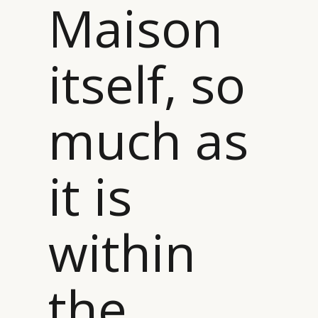
Maison
itself, so
much as
it is
within
the