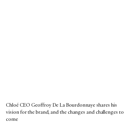
Chloé CEO Geoffroy De La Bourdonnaye shares his
vision for the brand, and the changes and challenges to
come