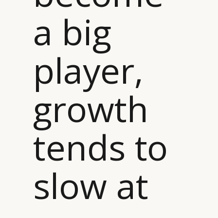
a big
player,
growth
tends to
slow at