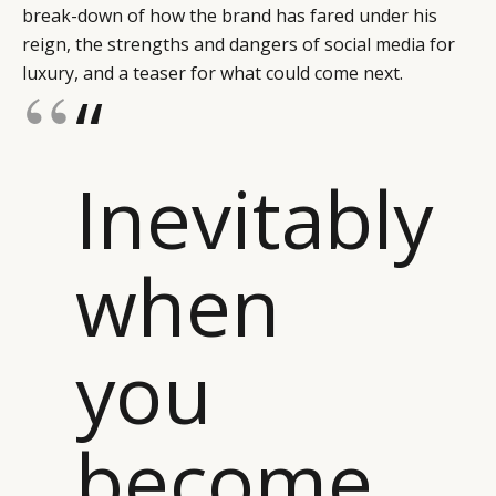
break-down of how the brand has fared under his
reign, the strengths and dangers of social media for
luxury, and a teaser for what could come next.
“
Inevitably
when
you
become