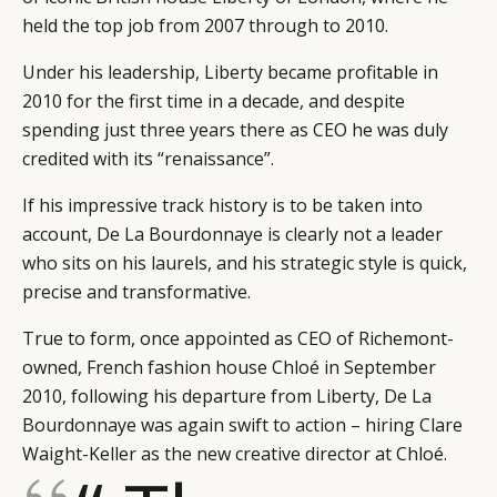
held the top job from 2007 through to 2010.
Under his leadership, Liberty became profitable in
2010 for the first time in a decade, and despite
spending just three years there as CEO he was duly
credited with its “renaissance”.
If his impressive track history is to be taken into
account, De La Bourdonnaye is clearly not a leader
who sits on his laurels, and his strategic style is quick,
precise and transformative.
True to form, once appointed as CEO of Richemont-
owned, French fashion house Chloé in September
2010, following his departure from Liberty, De La
Bourdonnaye was again swift to action – hiring Clare
Waight-Keller as the new creative director at Chloé.