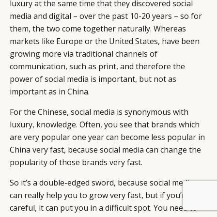
luxury at the same time that they discovered social
media and digital – over the past 10-20 years – so for
them, the two come together naturally. Whereas
markets like Europe or the United States, have been
growing more via traditional channels of
communication, such as print, and therefore the
power of social media is important, but not as
important as in China.
For the Chinese, social media is synonymous with
luxury, knowledge. Often, you see that brands which
are very popular one year can become less popular in
China very fast, because social media can change the
popularity of those brands very fast.
So it’s a double-edged sword, because social media
can really help you to grow very fast, but if you’re not
BY DLG
© DLG. 2026
careful, it can put you in a difficult spot. You need to