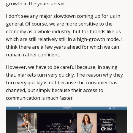
growth in the years ahead.
I don’t see any major slowdown coming up for us in
general. Of course, we are more sensitive to the
economy as a whole industry, but for brands like us
which are still relatively still in a high-growth mode, I
think there are a few years ahead for which we can
remain rather confident.
However, we have to be careful because, in saying
that, markets turn very quickly. The reason why they
turn very quickly is not because the consumer has
changed, but simply because their access to
communication is much faster.