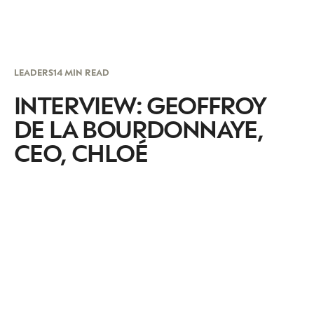
LEADERS
14 MIN READ
INTERVIEW: GEOFFROY
DE LA BOURDONNAYE,
CEO, CHLOÉ