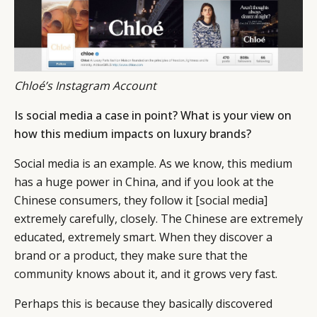
Chloé’s Instagram Account
Is social media a case in point? What is your view on
how this medium impacts on luxury brands?
Social media is an example. As we know, this medium
has a huge power in China, and if you look at the
Chinese consumers, they follow it [social media]
extremely carefully, closely. The Chinese are extremely
educated, extremely smart. When they discover a
brand or a product, they make sure that the
community knows about it, and it grows very fast.
Perhaps this is because they basically discovered