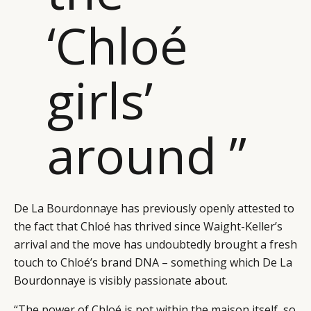
‘Chloé
girls’
around ”
De La Bourdonnaye has previously openly attested to
the fact that Chloé has thrived since Waight-Keller’s
arrival and the move has undoubtedly brought a fresh
CATEGORIES
INFORMATIONS
SOCIAL
touch to Chloé’s brand DNA – something which De La
DIGITAL
ABOUT US
INSTAGRAM
Bourdonnaye is visibly passionate about.
RETAIL
CONTACT US
LINKEDIN
“The power of Chloé is not within the maison itself, so
CONSUMERS
PRIVACY