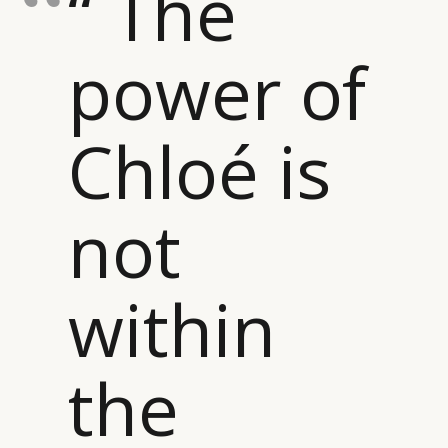
“ The
power of
Chloé is
not
within
the