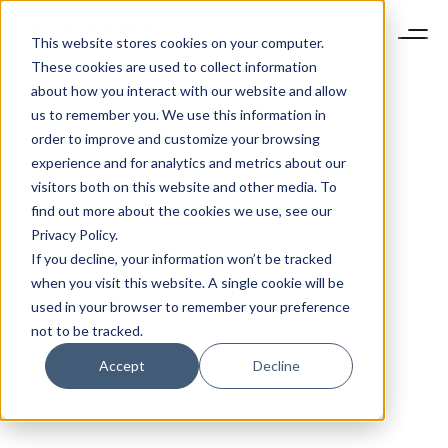
This website stores cookies on your computer.
These cookies are used to collect information
about how you interact with our website and allow
us to remember you. We use this information in
order to improve and customize your browsing
experience and for analytics and metrics about our
visitors both on this website and other media. To
find out more about the cookies we use, see our
Privacy Policy.
If you decline, your information won’t be tracked
when you visit this website. A single cookie will be
used in your browser to remember your preference
not to be tracked.
Accept
Decline