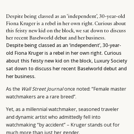
Despite being classed as an ‘independent’, 30-year-old
Fiona Kruger is a rebel in her own right. Curious about
this feisty new kid on the block, we sat down to discuss
her recent Baselworld debut and her business.
Despite being classed as an ‘independent’, 30-year-
old Fiona Kruger is a rebel in her own right. Curious
about this feisty new kid on the block, Luxury Society
sat down to discuss her recent Baselworld debut and
her business.
As the
Wall Street Journal
once noted: “Female master
watchmakers are a rare breed”.
Yet, as a millennial watchmaker, seasoned traveler
and dynamic artist who admittedly fell into
watchmaking “by accident” – Kruger stands out for
much more than just her gender.