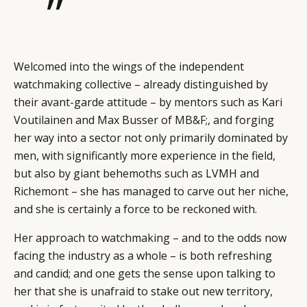
”
Welcomed into the wings of the independent
watchmaking collective – already distinguished by
their avant-garde attitude – by mentors such as Kari
Voutilainen and Max Busser of MB&F;, and forging
her way into a sector not only primarily dominated by
men, with significantly more experience in the field,
but also by giant behemoths such as LVMH and
Richemont – she has managed to carve out her niche,
and she is certainly a force to be reckoned with.
Her approach to watchmaking – and to the odds now
facing the industry as a whole – is both refreshing
and candid; and one gets the sense upon talking to
her that she is unafraid to stake out new territory,