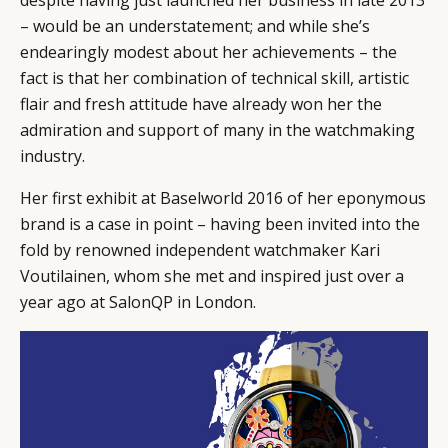
despite having just launched her business in late 2013
– would be an understatement; and while she’s
endearingly modest about her achievements – the
fact is that her combination of technical skill, artistic
flair and fresh attitude have already won her the
admiration and support of many in the watchmaking
industry.
Her first exhibit at Baselworld 2016 of her eponymous
brand is a case in point – having been invited into the
fold by renowned independent watchmaker Kari
Voutilainen, whom she met and inspired just over a
year ago at SalonQP in London.