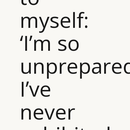
CAMPAIGNS
POLICY
myself:
LEADERS
TERMS AND
EVENTS
CONDITIONS
‘I’m so
unprepared
I’ve
never