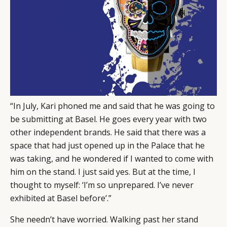
“In July, Kari phoned me and said that he was going to
be submitting at Basel. He goes every year with two
other independent brands. He said that there was a
space that had just opened up in the Palace that he
was taking, and he wondered if I wanted to come with
him on the stand. I just said yes. But at the time, I
thought to myself: ‘I’m so unprepared. I’ve never
exhibited at Basel before’.”
She needn’t have worried. Walking past her stand