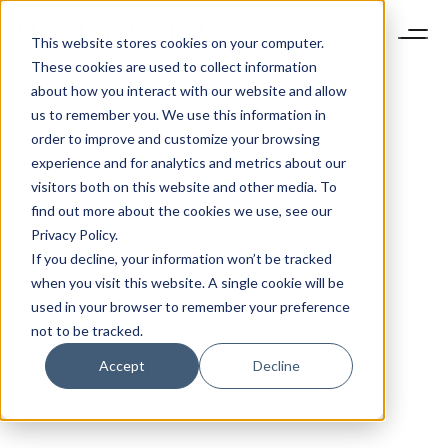
This website stores cookies on your computer.
These cookies are used to collect information
about how you interact with our website and allow
us to remember you. We use this information in
order to improve and customize your browsing
experience and for analytics and metrics about our
visitors both on this website and other media. To
find out more about the cookies we use, see our
Privacy Policy.
If you decline, your information won’t be tracked
when you visit this website. A single cookie will be
used in your browser to remember your preference
not to be tracked.
Accept
Decline