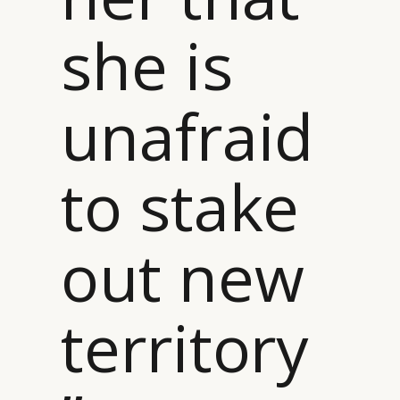
she is
unafraid
to stake
out new
territory