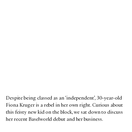
Despite being classed as an ‘independent’, 30-year-old
Fiona Kruger is a rebel in her own right. Curious about
this feisty new kid on the block, we sat down to discuss
her recent Baselworld debut and her business.