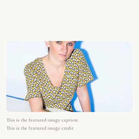
This is the featured image caption
This is the featured image credit