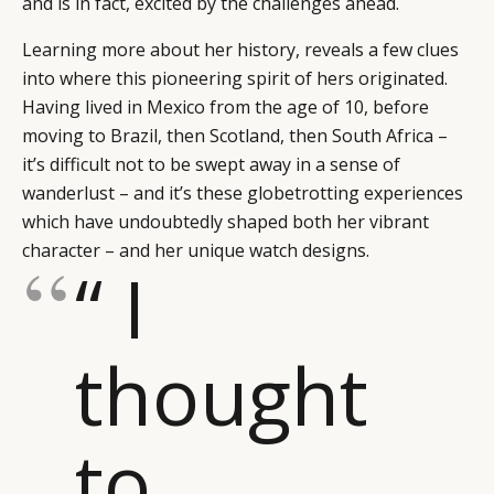
and is in fact, excited by the challenges ahead.
Learning more about her history, reveals a few clues
into where this pioneering spirit of hers originated.
Having lived in Mexico from the age of 10, before
moving to Brazil, then Scotland, then South Africa –
it’s difficult not to be swept away in a sense of
wanderlust – and it’s these globetrotting experiences
which have undoubtedly shaped both her vibrant
character – and her unique watch designs.
“ I
thought
CATEGORIES
INFORMATIONS
SOCIAL
DIGITAL
ABOUT US
INSTAGRAM
to
RETAIL
CONTACT US
LINKEDIN
CONSUMERS
PRIVACY