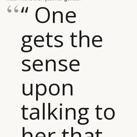
“ One
gets the
sense
upon
talking to
her that