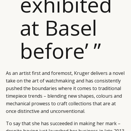
exhibited
at Basel
before’ ”
As an artist first and foremost, Kruger delivers a novel
take on the art of watchmaking and has consistently
pushed the boundaries where it comes to traditional
timepiece trends – blending new shapes, colours and
mechanical prowess to craft collections that are at
once distinctive and unconventional.
To say that she has succeeded in making her mark –