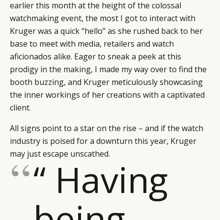
earlier this month at the height of the colossal
watchmaking event, the most I got to interact with
Kruger was a quick “hello” as she rushed back to her
base to meet with media, retailers and watch
aficionados alike. Eager to sneak a peek at this
prodigy in the making, I made my way over to find the
booth buzzing, and Kruger meticulously showcasing
the inner workings of her creations with a captivated
client.
All signs point to a star on the rise – and if the watch
industry is poised for a downturn this year, Kruger
may just escape unscathed.
“ Having
being