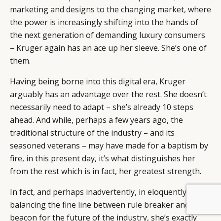
marketing and designs to the changing market, where
the power is increasingly shifting into the hands of
the next generation of demanding luxury consumers
– Kruger again has an ace up her sleeve. She’s one of
them.
Having being borne into this digital era, Kruger
arguably has an advantage over the rest. She doesn’t
necessarily need to adapt – she’s already 10 steps
ahead. And while, perhaps a few years ago, the
traditional structure of the industry – and its
seasoned veterans – may have made for a baptism by
fire, in this present day, it’s what distinguishes her
from the rest which is in fact, her greatest strength.
In fact, and perhaps inadvertently, in eloquently
BY DLG
© DLG. 2026
balancing the fine line between rule breaker and
beacon for the future of the industry, she’s exactly