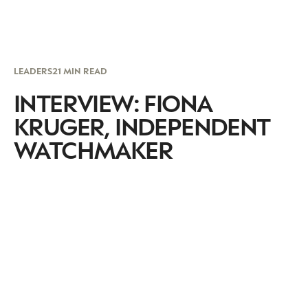
LEADERS
21 MIN READ
INTERVIEW: FIONA
KRUGER, INDEPENDENT
WATCHMAKER