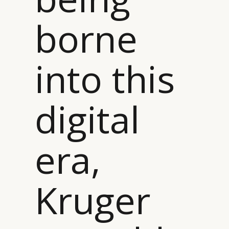
borne
into this
digital
era,
Kruger