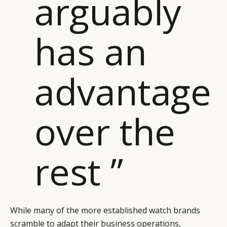
arguably
has an
advantage
over the
rest ”
While many of the more established watch brands
scramble to adapt their business operations,