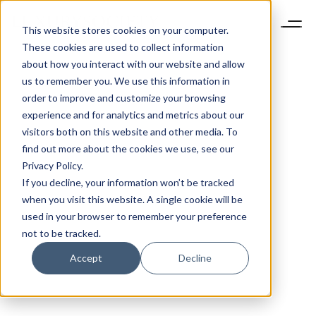
This website stores cookies on your computer.
These cookies are used to collect information
about how you interact with our website and allow
us to remember you. We use this information in
order to improve and customize your browsing
experience and for analytics and metrics about our
visitors both on this website and other media. To
find out more about the cookies we use, see our
Privacy Policy.
If you decline, your information won’t be tracked
when you visit this website. A single cookie will be
used in your browser to remember your preference
not to be tracked.
Accept
Decline