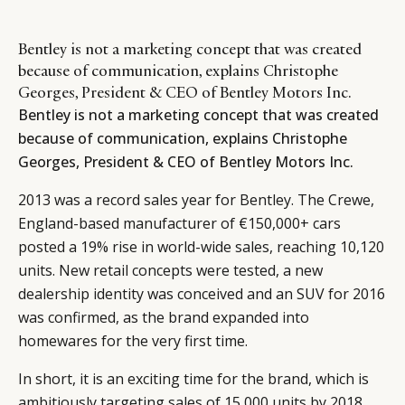
Bentley is not a marketing concept that was created
because of communication, explains Christophe
Georges, President & CEO of Bentley Motors Inc.
Bentley is not a marketing concept that was created
because of communication, explains Christophe
Georges, President & CEO of Bentley Motors Inc.
2013 was a record sales year for Bentley. The Crewe,
England-based manufacturer of €150,000+ cars
posted a 19% rise in world-wide sales, reaching 10,120
units. New retail concepts were tested, a new
dealership identity was conceived and an SUV for 2016
was confirmed, as the brand expanded into
homewares for the very first time.
In short, it is an exciting time for the brand, which is
ambitiously targeting sales of 15,000 units by 2018.