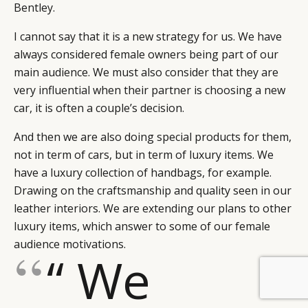
Bentley.
I cannot say that it is a new strategy for us. We have
always considered female owners being part of our
main audience. We must also consider that they are
very influential when their partner is choosing a new
car, it is often a couple’s decision.
And then we are also doing special products for them,
not in term of cars, but in term of luxury items. We
have a luxury collection of handbags, for example.
Drawing on the craftsmanship and quality seen in our
leather interiors. We are extending our plans to other
luxury items, which answer to some of our female
audience motivations.
“ We
BY DLG
© DLG. 2026