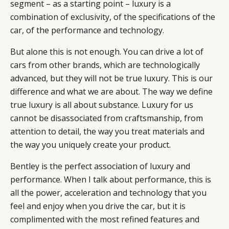
segment – as a starting point – luxury is a
combination of exclusivity, of the specifications of the
car, of the performance and technology.
But alone this is not enough. You can drive a lot of
cars from other brands, which are technologically
advanced, but they will not be true luxury. This is our
difference and what we are about. The way we define
true luxury is all about substance. Luxury for us
cannot be disassociated from craftsmanship, from
attention to detail, the way you treat materials and
the way you uniquely create your product.
Bentley is the perfect association of luxury and
performance. When I talk about performance, this is
CATEGORIES
INFORMATIONS
SOCIAL
all the power, acceleration and technology that you
DIGITAL
ABOUT US
INSTAGRAM
feel and enjoy when you drive the car, but it is
RETAIL
CONTACT US
LINKEDIN
complimented with the most refined features and
CONSUMERS
PRIVACY