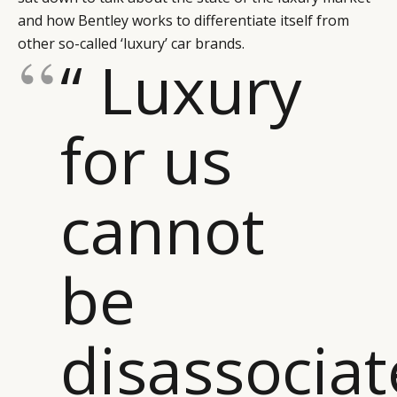
and how Bentley works to differentiate itself from
other so-called ‘luxury’ car brands.
“ Luxury
for us
cannot
be
disassocia