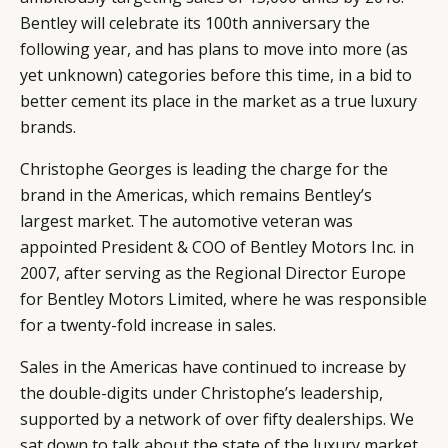
Bentley will celebrate its 100th anniversary the
following year, and has plans to move into more (as
yet unknown) categories before this time, in a bid to
better cement its place in the market as a true luxury
brands.
Christophe Georges is leading the charge for the
brand in the Americas, which remains Bentley’s
largest market. The automotive veteran was
appointed President & COO of Bentley Motors Inc. in
2007, after serving as the Regional Director Europe
for Bentley Motors Limited, where he was responsible
for a twenty-fold increase in sales.
Sales in the Americas have continued to increase by
the double-digits under Christophe’s leadership,
supported by a network of over fifty dealerships. We
sat down to talk about the state of the luxury market