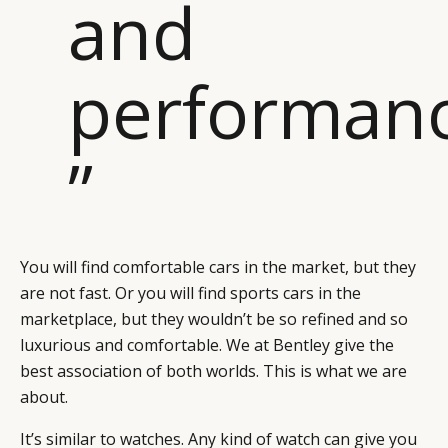
and
performan
”
You will find comfortable cars in the market, but they
are not fast. Or you will find sports cars in the
marketplace, but they wouldn’t be so refined and so
luxurious and comfortable. We at Bentley give the
best association of both worlds. This is what we are
about.
It’s similar to watches. Any kind of watch can give you