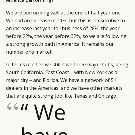
We are performing well at the end of half year one.
We had an increase of 11%, but this is consecutive to
an increase last year for business of 28%, the year
before 22%, the year before 32%, so we are following
a strong growth path in America. It remains our
number one market.
In terms of cities we still have three major hubs, being
South California, East Coast – with New York as a
major city – and Florida. We have a network of 51
dealers in the Americas, and we have other markets
that are quite strong too, like Texas and Chicago.
“ We