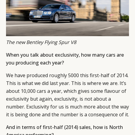
The new Bentley Flying Spur V8
When you talk about exclusivity, how many cars are
you producing each year?
We have produced roughly 5000 this first-half of 2014.
This is what we did last year. This is where we are. It’s
about 10,000 cars a year, which gives some flavour of
exclusivity but again, exclusivity, is not about a
number. Exclusivity for us is much more about the way
it is being done and the number is a consequence of it.
And in terms of first-half (2014) sales, how is North
America performing?