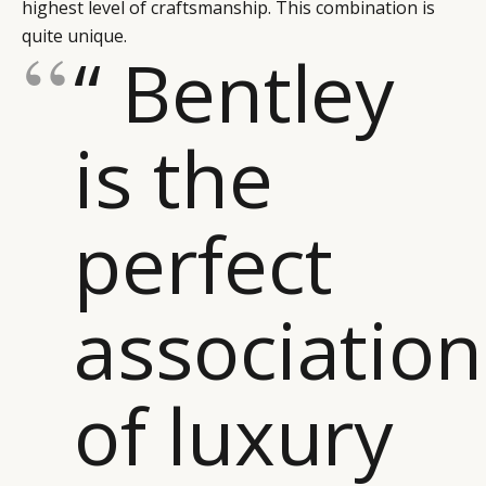
highest level of craftsmanship. This combination is
CAMPAIGNS
POLICY
quite unique.
“ Bentley
LEADERS
TERMS AND
EVENTS
CONDITIONS
is the
perfect
association
of luxury