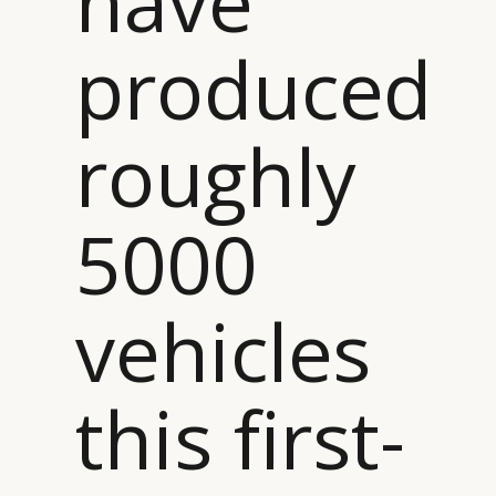
have
produced
roughly
5000
vehicles
this first-