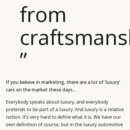
from
craftsmans
”
If you believe in marketing, there are a lot of ‘luxury’
cars on the market these days…
Everybody speaks about luxury, and everybody
pretends to be part of a luxury. And luxury is a relative
notion. It’s very hard to define what it is. We have our
own definition of course, but in the luxury automotive