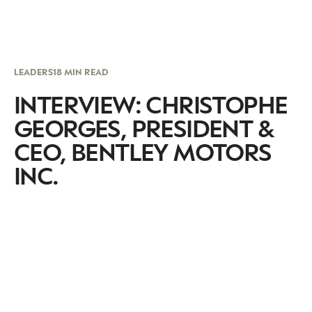
LEADERS
18 MIN READ
INTERVIEW: CHRISTOPHE
GEORGES, PRESIDENT &
CEO, BENTLEY MOTORS
INC.