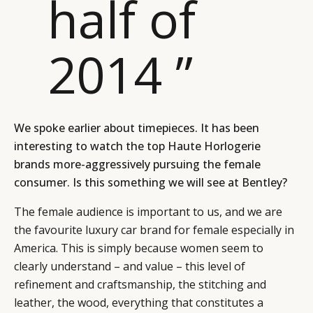
half of
2014 ”
We spoke earlier about timepieces. It has been
interesting to watch the top Haute Horlogerie
brands more-aggressively pursuing the female
consumer. Is this something we will see at Bentley?
The female audience is important to us, and we are
the favourite luxury car brand for female especially in
America. This is simply because women seem to
clearly understand – and value – this level of
refinement and craftsmanship, the stitching and
leather, the wood, everything that constitutes a