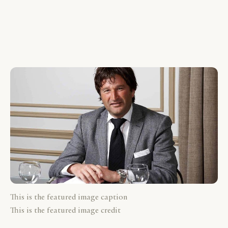
This is the featured image caption
This is the featured image credit