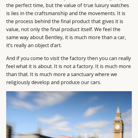
the perfect time, but the value of true luxury watches
is lies in the craftsmanship and the movements. It is
the process behind the final product that gives it is
value, not only the final product itself. We feel the
same way about Bentley, it is much more than a car,
it’s really an object d’art.
And if you come to visit the factory then you can really
feel what it is about. It is not a factory. It is much more
than that. It is much more a sanctuary where we
religiously develop and produce our cars.