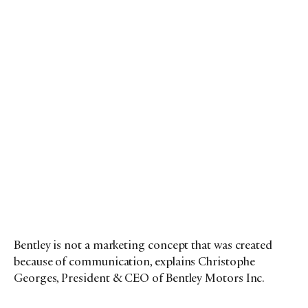
Bentley is not a marketing concept that was created
because of communication, explains Christophe
Georges, President & CEO of Bentley Motors Inc.