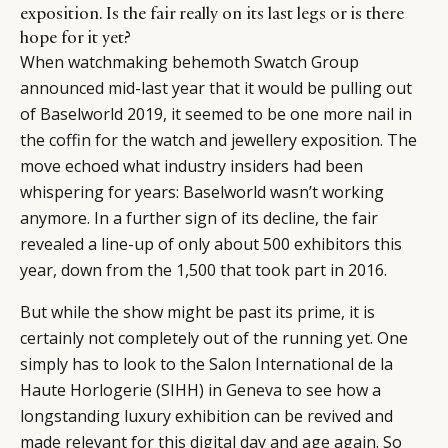
exposition. Is the fair really on its last legs or is there
hope for it yet?
When watchmaking behemoth Swatch Group
announced mid-last year that it would be pulling out
of Baselworld 2019, it seemed to be one more nail in
the coffin for the watch and jewellery exposition. The
move echoed what industry insiders had been
whispering for years: Baselworld wasn’t working
anymore. In a further sign of its decline, the fair
revealed a line-up of only about 500 exhibitors this
year, down from the 1,500 that took part in 2016.
But while the show might be past its prime, it is
certainly not completely out of the running yet. One
simply has to look to the Salon International de la
Haute Horlogerie (SIHH) in Geneva to see how a
longstanding luxury exhibition can be revived and
made relevant for this digital day and age again. So