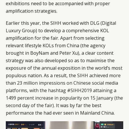
exhibitions need to be accompanied with proper
amplification strategies.
Earlier this year, the SIHH worked with DLG (Digital
Luxury Group) to develop a comprehensive KOL
amplification for the fair. Apart from selecting
relevant lifestyle KOLs from China (the agency
brought in BoyNam and Peter Xu), a clear content
strategy was also developed so as to maximise the
exposure of the annual exposition in the world’s most
populous nation. As a result,
the SIHH achieved more
than 23 million impressions on Chinese social media
platforms, with the hashtag #SIHH2019 attaining a
1499 percent increase in popularity on 15 January (the
second day of the fair)
. It was by far the best
performance the had ever seen in Mainland China.