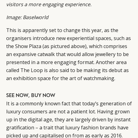
visitors a more engaging experience.
Image: Baselworld
This is apparently set to change this year, as the
organisers introduce new experiential spaces, such as
the Show Plaza (as pictured above), which comprises
an expansive catwalk that would allow jewellery to be
presented in a more engaging format. Another area
called The Loop is also said to be making its debut as
an exhibition space for the art of watchmaking.
SEE NOW, BUY NOW
It is a commonly known fact that today’s generation of
luxury consumers are not a patient lot. Having grown
up in the digital age, they are largely driven by instant
gratification – a trait that luxury fashion brands have
picked up and capitalised on from as early as 2016.