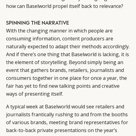
how can Baselworld propel itself back to relevance?
SPINNING THE NARRATIVE
With the changing manner in which people are
consuming information, content producers are
naturally expected to adapt their methods accordingly.
And if there’s one thing that Baselworld is lacking, it is
the element of storytelling. Beyond simply being an
event that gathers brands, retailers, journalists and
consumers together in one place for once a year, the
fair has yet to find new talking points and creative
ways of presenting itself.
A typical week at Baselworld would see retailers and
journalists frantically rushing to and from the booths
of various brands, meeting brand representatives for
back-to-back private presentations on the year’s