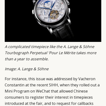
A complicated timepiece like the A. Lange & Söhne
Tourbograph Perpetual 'Pour Le Mérite takes more
than a year to assemble.
Image: A. Lange & Söhne
For instance, this issue was addressed by Vacheron
Constantin at the recent SIHH, when they rolled out a
Mini Program on WeChat that allowed Chinese
consumers to register their interest in timepieces
introduced at the fair, and to request for callbacks