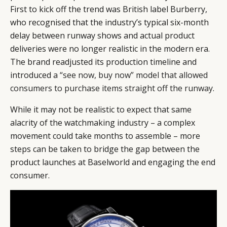
First to kick off the trend was British label Burberry,
who recognised that the industry’s typical six-month
delay between runway shows and actual product
deliveries were no longer realistic in the modern era.
The brand readjusted its production timeline and
introduced a
“see now, buy now” model that allowed
consumers to purchase items straight off the runway
.
While it may not be realistic to expect that same
alacrity of the watchmaking industry – a complex
movement could take months to assemble – more
steps can be taken to bridge the gap between the
product launches at Baselworld and engaging the end
consumer.