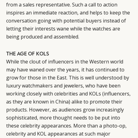
from a sales representative. Such a call to action
inspires an immediate reaction, and helps to keep the
conversation going with potential buyers instead of
letting their interests wane while the watches are
being produced and assembled.
THE AGE OF KOLS
While the clout of influencers in the Western world
may have waned over the years, it has continued to
grow for those in the East. This is well understood by
luxury watchmakers and jewelers, who have been
working closely with celebrities and KOLs (influencers,
as they are known in China) alike to promote their
products. However, as audiences grow increasingly
sophisticated, more thought needs to be put into
these celebrity appearances. More than a photo-op,
celebrity and KOL appearances at such major