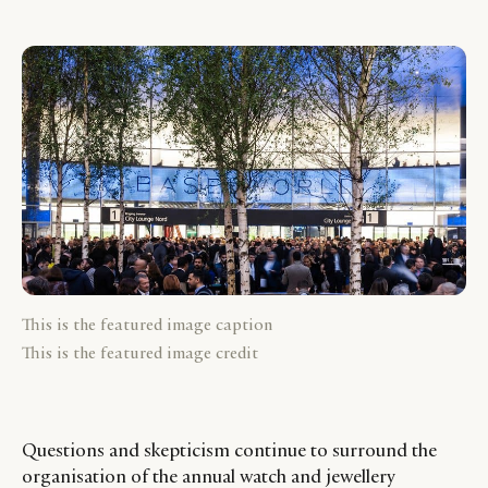
This is the featured image caption
This is the featured image credit
Questions and skepticism continue to surround the
organisation of the annual watch and jewellery