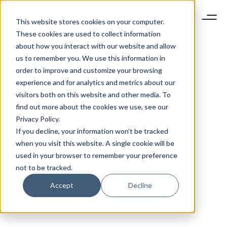
This website stores cookies on your computer.
These cookies are used to collect information
about how you interact with our website and allow
us to remember you. We use this information in
order to improve and customize your browsing
experience and for analytics and metrics about our
visitors both on this website and other media. To
find out more about the cookies we use, see our
Privacy Policy.
If you decline, your information won’t be tracked
when you visit this website. A single cookie will be
used in your browser to remember your preference
not to be tracked.
Accept
Decline