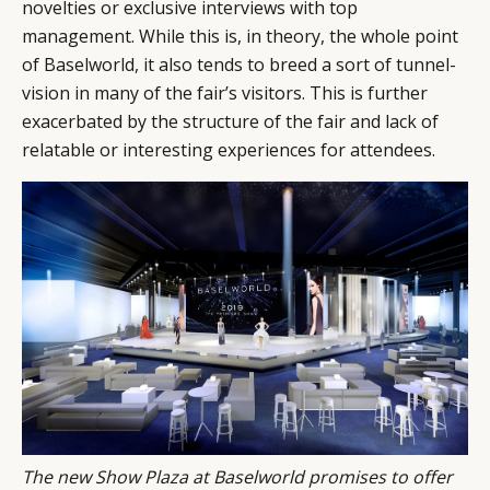
novelties or exclusive interviews with top
management. While this is, in theory, the whole point
of Baselworld, it also tends to breed a sort of tunnel-
vision in many of the fair’s visitors. This is further
exacerbated by the structure of the fair and lack of
relatable or interesting experiences for attendees.
The new Show Plaza at Baselworld promises to offer