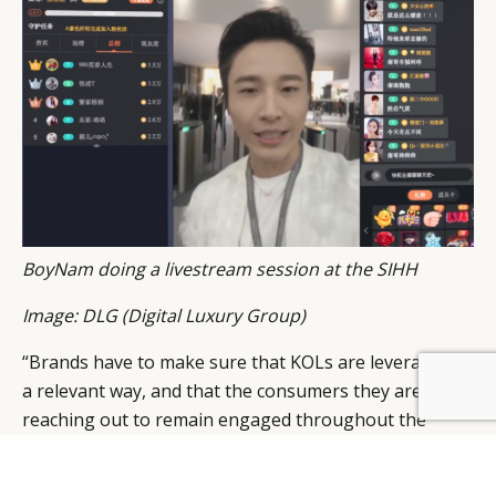
BoyNam doing a livestream session at the SIHH
Image: DLG (Digital Luxury Group)
“Brands have to make sure that KOLs are leveraged in
a relevant way, and that the consumers they are
reaching out to remain engaged throughout the
process,” says Pablo Mauron, Partner and Managing
Director China of DLG. “The most important thing is