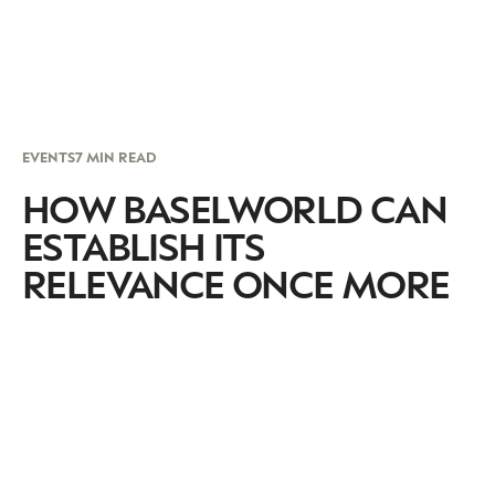
EVENTS
7 MIN READ
HOW BASELWORLD CAN
ESTABLISH ITS
RELEVANCE ONCE MORE