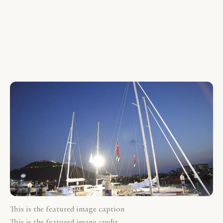
This is the featured image caption
This is the featured image credit