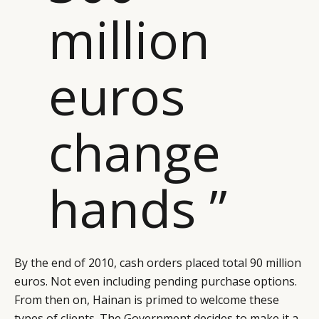
million
euros
change
hands ”
By the end of 2010, cash orders placed total 90 million
euros. Not even including pending purchase options.
From then on, Hainan is primed to welcome these
types of clients. The Government decides to make it a