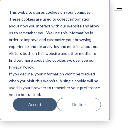
This website stores cookies on your computer.
These cookies are used to collect information
about how you interact with our website and allow
us to remember you. We use this information in
order to improve and customize your browsing
experience and for analytics and metrics about our
visitors both on this website and other media. To
find out more about the cookies we use, see our
Privacy Policy.
If you decline, your information won’t be tracked
when you visit this website. A single cookie will be
used in your browser to remember your preference
not to be tracked.
Accept
Decline