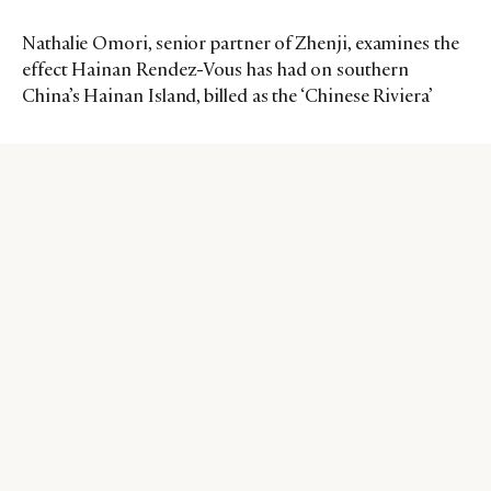
Nathalie Omori, senior partner of Zhenji, examines the
effect Hainan Rendez-Vous has had on southern
China’s Hainan Island, billed as the ‘Chinese Riviera’