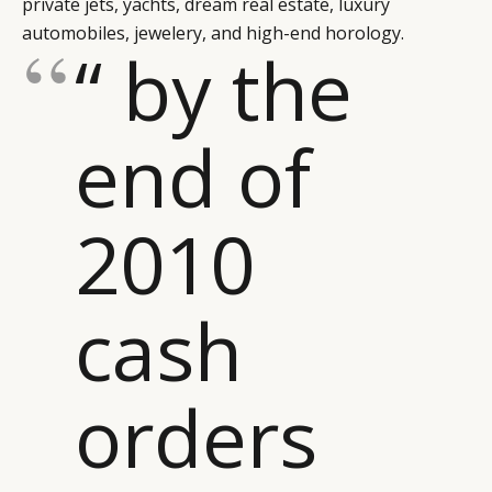
private jets, yachts, dream real estate, luxury
LEADERS
TERMS AND
automobiles, jewelery, and high-end horology.
“ by the
EVENTS
CONDITIONS
end of
2010
cash
orders