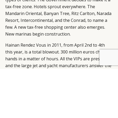
tax-free zone. Hotels sprout everywhere. The
Mandarin Oriental, Banyan Tree, Ritz Carlton, Narada
Resort, Intercontinental, and the Conrad, to name a
few. A new tax-free shopping center also emerges.
New marinas begin construction.
Hainan Rendez Vous in 2011, from April 2nd to 4th
this year, is a total blowout. 300 million euros change
hands in a matter of hours. All the VIPs are present,
BY DLG
© DLG. 2026
and the large jet and yacht manufacturers answer the
call.
Famous industry mavens all want a piece of the action
too. You can see them mingling. Like Shen Tong,
Sina.com Vice President, and Mrs. Jin Yuxi, cosmetics
brand Yue Sai founder (acquired by L’Oreal). Not to
forget Li Hou, owner of Chinese jewelry brand
Hiersun.