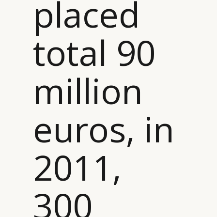
placed
total 90
million
euros, in
2011,
300