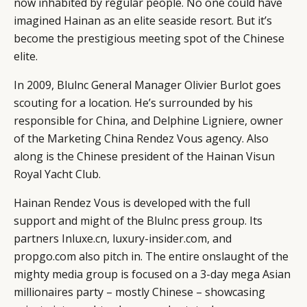
now inhabited by regular people. No one could have
imagined Hainan as an elite seaside resort. But it’s
become the prestigious meeting spot of the Chinese
elite.
In 2009, Blulnc General Manager Olivier Burlot goes
scouting for a location. He’s surrounded by his
responsible for China, and Delphine Ligniere, owner
of the Marketing China Rendez Vous agency. Also
along is the Chinese president of the Hainan Visun
Royal Yacht Club.
Hainan Rendez Vous is developed with the full
support and might of the Blulnc press group. Its
CATEGORIES
INFORMATIONS
SOCIAL
partners Inluxe.cn, luxury-insider.com, and
DIGITAL
ABOUT US
INSTAGRAM
propgo.com also pitch in. The entire onslaught of the
RETAIL
CONTACT US
LINKEDIN
mighty media group is focused on a 3-day mega Asian
CONSUMERS
PRIVACY
millionaires party – mostly Chinese – showcasing
CAMPAIGNS
POLICY