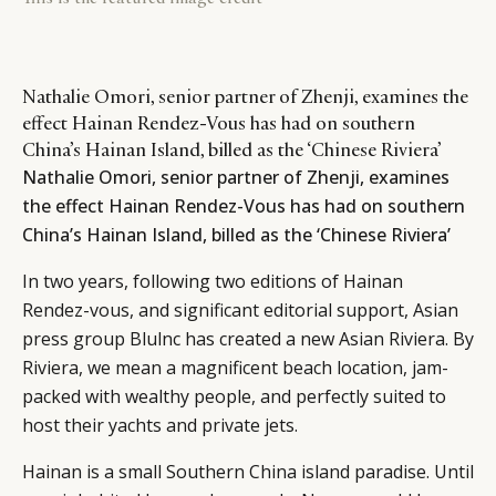
Nathalie Omori, senior partner of Zhenji, examines the
effect Hainan Rendez-Vous has had on southern
China’s Hainan Island, billed as the ‘Chinese Riviera’
Nathalie Omori, senior partner of Zhenji, examines
the effect Hainan Rendez-Vous has had on southern
China’s Hainan Island, billed as the ‘Chinese Riviera’
In two years, following two editions of Hainan
Rendez-vous, and significant editorial support, Asian
press group Blulnc has created a new Asian Riviera. By
Riviera, we mean a magnificent beach location, jam-
packed with wealthy people, and perfectly suited to
host their yachts and private jets.
Hainan is a small Southern China island paradise. Until