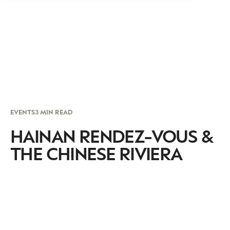
EVENTS
3 MIN READ
HAINAN RENDEZ-VOUS &
THE CHINESE RIVIERA