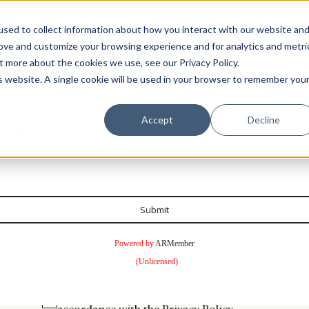
sed to collect information about how you interact with our website an
rove and customize your browsing experience and for analytics and metri
t more about the cookies we use, see our Privacy Policy.
is website. A single cookie will be used in your browser to remember you
enter your email address below.
Luxury Society delivers exclusive insights and trends
Accept
Decline
 ADDRESS
evolving industry.
FIRST NAME
LAST NAME
Submit
EMAIL
LOCATION
Powered by
ARMember
(Unlicensed)
I consent to receiving newsletters from Luxury So