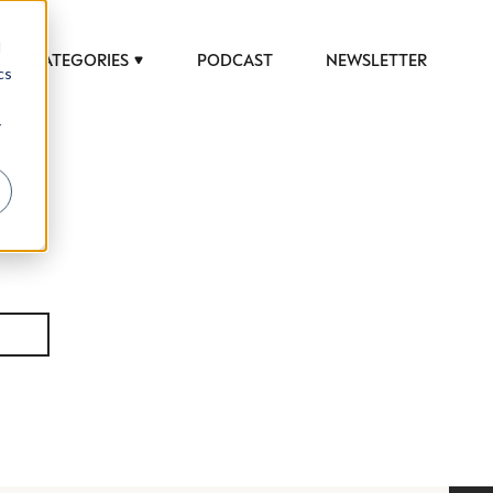
d
CATEGORIES
PODCAST
NEWSLETTER
cs
r
 to help luxury professionals navigate an
JOB TITLE (OPTIONAL)
ciety in