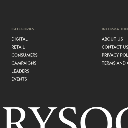
CATEGORIES
INFORMATION
DIGITAL
ABOUT US
RETAIL
CONTACT U
CONSUMERS
PRIVACY POL
CAMPAIGNS
TERMS AND 
LEADERS
EVENTS