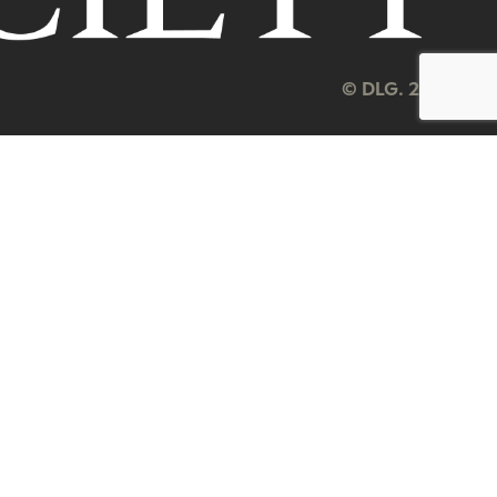
© DLG. 2026