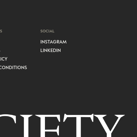
S
SOCIAL
INSTAGRAM
S
LINKEDIN
ICY
CONDITIONS