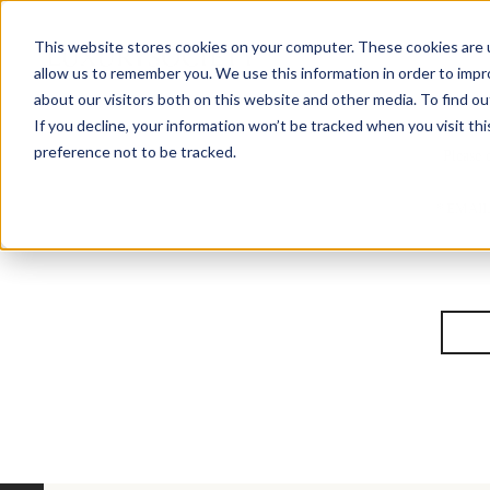
This website stores cookies on your computer. These cookies are u
allow us to remember you. We use this information in order to imp
about our visitors both on this website and other media. To find ou
If you decline, your information won’t be tracked when you visit th
preference not to be tracked.
Please 
NEWSLETTER
STAY AHEAD
*
EMAIL
IN LUXURY