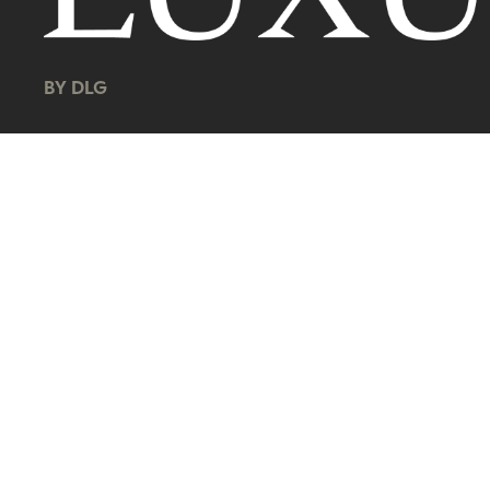
BY DLG