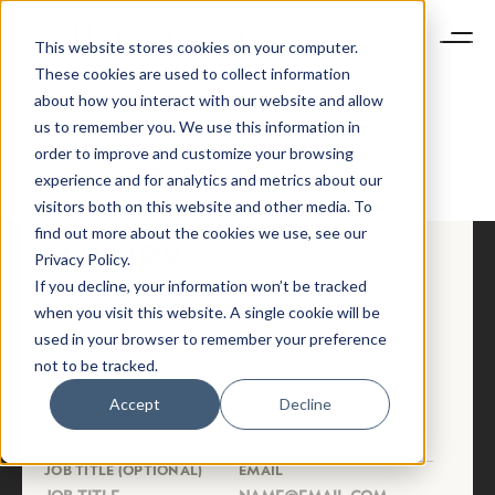
This website stores cookies on your computer.
These cookies are used to collect information
about how you interact with our website and allow
us to remember you. We use this information in
HOME OLD
order to improve and customize your browsing
NEWSLETTER
experience and for analytics and metrics about our
STAY AHEAD IN
visitors both on this website and other media. To
find out more about the cookies we use, see our
LUXURY
Privacy Policy.
If you decline, your information won’t be tracked
Luxury Society delivers exclusive insights and
when you visit this website. A single cookie will be
trends to help luxury professionals navigate an
used in your browser to remember your preference
evolving industry.
not to be tracked.
Accept
Decline
FIRST NAME
LAST NAME
JOB TITLE (OPTIONAL)
EMAIL