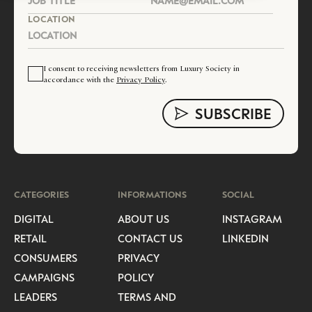
LOCATION
I consent to receiving newsletters from Luxury Society in
accordance with the
Privacy Policy
.
CATEGORIES
INFORMATIONS
SOCIAL
DIGITAL
ABOUT US
INSTAGRAM
RETAIL
CONTACT US
LINKEDIN
CONSUMERS
PRIVACY
CAMPAIGNS
POLICY
LEADERS
TERMS AND