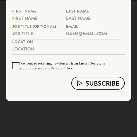
FIRST NAME
LAST NAME
JOB TITLE (OPTIONAL)
EMAIL
LOCATION
I consent to receiving newsletters from Luxury Society in
accordance with the
Privacy Policy
.