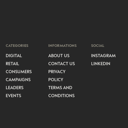
CATEGORIES
INFORMATIONS
SOCIAL
DIGITAL
ABOUT US
INSTAGRAM
RETAIL
CONTACT US
LINKEDIN
CONSUMERS
PRIVACY
CAMPAIGNS
POLICY
LEADERS
TERMS AND
EVENTS
CONDITIONS