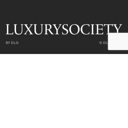
BY DLG
© DLG. 2026