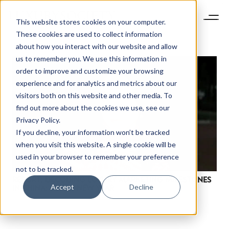
This website stores cookies on your computer.
These cookies are used to collect information
about how you interact with our website and allow
us to remember you. We use this information in
order to improve and customize your browsing
experience and for analytics and metrics about our
visitors both on this website and other media. To
find out more about the cookies we use, see our
Privacy Policy.
If you decline, your information won’t be tracked
NEWSLETTER
when you visit this website. A single cookie will be
STAY AHEAD IN
used in your browser to remember your preference
LUXURY
not to be tracked.
REPORT: DECODING LUXURY MARKETING MILESTONES
Accept
Decline
IN CHINA: LUNAR NEW YEAR
Luxury Society delivers exclusive insights and
trends to help luxury professionals navigate an
evolving industry.