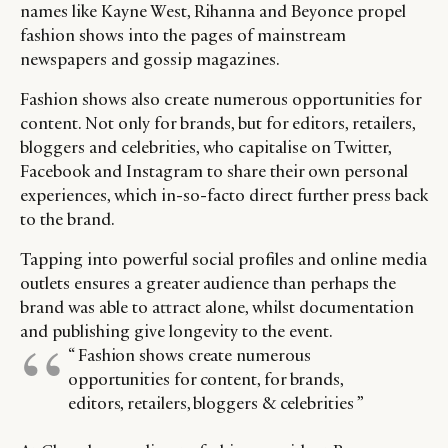
CATEGORIES
INFORMATIONS
SOCIAL
names like Kayne West, Rihanna and Beyonce propel
fashion shows into the pages of mainstream
DIGITAL
ABOUT US
INSTAGRAM
newspapers and gossip magazines.
RETAIL
CONTACT US
LINKEDIN
CONSUMERS
PRIVACY
Fashion shows also create numerous opportunities for
content. Not only for brands, but for editors, retailers,
CAMPAIGNS
POLICY
bloggers and celebrities, who capitalise on Twitter,
LEADERS
TERMS AND
Facebook and Instagram to share their own personal
EVENTS
CONDITIONS
experiences, which in-so-facto direct further press back
to the brand.
Tapping into powerful social profiles and online media
outlets ensures a greater audience than perhaps the
brand was able to attract alone, whilst documentation
and publishing give longevity to the event.
“ Fashion shows create numerous
opportunities for content, for brands,
editors, retailers, bloggers & celebrities ”