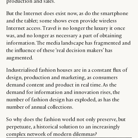
production and sales.
But the Internet does exist now, as do the smartphone
and the tablet; some shows even provide wireless
Internet access. Travel is no longer the luxury it once
was, and no longer as necessary a part of obtaining
information. The media landscape has fragmented and
the influence of these ‘real decision makers’ has
augmented.
Industrialised fashion houses are in a constant flux of
design, production and marketing, as consumers
demand content and product in real time. As the
demand for information and innovation rises, the
number of fashion design has exploded, as has the
number of annual collections.
So why does the fashion world not only preserve, but
perpetuate, a historical solution to an increasingly
complex network of modern dilemmas?