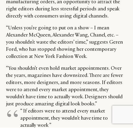
manufacturing orders, an opportunity to attract the
right editors during less stressful periods and speak
directly with consumers using digital channels.
“Unless you’re going to put on a show – I mean
Alexander McQueen, Alexander Wang, Chanel, etc. –
you shouldn’t waste the editors’ time,” suggests Geren
Ford, who has stopped showing her contemporary
collection at New York Fashion Week.
“You shouldn’t even hold market appointments. Over
the years, magazines have downsized. There are fewer
editors, more designers, and more seasons. If editors
were to attend every market appointment, they
wouldn’t have time to actually work. Designers should
just produce amazing digital look books.”
“ If editors were to attend every market
BY DLG
© DLG. 2026
appointment, they wouldn’t have time to
actually work ”