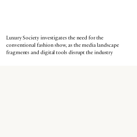
Luxury Society investigates the need for the
conventional fashion show, as the media landscape
fragments and digital tools disrupt the industry