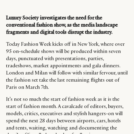
Luxury Society investigates the need for the
conventional fashion show, as the media landscape
fragments and digital tools disrupt the industry.
Today Fashion Week kicks off in New York, where over
95 on-schedule shows will be produced within seven
days, punctuated with presentations, parties,
tradeshows, market appointments and gala dinners.
London and Milan will follow with similar fervour, until
the fashion set take the last remaining flights out of
Paris on March 7th.
It’s not so much the start of fashion week as it is the
start of fashion month. A cavalcade of editors, buyers,
models, critics, executives and stylish hangers-on will
spend the next 28 days between airports, cars, hotels
and tents, waiting, watching and documenting the