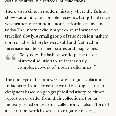
details of literally, hundreds, of collections.
There was a time in modern history where the fashion
show was an unquestionable necessity. Long-haul travel
was neither as common – nor as affordable – as it is
today. The Internet did not yet exist, information
travelled slowly. A small group of true decision makers
controlled which styles were sold and featured in
international department stores and magazines.
“ Why does the fashion world perpetuate a
historical solution to an increasingly
complex network of modern dilemmas? ”
The concept of fashion week was a logical solution.
Influencers from across the world visiting a series of
designers based on geographical relativity, to either
report on or order from their collections. For an
industry based on seasonal collections, it also afforded
a clear framework by which to organise design,