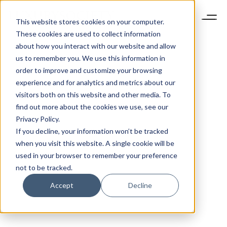
This website stores cookies on your computer.
These cookies are used to collect information
about how you interact with our website and allow
us to remember you. We use this information in
order to improve and customize your browsing
experience and for analytics and metrics about our
visitors both on this website and other media. To
find out more about the cookies we use, see our
Privacy Policy.
If you decline, your information won’t be tracked
when you visit this website. A single cookie will be
used in your browser to remember your preference
not to be tracked.
Accept
Decline