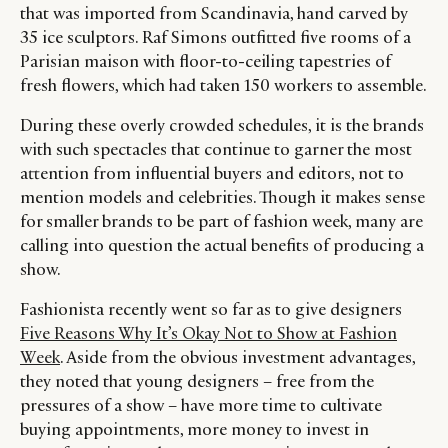
that was imported from Scandinavia, hand carved by
35 ice sculptors. Raf Simons outfitted five rooms of a
Parisian maison with floor-to-ceiling tapestries of
fresh flowers, which had taken 150 workers to assemble.
During these overly crowded schedules, it is the brands
with such spectacles that continue to garner the most
attention from influential buyers and editors, not to
mention models and celebrities. Though it makes sense
for smaller brands to be part of fashion week, many are
calling into question the actual benefits of producing a
show.
Fashionista recently went so far as to give designers
Five Reasons Why It’s Okay Not to Show at Fashion
Week
. Aside from the obvious investment advantages,
they noted that young designers – free from the
pressures of a show – have more time to cultivate
buying appointments, more money to invest in