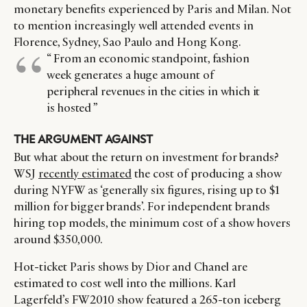
monetary benefits experienced by Paris and Milan. Not
to mention increasingly well attended events in
Florence, Sydney, Sao Paulo and Hong Kong.
“ From an economic standpoint, fashion
week generates a huge amount of
peripheral revenues in the cities in which it
is hosted ”
THE ARGUMENT AGAINST
But what about the return on investment for brands?
WSJ
recently estimated
the cost of producing a show
during NYFW as ‘generally six figures, rising up to $1
million for bigger brands’. For independent brands
hiring top models, the minimum cost of a show hovers
around $350,000.
Hot-ticket Paris shows by Dior and Chanel are
estimated to cost well into the millions. Karl
Lagerfeld’s FW2010 show featured a 265-ton iceberg