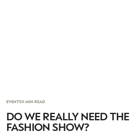
EVENTS
11 MIN READ
DO WE REALLY NEED THE
FASHION SHOW?