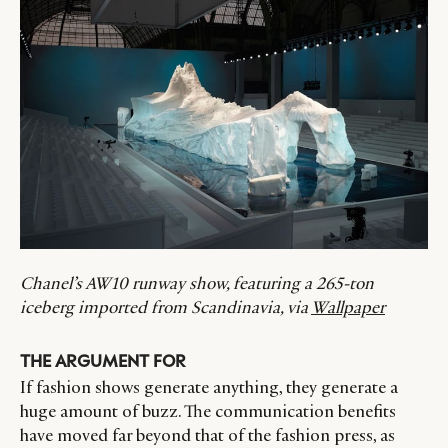
Chanel’s AW10 runway show, featuring a 265-ton
iceberg imported from Scandinavia, via
Wallpaper
THE ARGUMENT FOR
If fashion shows generate anything, they generate a
huge amount of buzz. The communication benefits
have moved far beyond that of the fashion press, as