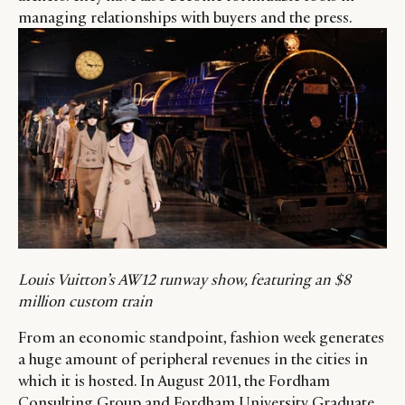
managing relationships with buyers and the press.
Louis Vuitton’s AW12 runway show, featuring an $8
million custom train
From an economic standpoint, fashion week generates
a huge amount of peripheral revenues in the cities in
which it is hosted. In August 2011, the Fordham
Consulting Group and Fordham University Graduate