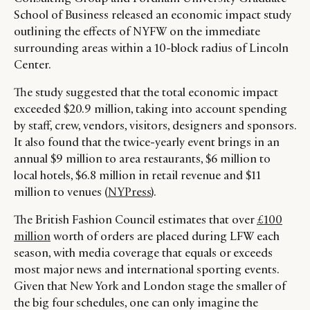
School of Business released an economic impact study
outlining the effects of NYFW on the immediate
surrounding areas within a 10-block radius of Lincoln
Center.
The study suggested that the total economic impact
exceeded $20.9 million, taking into account spending
by staff, crew, vendors, visitors, designers and sponsors.
It also found that the twice-yearly event brings in an
annual $9 million to area restaurants, $6 million to
local hotels, $6.8 million in retail revenue and $11
million to venues (
NYPress
).
The British Fashion Council estimates that over
£100
million
worth of orders are placed during LFW each
season, with media coverage that equals or exceeds
most major news and international sporting events.
Given that New York and London stage the smaller of
the big four schedules, one can only imagine the