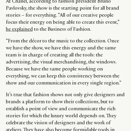
At Chanel, according to fashion president Bruno
Pavlovsky, the show is the starting point for all brand
stories – for everything. “All of our creative people
focus their energy on being able to create this event,”
he explained
to the Business of Fashion.
“From the décor to the music to the collection. Once
we have the show, we have this energy and the same
team is in charge of creating all the tools: the
advertising, the visual merchandising, the windows.
Because we have the same people working on
everything, we can keep this consistency between the
show and our communication in every single region.”
It’s true that fashion shows not only give designers and
brands a platform to show their collections, but to
establish a point of view and communicate the rich
stories for which the luxury world depends on. They
celebrate the vision of designers and the work of
ateliers. They have also become formidable tools in