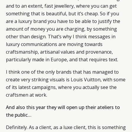
and to an extent, fast jewellery, where you can get
something that is beautiful, but it’s cheap. So if you
are a luxury brand you have to be able to justify the
amount of money you are charging, by something
other than design. That’s why I think messages in
luxury communications are moving towards
craftsmanship, artisanal values and provenance,
particularly made in Europe, and that requires text.
I think one of the only brands that has managed to
create very striking visuals is Louis Vuitton, with some
of its latest campaigns, where you actually see the
craftsmen at work.
And also this year they will open up their ateliers to
the public…
Definitely. As a client, as a luxe client, this is something