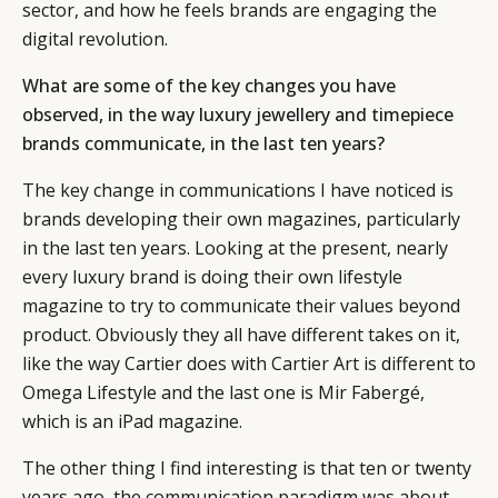
sector, and how he feels brands are engaging the
digital revolution.
What are some of the key changes you have
observed, in the way luxury jewellery and timepiece
brands communicate, in the last ten years?
The key change in communications I have noticed is
brands developing their own magazines, particularly
in the last ten years. Looking at the present, nearly
every luxury brand is doing their own lifestyle
magazine to try to communicate their values beyond
product. Obviously they all have different takes on it,
like the way Cartier does with Cartier Art is different to
Omega Lifestyle and the last one is Mir Fabergé,
which is an iPad magazine.
The other thing I find interesting is that ten or twenty
years ago, the communication paradigm was about