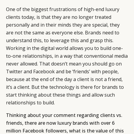
One of the biggest frustrations of high-end luxury
clients today, is that they are no longer treated
personally and in their minds they are special, they
are not the same as everyone else. Brands need to
understand this, to leverage this and grasp this.
Working in the digital world allows you to build one-
to-one relationships, in a way that conventional media
never allowed. That doesn’t mean you should go on
Twitter and Facebook and be ‘friends’ with people,
because at the end of the day a client is not a friend,
it’s a client. But the technology is there for brands to
start thinking about these things and allow such
relationships to build.
Thinking about your comment regarding clients vs.
friends, there are now luxury brands with over 6
million Facebook followers, what is the value of this