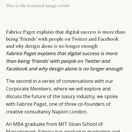
This is the featured image credit
Fabrice Paget explains that digital success is more than
being ‘friends’ with people on Twitter and Facebook
and why design alone is no longer enough
Fabrice Paget explains that digital success is more
than being ‘friends’ with people on Twitter and
Facebook and why design alone is no longer enough
The second in a series of conversations with our
Corporate Members
, where we will explore and
discuss the future of the luxury industry, we spoke
with
Fabrice Paget
, one of three co-founders of
creative consultancy
Napkin London
.
An MBA graduate from MIT Sloan School of
Management, Fabrice has worked in marketing and