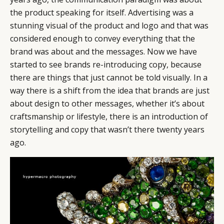
the product speaking for itself. Advertising was a
stunning visual of the product and logo and that was
considered enough to convey everything that the
brand was about and the messages. Now we have
started to see brands re-introducing copy, because
there are things that just cannot be told visually. In a
way there is a shift from the idea that brands are just
about design to other messages, whether it’s about
craftsmanship or lifestyle, there is an introduction of
storytelling and copy that wasn’t there twenty years
ago.