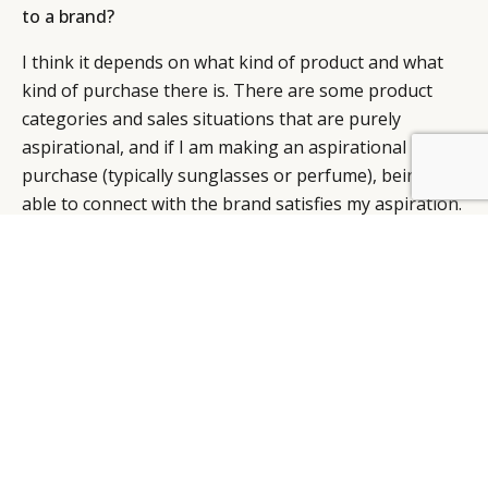
to a brand?
I think it depends on what kind of product and what
kind of purchase there is. There are some product
categories and sales situations that are purely
aspirational, and if I am making an aspirational
purchase (typically sunglasses or perfume), being
able to connect with the brand satisfies my aspiration.
From that perspective, having that many people
follow you on Facebook or Twitter is probably a good
thing.
However, if I am a haute jewellery client, I am not
making an aspirational purchase. I will stand above
the brand, socially, therefore I would not consider
connecting with the brand something special or
something that is necessary. I definitely don’t see the
brand as a friend. If I am selling high jewellery, to be