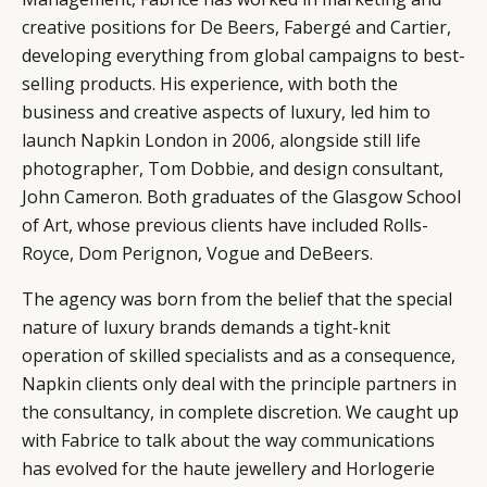
creative positions for De Beers, Fabergé and Cartier,
developing everything from global campaigns to best-
selling products. His experience, with both the
business and creative aspects of luxury, led him to
launch Napkin London in 2006, alongside still life
photographer, Tom Dobbie, and design consultant,
John Cameron. Both graduates of the Glasgow School
of Art, whose previous clients have included Rolls-
Royce, Dom Perignon, Vogue and DeBeers.
The agency was born from the belief that the special
nature of luxury brands demands a tight-knit
operation of skilled specialists and as a consequence,
Napkin clients only deal with the principle partners in
the consultancy, in complete discretion. We caught up
with Fabrice to talk about the way communications
has evolved for the haute jewellery and Horlogerie