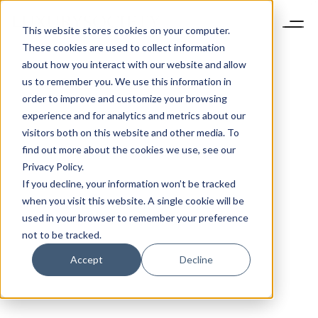
This website stores cookies on your computer.
These cookies are used to collect information
about how you interact with our website and allow
us to remember you. We use this information in
order to improve and customize your browsing
experience and for analytics and metrics about our
visitors both on this website and other media. To
find out more about the cookies we use, see our
Privacy Policy.
If you decline, your information won’t be tracked
when you visit this website. A single cookie will be
used in your browser to remember your preference
not to be tracked.
Accept
Decline