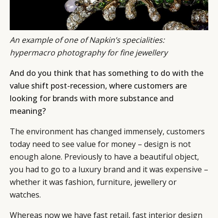
An example of one of Napkin’s specialities:
hypermacro photography for fine jewellery
And do you think that has something to do with the
value shift post-recession, where customers are
looking for brands with more substance and
meaning?
The environment has changed immensely, customers
today need to see value for money – design is not
enough alone. Previously to have a beautiful object,
you had to go to a luxury brand and it was expensive –
whether it was fashion, furniture, jewellery or
watches.
Whereas now we have fast retail, fast interior design