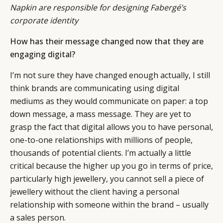
Napkin are responsible for designing Fabergé’s
corporate identity
How has their message changed now that they are
engaging digital?
I’m not sure they have changed enough actually, I still
think brands are communicating using digital
mediums as they would communicate on paper: a top
down message, a mass message. They are yet to
grasp the fact that digital allows you to have personal,
one-to-one relationships with millions of people,
thousands of potential clients. I’m actually a little
critical because the higher up you go in terms of price,
particularly high jewellery, you cannot sell a piece of
jewellery without the client having a personal
relationship with someone within the brand – usually
a sales person.