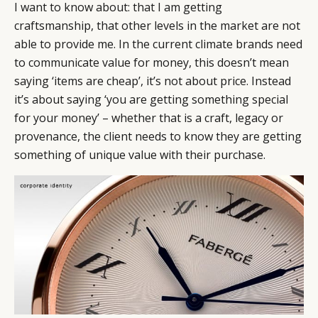
I want to know about: that I am getting
craftsmanship, that other levels in the market are not
able to provide me. In the current climate brands need
to communicate value for money, this doesn’t mean
saying ‘items are cheap’, it’s not about price. Instead
it’s about saying ‘you are getting something special
for your money’ – whether that is a craft, legacy or
provenance, the client needs to know they are getting
something of unique value with their purchase.