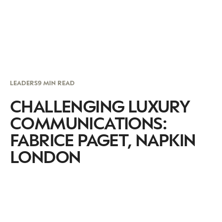
LEADERS
9 MIN READ
CHALLENGING LUXURY
COMMUNICATIONS:
FABRICE PAGET, NAPKIN
LONDON