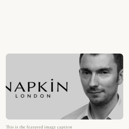
This is the featured image caption