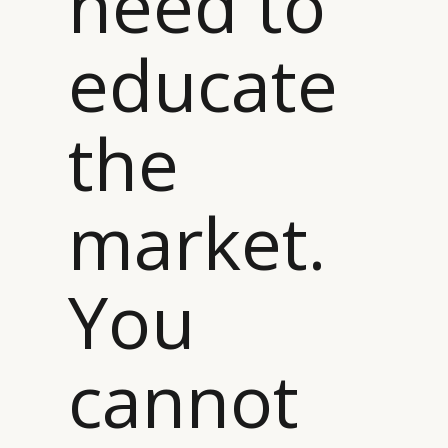
need to
educate
the
market.
You
cannot