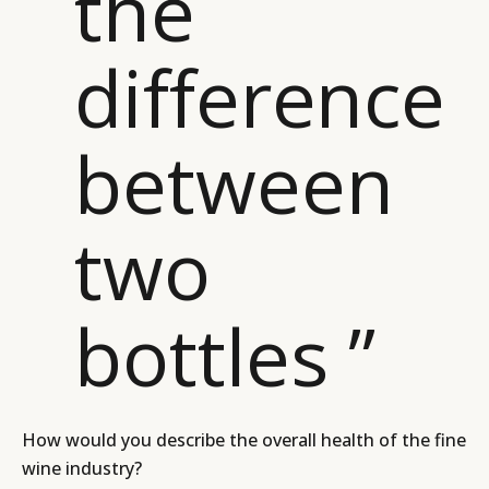
the
CAMPAIGNS
POLICY
difference
LEADERS
TERMS AND
EVENTS
CONDITIONS
between
two
bottles ”
How would you describe the overall health of the fine
wine industry?