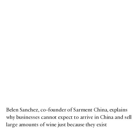
Belen Sanchez, co-founder of Sarment China, explains
why businesses cannot expect to arrive in China and sell
large amounts of wine just because they exist