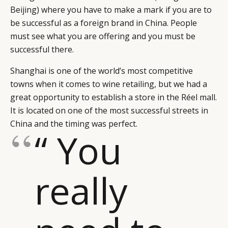
Beijing) where you have to make a mark if you are to
be successful as a foreign brand in China. People
must see what you are offering and you must be
successful there.
Shanghai is one of the world’s most competitive
towns when it comes to wine retailing, but we had a
great opportunity to establish a store in the Réel mall.
It is located on one of the most successful streets in
China and the timing was perfect.
“ You
really