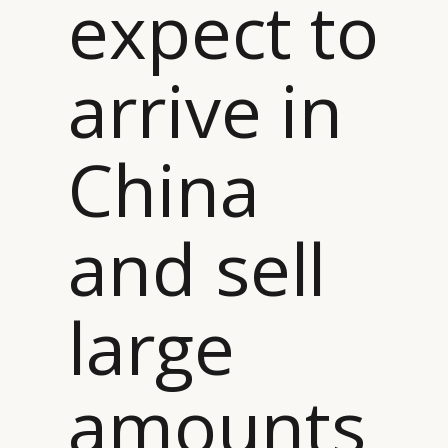
expect to
arrive in
China
and sell
large
amounts