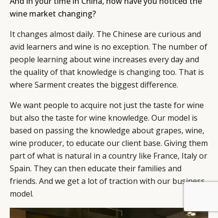
And in your time in China, how have you noticed the
wine market changing?
It changes almost daily. The Chinese are curious and
avid learners and wine is no exception. The number of
people learning about wine increases every day and
the quality of that knowledge is changing too. That is
where Sarment creates the biggest difference.
We want people to acquire not just the taste for wine
but also the taste for wine knowledge. Our model is
based on passing the knowledge about grapes, wine,
wine producer, to educate our client base. Giving them
part of what is natural in a country like France, Italy or
Spain. They can then educate their families and
friends. And we get a lot of traction with our business
model.
BY DLG
© DLG. 2026