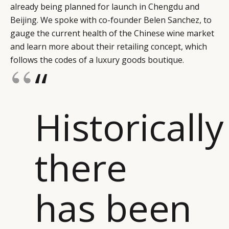
already being planned for launch in Chengdu and
Beijing. We spoke with co-founder Belen Sanchez, to
gauge the current health of the Chinese wine market
and learn more about their retailing concept, which
follows the codes of a luxury goods boutique.
“
Historically
there
has been