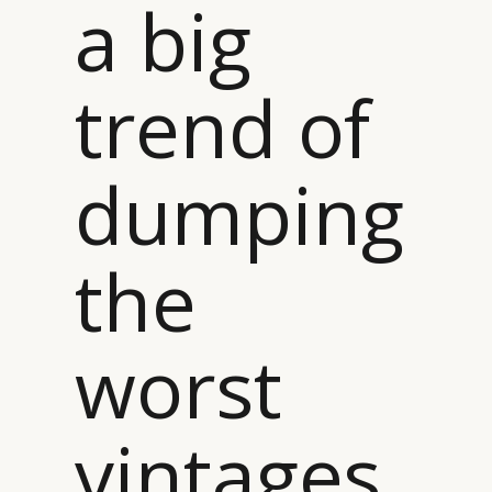
a big
trend of
dumping
the
worst
vintages