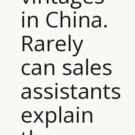
in China.
Rarely
can sales
assistants
explain
CATEGORIES
INFORMATIONS
SOCIAL
DIGITAL
ABOUT US
INSTAGRAM
RETAIL
CONTACT US
LINKEDIN
CONSUMERS
PRIVACY