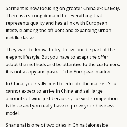
Sarment is now focusing on greater China exclusively.
There is a strong demand for everything that
represents quality and has a link with European
lifestyle among the affluent and expanding urban
middle classes.
They want to know, to try, to live and be part of the
elegant lifestyle. But you have to adapt the offer,
adapt the methods and be attentive to the customers:
it is not a copy and paste of the European market.
In China, you really need to educate the market. You
cannot expect to arrive in China and sell large
amounts of wine just because you exist. Competition
is fierce and you really have to prove your business
model.
Shanghai is one of two cities in China (alongside