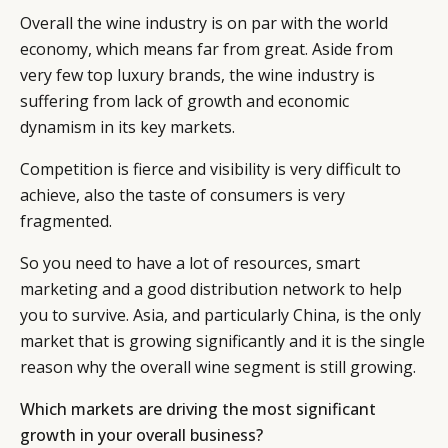
Overall the wine industry is on par with the world
economy, which means far from great. Aside from
very few top luxury brands, the wine industry is
suffering from lack of growth and economic
dynamism in its key markets.
Competition is fierce and visibility is very difficult to
achieve, also the taste of consumers is very
fragmented.
So you need to have a lot of resources, smart
marketing and a good distribution network to help
you to survive. Asia, and particularly China, is the only
market that is growing significantly and it is the single
reason why the overall wine segment is still growing.
Which markets are driving the most significant
growth in your overall business?