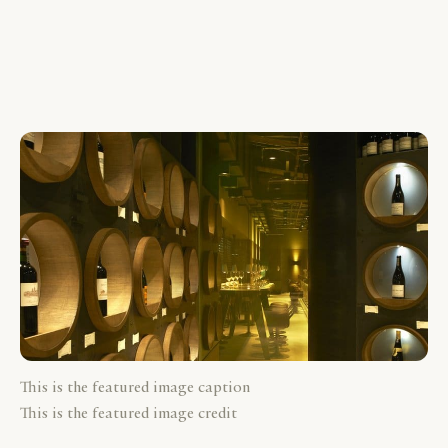
This is the featured image caption
This is the featured image credit