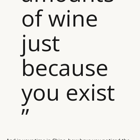
of wine
just
because
you exist
”