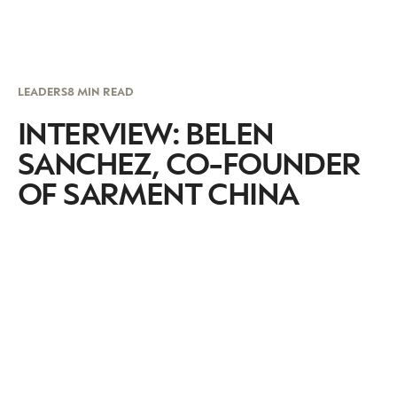
LEADERS
8 MIN READ
INTERVIEW: BELEN
SANCHEZ, CO-FOUNDER
OF SARMENT CHINA