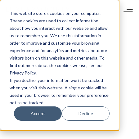
This website stores cookies on your computer.
These cookies are used to collect information
about how you interact with our website and allow
us to remember you. We use this information in
order to improve and customize your browsing
experience and for analytics and metrics about our
visitors both on this website and other media. To
find out more about the cookies we use, see our
Privacy Policy.
If you decline, your information won’t be tracked
when you visit this website. A single cookie will be
used in your browser to remember your preference
not to be tracked.
Accept
Decline