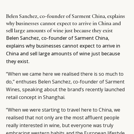
Belen Sanchez, co-founder of Sarment China, explains
why businesses cannot expect to arrive in China and
sell large amounts of wine just because they exist
Belen Sanchez, co-founder of Sarment China,
explains why businesses cannot expect to arrive in
China and sell large amounts of wine just because
they exist.
“When we came here we realised there is so much to
do,” enthuses Belen Sanchez, co-founder of Sarment
Wines, speaking about the brand’s recently launched
retail concept in Shanghai.
“When we were starting to travel here to China, we
realised that not only are the most affluent people
really interested in wine, but everyone was truly
embracing western habits and the European lifestyle.