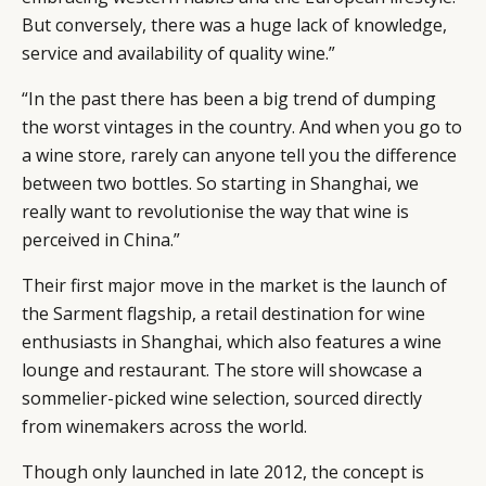
But conversely, there was a huge lack of knowledge,
service and availability of quality wine.”
“In the past there has been a big trend of dumping
the worst vintages in the country. And when you go to
a wine store, rarely can anyone tell you the difference
between two bottles. So starting in Shanghai, we
really want to revolutionise the way that wine is
perceived in China.”
Their first major move in the market is the launch of
the Sarment flagship, a retail destination for wine
enthusiasts in Shanghai, which also features a wine
lounge and restaurant. The store will showcase a
sommelier-picked wine selection, sourced directly
from winemakers across the world.
Though only launched in late 2012, the concept is