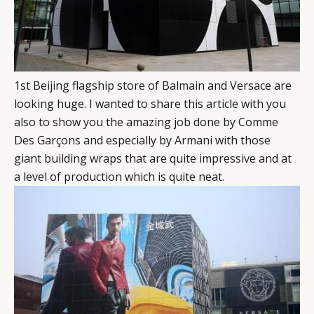
1st Beijing flagship store of Balmain and Versace are
looking huge. I wanted to share this article with you
also to show you the amazing job done by Comme
Des Garçons and especially by Armani with those
giant building wraps that are quite impressive and at
a level of production which is quite neat.