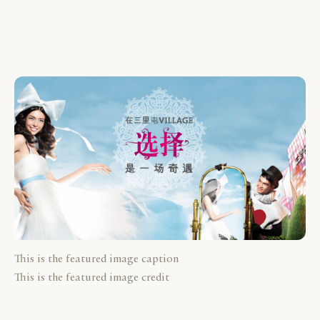
This is the featured image caption
This is the featured image credit