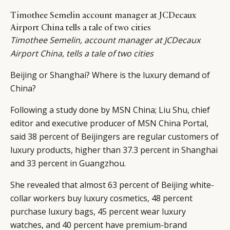
Timothee Semelin account manager at JCDecaux
Airport China tells a tale of two cities
Timothee Semelin
, account manager at
JCDecaux
Airport China
, tells a tale of two cities
Beijing or Shanghai? Where is the luxury demand of
China?
Following a study done by MSN China; Liu Shu, chief
editor and executive producer of MSN China Portal,
said 38 percent of Beijingers are regular customers of
luxury products, higher than 37.3 percent in Shanghai
and 33 percent in Guangzhou.
She revealed that almost 63 percent of Beijing white-
collar workers buy luxury cosmetics, 48 percent
purchase luxury bags, 45 percent wear luxury
watches, and 40 percent have premium-brand