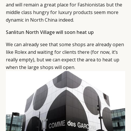
and will remain a great place for Fashionistas but the
middle class hungry for luxury products seem more
dynamic in North China indeed.
Sanlitun North Village will soon heat up
We can already see that some shops are already open
like Rolex and waiting for clients there (for now, it’s
really empty), but we can expect the area to heat up
when the large shops will open.