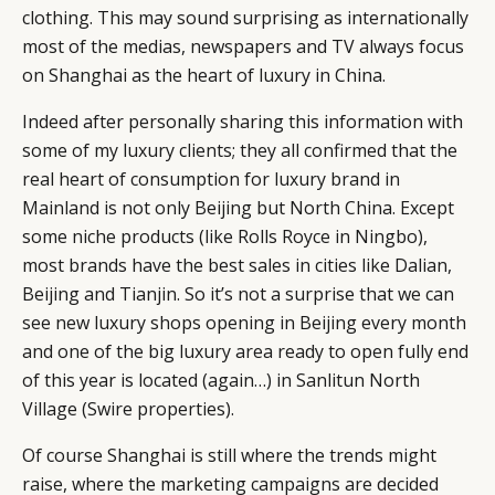
clothing. This may sound surprising as internationally
most of the medias, newspapers and TV always focus
on Shanghai as the heart of luxury in China.
Indeed after personally sharing this information with
CATEGORIES
INFORMATIONS
SOCIAL
some of my luxury clients; they all confirmed that the
DIGITAL
ABOUT US
INSTAGRAM
real heart of consumption for luxury brand in
RETAIL
CONTACT US
LINKEDIN
Mainland is not only Beijing but North China. Except
CONSUMERS
PRIVACY
some niche products (like Rolls Royce in Ningbo),
CAMPAIGNS
POLICY
most brands have the best sales in cities like Dalian,
LEADERS
TERMS AND
Beijing and Tianjin. So it’s not a surprise that we can
EVENTS
CONDITIONS
see new luxury shops opening in Beijing every month
and one of the big luxury area ready to open fully end
of this year is located (again…) in Sanlitun North
Village (Swire properties).
Of course Shanghai is still where the trends might
raise, where the marketing campaigns are decided