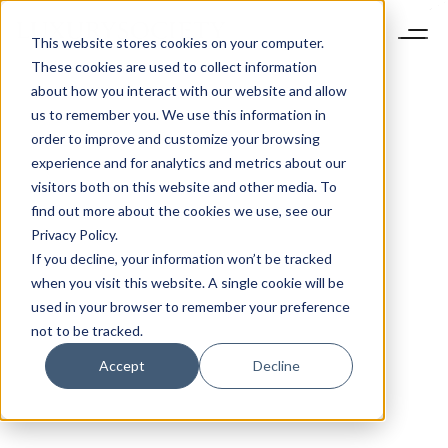
This website stores cookies on your computer.
These cookies are used to collect information
about how you interact with our website and allow
us to remember you. We use this information in
order to improve and customize your browsing
experience and for analytics and metrics about our
visitors both on this website and other media. To
find out more about the cookies we use, see our
Privacy Policy.
If you decline, your information won’t be tracked
when you visit this website. A single cookie will be
used in your browser to remember your preference
not to be tracked.
Accept
Decline