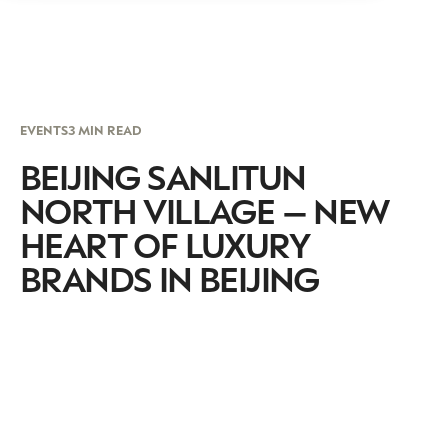
EVENTS
3 MIN READ
BEIJING SANLITUN
NORTH VILLAGE – NEW
HEART OF LUXURY
BRANDS IN BEIJING