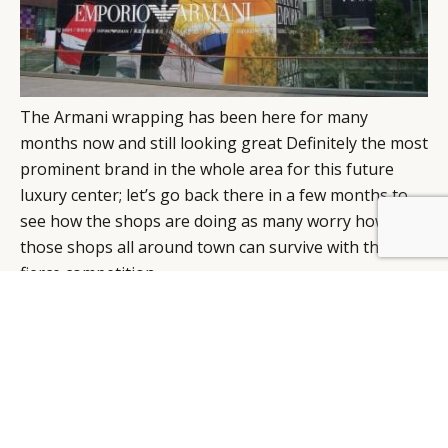
The Armani wrapping has been here for many
months now and still looking great Definitely the most
prominent brand in the whole area for this future
luxury center; let’s go back there in a few months to
see how the shops are doing as many worry how all
BY DLG
© DLG. 2026
those shops all around town can survive with this
fierce competition.
Timothee Semelin
, account manager at JCDecaux
Airport China