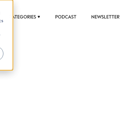
d
CATEGORIES
PODCAST
NEWSLETTER
cs
r
 to help luxury professionals navigate an
JOB TITLE (OPTIONAL)
ciety in