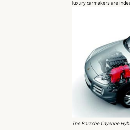
luxury carmakers are ind
The Porsche Cayenne Hyb