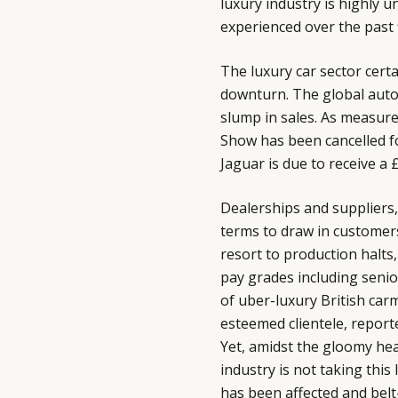
luxury industry is highly 
experienced over the past f
The luxury car sector cert
downturn. The global auto
slump in sales. As measures
Show has been cancelled fo
Jaguar is due to receive a
Dealerships and suppliers, 
terms to draw in customers
resort to production halts,
pay grades including seni
of uber-luxury British ca
esteemed clientele, report
Yet, amidst the gloomy head
industry is not taking this
has been affected and belt-