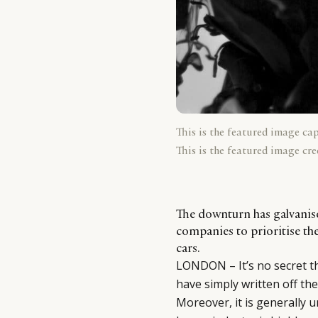
This is the featured image ca
This is the featured image cre
The downturn has galvanise
companies to prioritise th
cars.
LONDON – It’s no secret t
have simply written off the
Moreover, it is generally 