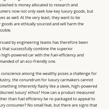
slashed is money allocated to research and
mers now not only seek low-key luxury goods, but
ves as well. At the very least, they want to be
y goods are ethically sourced and will harm the
ssible.
ursued by engineering teams has therefore been
 that successfully combine the superior
high-powered car with the fuel-efficiency and
manded of an eco-friendly one.
l conscience among the wealthy poses a challenge for
industry, the conundrum for luxury carmakers cannot
mething inherently flashy like a sleek, high-powered
w ‘discreet luxury’ ethos? How can a product measured
her than fuel efficiency be re-packaged to appeal to
ry consumer? No small feat, but there are signs that