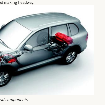
eed making headway.
rid components