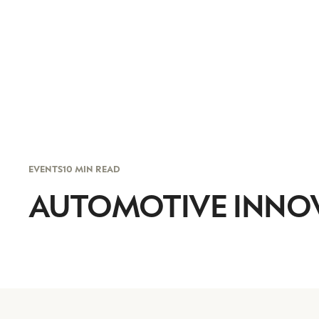
EVENTS
10 MIN READ
AUTOMOTIVE INNO