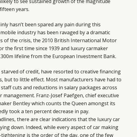
unlikely to see sustained growth of the magnitude
ifteen years.
ainly hasn’t been spared any pain during this
mobile industry has been ravaged by a dramatic
 of the crisis, the 2010 British International Motor
r the first time since 1939 and luxury carmaker
 £300m lifeline from the European Investment Bank.
starved of credit, have resorted to creative financing
, but to little effect. Most manufacturers have had to
 staff cuts and reductions in salary packages across
or management. Franz-Josef Paefgen, chief executive
rmaker
Bentley
which counts the Queen amongst its
edly took a ten percent decrease in pay.
lines, there are clear indications that the luxury car
 lying down. Indeed, while every aspect of car making
tightening is the order of the day, one of the few