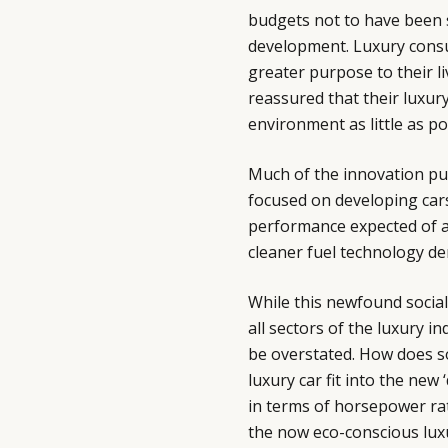
budgets not to have been 
development. Luxury consu
greater purpose to their li
reassured that their luxur
environment as little as po
Much of the innovation p
focused on developing cars
performance expected of a 
cleaner fuel technology de
While this newfound socia
all sectors of the luxury 
be overstated. How does so
luxury car fit into the ne
in terms of horsepower rat
the now eco-conscious luxu