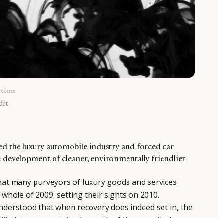
ption
dit
d the luxury automobile industry and forced car
e development of cleaner, environmentally friendlier
hat many purveyors of luxury goods and services
 whole of 2009, setting their sights on 2010.
understood that when recovery does indeed set in, the