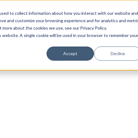
sed to collect information about how you interact with our website an
rove and customize your browsing experience and for analytics and metri
t more about the cookies we use, see our Privacy Policy.
is website. A single cookie will be used in your browser to remember you
Luxury Society delivers exclusive insights and trends
Accept
Decline
evolving industry.
FIRST NAME
LAST NAME
EMAIL
LOCATION
I consent to receiving newsletters from Luxury So