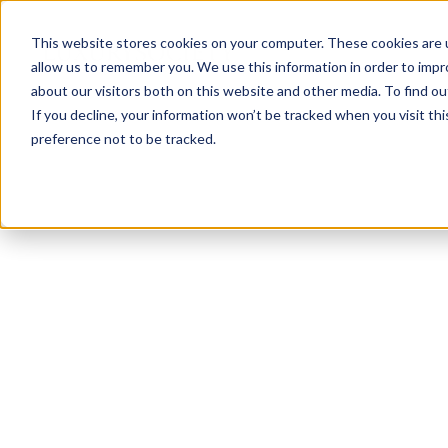
This website stores cookies on your computer. These cookies are u
allow us to remember you. We use this information in order to imp
about our visitors both on this website and other media. To find ou
If you decline, your information won’t be tracked when you visit th
preference not to be tracked.
NEWSLETTER
STAY AHEAD
IN LUXURY