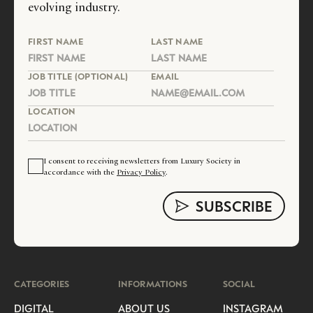
evolving industry.
FIRST NAME
LAST NAME
JOB TITLE (OPTIONAL)
EMAIL
LOCATION
I consent to receiving newsletters from Luxury Society in
accordance with the
Privacy Policy
.
CATEGORIES
INFORMATIONS
SOCIAL
DIGITAL
ABOUT US
INSTAGRAM