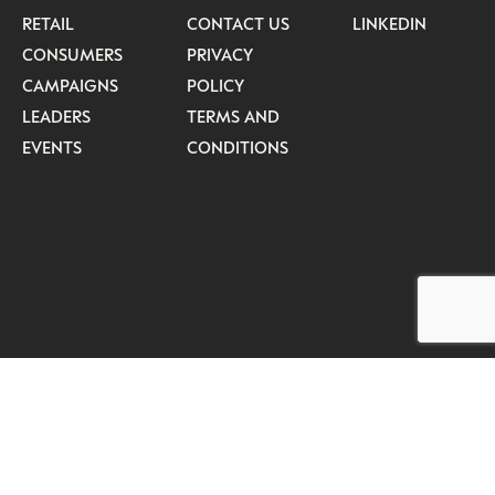
RETAIL
CONTACT US
LINKEDIN
CONSUMERS
PRIVACY
CAMPAIGNS
POLICY
LEADERS
TERMS AND
EVENTS
CONDITIONS