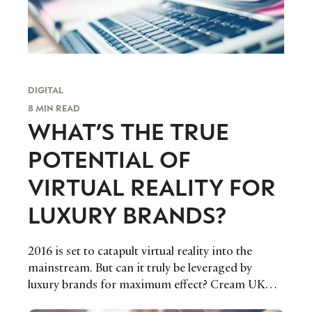
DIGITAL
8 MIN READ
WHAT’S THE TRUE
POTENTIAL OF
VIRTUAL REALITY FOR
LUXURY BRANDS?
2016 is set to catapult virtual reality into the
mainstream. But can it truly be leveraged by
luxury brands for maximum effect? Cream UK
Strategy Director Wayne Fletcher investigates.