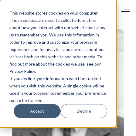
This website stores cookies on your computer.
These cookies are used to collect information
about how you interact with our website and allow
us to remember you. We use this information in
order to improve and customize your browsing
experience and for analytics and metrics about our
visitors both on this website and other media. To
find out more about the cookies we use, see our
Privacy Policy.
If you decline, your information won’t be tracked
when you visit this website. A single cookie will be
used in your browser to remember your preference
not to be tracked.
Accept
Decline