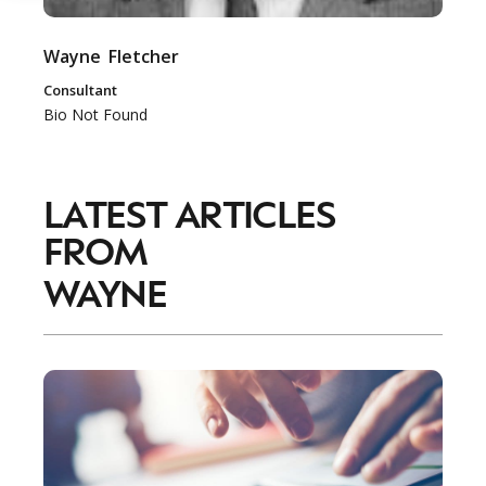
Wayne
Fletcher
Consultant
Bio Not Found
LATEST ARTICLES
FROM
WAYNE