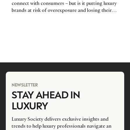
connect with consumers – but is it putting luxury
brands at risk of overexposure and losing their
mystery and appeal? Communications & media
agency Cream UK investigates.
NEWSLETTER
STAY AHEAD IN
LUXURY
Luxury Society delivers exclusive insights and
trends to help luxury professionals navigate an