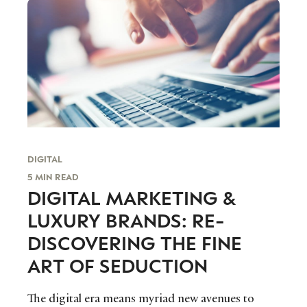
DIGITAL
5 MIN READ
DIGITAL MARKETING &
LUXURY BRANDS: RE-
DISCOVERING THE FINE
ART OF SEDUCTION
The digital era means myriad new avenues to