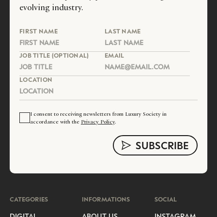
evolving industry.
FIRST NAME
LAST NAME
JOB TITLE (OPTIONAL)
EMAIL
LOCATION
I consent to receiving newsletters from Luxury Society in
accordance with the
Privacy Policy
.
CATEGORIES
INFORMATIONS
SOCIAL
DIGITAL
ABOUT US
INSTAGRAM