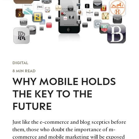
DIGITAL
8 MIN READ
WHY MOBILE HOLDS
THE KEY TO THE
FUTURE
Just like the e-commerce and blog sceptics before
them, those who doubt the importance of m-
commerce and mobile marketing will be exposed