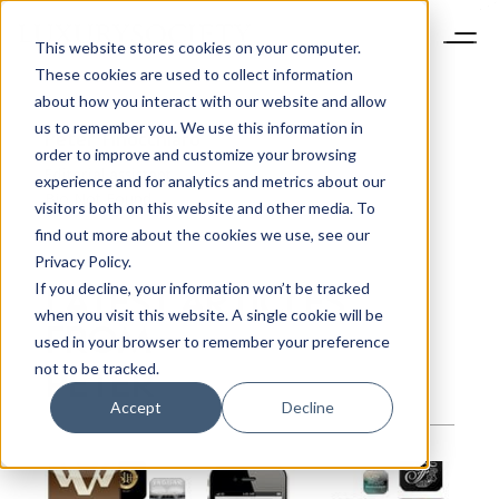
This website stores cookies on your computer.
These cookies are used to collect information
about how you interact with our website and allow
us to remember you. We use this information in
Peter
Finocchiaro
order to improve and customize your browsing
Editorial assistant
experience and for analytics and metrics about our
Bio Not Found
visitors both on this website and other media. To
find out more about the cookies we use, see our
Privacy Policy.
LATEST ARTICLES
If you decline, your information won’t be tracked
when you visit this website. A single cookie will be
FROM
used in your browser to remember your preference
PETER
not to be tracked.
Accept
Decline