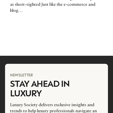
as short-sighted Just like the e-commerce and
blog…
NEWSLETTER
STAY AHEAD IN
LUXURY
Luxury Society delivers exclusive insights and
trends to help luxury professionals navigate an