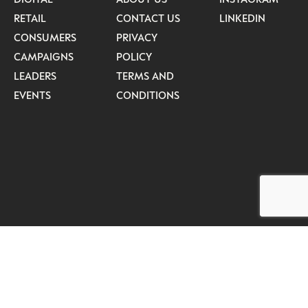
RETAIL
CONTACT US
LINKEDIN
CONSUMERS
PRIVACY
CAMPAIGNS
POLICY
LEADERS
TERMS AND
EVENTS
CONDITIONS